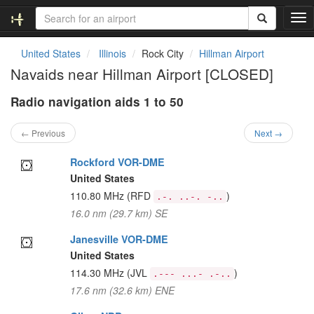
T
o
g
United States
Illinois
Rock City
Hillman Airport
g
Navaids near Hillman Airport [CLOSED]
l
e
Radio navigation aids 1 to 50
n
a
v
← Previous
Next →
i
g
Rockford VOR-DME
a
United States
t
110.80 MHz
(RFD
)
.-. ..-. -..
i
16.0 nm (29.7 km) SE
o
n
Janesville VOR-DME
United States
114.30 MHz
(JVL
)
.--- ...- .-..
17.6 nm (32.6 km) ENE