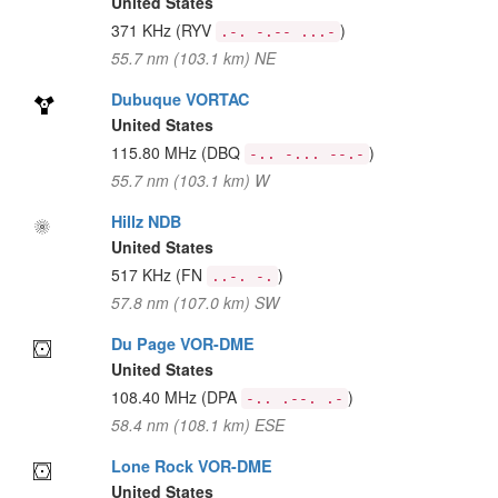
United States
371 KHz
(RYV
)
.-. -.-- ...-
55.7 nm (103.1 km) NE
Dubuque VORTAC
United States
115.80 MHz
(DBQ
)
-.. -... --.-
55.7 nm (103.1 km) W
Hillz NDB
United States
517 KHz
(FN
)
..-. -.
57.8 nm (107.0 km) SW
Du Page VOR-DME
United States
108.40 MHz
(DPA
)
-.. .--. .-
58.4 nm (108.1 km) ESE
Lone Rock VOR-DME
United States