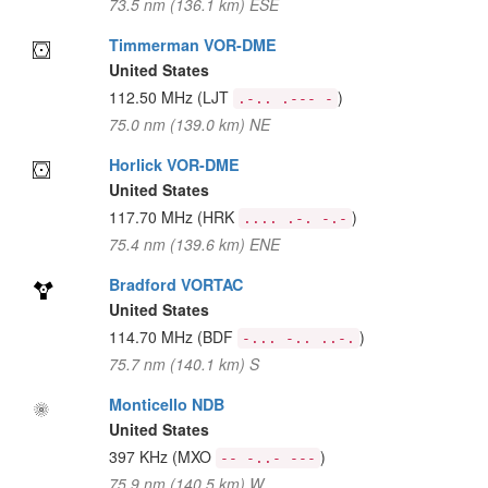
73.5 nm (136.1 km) ESE
Timmerman VOR-DME
United States
112.50 MHz
(LJT
)
.-.. .--- -
75.0 nm (139.0 km) NE
Horlick VOR-DME
United States
117.70 MHz
(HRK
)
.... .-. -.-
75.4 nm (139.6 km) ENE
Bradford VORTAC
United States
114.70 MHz
(BDF
)
-... -.. ..-.
75.7 nm (140.1 km) S
Monticello NDB
United States
397 KHz
(MXO
)
-- -..- ---
75.9 nm (140.5 km) W