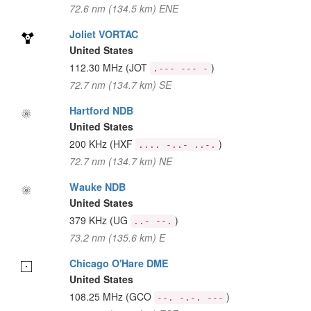
72.6 nm (134.5 km) ENE
Joliet VORTAC
United States
112.30 MHz
(JOT
)
.--- --- -
72.7 nm (134.7 km) SE
Hartford NDB
United States
200 KHz
(HXF
)
.... -..- ..-.
72.7 nm (134.7 km) NE
Wauke NDB
United States
379 KHz
(UG
)
..- --.
73.2 nm (135.6 km) E
Chicago O'Hare DME
United States
108.25 MHz
(GCO
)
--. -.-. ---