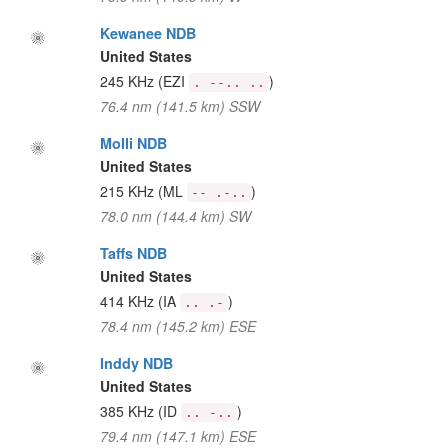
Kewanee NDB
United States
245 KHz
(EZI
)
. --.. ..
76.4 nm (141.5 km) SSW
Molli NDB
United States
215 KHz
(ML
)
-- .-..
78.0 nm (144.4 km) SW
Taffs NDB
United States
414 KHz
(IA
)
.. .-
78.4 nm (145.2 km) ESE
Inddy NDB
United States
385 KHz
(ID
)
.. -..
79.4 nm (147.1 km) ESE