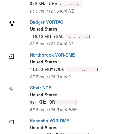
359 KHz
(UES
)
..- . ...
65.6 nm (121.6 km) NE
Badger VORTAC
United States
116.40 MHz
(BAE
)
-... .- .
66.5 nm (123.2 km) NE
Northbrook VOR-DME
United States
113.00 MHz
(OBK
)
--- -... -.-
67.7 nm (125.3 km) E
Chstr NDB
United States
394 KHz
(OR
)
--- .-.
67.8 nm (125.5 km) ESE
Kenosha VOR-DME
United States