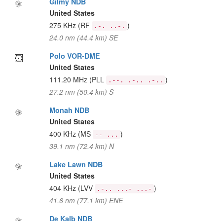
Gilmy NDB
United States
275 KHz
(RF
)
.-. ..-.
24.0 nm (44.4 km) SE
Polo VOR-DME
United States
111.20 MHz
(PLL
)
.--. .-.. .-..
27.2 nm (50.4 km) S
Monah NDB
United States
400 KHz
(MS
)
-- ...
39.1 nm (72.4 km) N
Lake Lawn NDB
United States
404 KHz
(LVV
)
.-.. ...- ...-
41.6 nm (77.1 km) ENE
De Kalb NDB