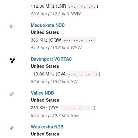
112.80 MHz
(LNR
)
.-.. -. .-.
60.6 nm (112.3 km) NNW
Maquoketa NDB
United States
386 KHz
(OQW
)
--- --.- .--
61.3 nm (113.5 km) WSW
Davenport VORTAC
United States
113.80 MHz
(CVA
)
-.-. ...- .-
62.6 nm (115.9 km) SW
Valley NDB
United States
230 KHz
(VYS
)
...- -.-- ...
65.2 nm (120.7 km) SSE
Waukesha NDB
United States