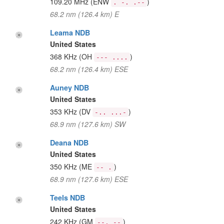
109.20 MHz
(ENW
)
. -. .--
68.2 nm (126.4 km) E
Leama NDB
United States
368 KHz
(OH
)
--- ....
68.2 nm (126.4 km) ESE
Auney NDB
United States
353 KHz
(DV
)
-.. ...-
68.9 nm (127.6 km) SW
Deana NDB
United States
350 KHz
(ME
)
-- .
68.9 nm (127.6 km) ESE
Teels NDB
United States
242 KHz
(GM
)
--. --