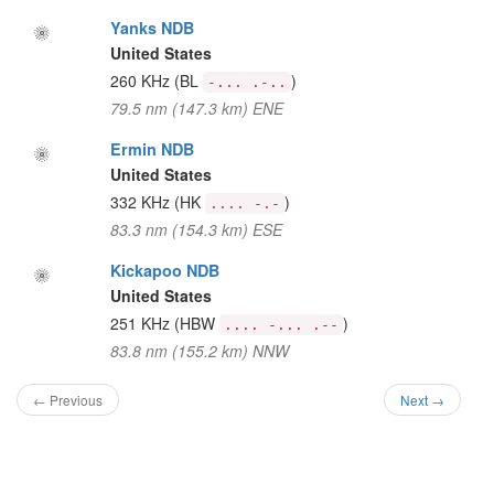
Yanks NDB
United States
260 KHz
(BL
)
-... .-..
79.5 nm (147.3 km) ENE
Ermin NDB
United States
332 KHz
(HK
)
.... -.-
83.3 nm (154.3 km) ESE
Kickapoo NDB
United States
251 KHz
(HBW
)
.... -... .--
83.8 nm (155.2 km) NNW
← Previous
Next →