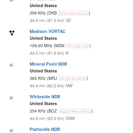
United States
209 KHz
(DKB
)
-.. -.- -...
44.0 nm (81.5 km) SE
Madison VORTAC
United States
108.60 MHz
(MSN
)
-- ... -.
44.0 nm (81.6 km) N
Mineral Point NDB
United States
365 KHz
(MRJ
)
-- .-. .---
44.4 nm (82.2 km) NW
Whiteside NDB
United States
254 KHz
(BOZ
)
-... --- --..
44.8 nm (83.0 km) SSW
Platteville NDB