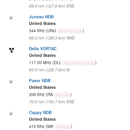
69.0 nm (127.8 km) ENE
Juneau NDB
United States
344 KHz
(UNU
)
..- -. ..-
69.3 nm (128.3 km) NNE
Dells VORTAC
United States
117.00 MHz
(DLL
)
-.. .-.. .-..
69.5 nm (128.7 km) N
Paser NDB
United States
206 KHz
(RA
)
.-. .-
70.6 nm (130.7 km) ENE
Cappy NDB
United States
410 KHz
(MK
)
-- -.-