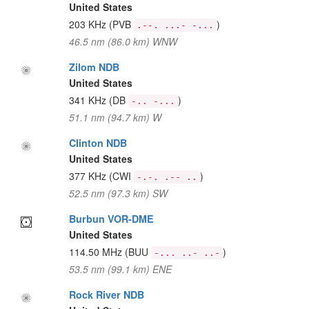
United States
203 KHz
(PVB
)
.--. ...- -...
46.5 nm (86.0 km) WNW
Zilom NDB
United States
341 KHz
(DB
)
-.. -...
51.1 nm (94.7 km) W
Clinton NDB
United States
377 KHz
(CWI
)
-.-. .-- ..
52.5 nm (97.3 km) SW
Burbun VOR-DME
United States
114.50 MHz
(BUU
)
-... ..- ..-
53.5 nm (99.1 km) ENE
Rock River NDB