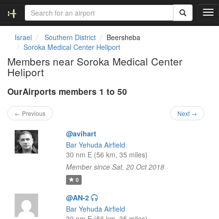
T
o
g
Israel
Southern District
Beersheba
g
Soroka Medical Center Heliport
l
Members near Soroka Medical Center
e
Heliport
n
a
OurAirports members 1 to 50
v
i
g
← Previous
Next →
a
t
@avihart
i
Bar Yehuda Airfield
o
30 nm E (56 km, 35 miles)
n
Member since Sat, 20 Oct 2018
0
@AN-2
Bar Yehuda Airfield
30 nm E (56 km, 35 miles)