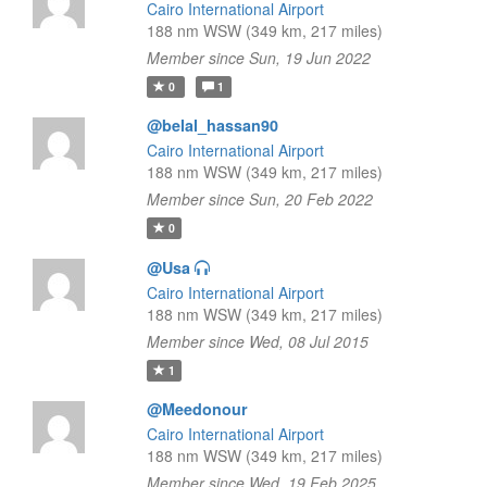
Cairo International Airport
188 nm WSW (349 km, 217 miles)
Member since Sun, 19 Jun 2022
0
1
@belal_hassan90
Cairo International Airport
188 nm WSW (349 km, 217 miles)
Member since Sun, 20 Feb 2022
0
@Usa
Cairo International Airport
188 nm WSW (349 km, 217 miles)
Member since Wed, 08 Jul 2015
1
@Meedonour
Cairo International Airport
188 nm WSW (349 km, 217 miles)
Member since Wed, 19 Feb 2025