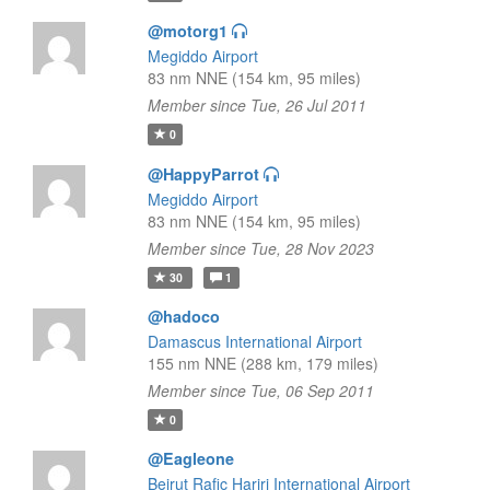
@motorg1
Megiddo Airport
83 nm NNE (154 km, 95 miles)
Member since Tue, 26 Jul 2011
0
@HappyParrot
Megiddo Airport
83 nm NNE (154 km, 95 miles)
Member since Tue, 28 Nov 2023
30
1
@hadoco
Damascus International Airport
155 nm NNE (288 km, 179 miles)
Member since Tue, 06 Sep 2011
0
@Eagleone
Beirut Rafic Hariri International Airport