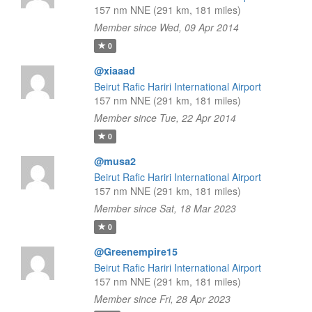
157 nm NNE (291 km, 181 miles)
Member since Wed, 09 Apr 2014
0
@xiaaad
Beirut Rafic Hariri International Airport
157 nm NNE (291 km, 181 miles)
Member since Tue, 22 Apr 2014
0
@musa2
Beirut Rafic Hariri International Airport
157 nm NNE (291 km, 181 miles)
Member since Sat, 18 Mar 2023
0
@Greenempire15
Beirut Rafic Hariri International Airport
157 nm NNE (291 km, 181 miles)
Member since Fri, 28 Apr 2023