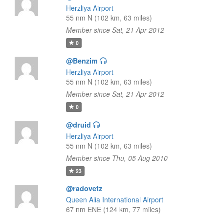
Herzliya Airport
55 nm N (102 km, 63 miles)
Member since Sat, 21 Apr 2012
0
@Benzim
Herzliya Airport
55 nm N (102 km, 63 miles)
Member since Sat, 21 Apr 2012
0
@druid
Herzliya Airport
55 nm N (102 km, 63 miles)
Member since Thu, 05 Aug 2010
23
@radovetz
Queen Alia International Airport
67 nm ENE (124 km, 77 miles)