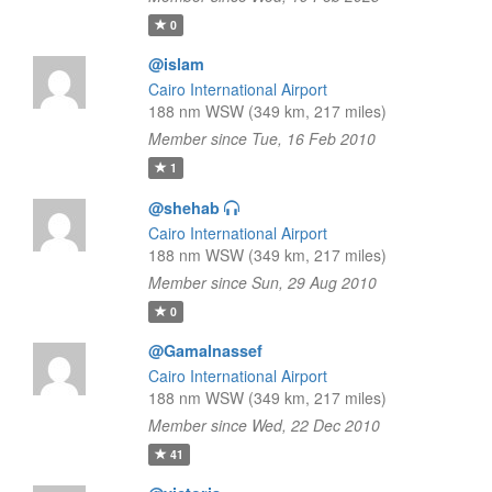
0
@islam
Cairo International Airport
188 nm WSW (349 km, 217 miles)
Member since Tue, 16 Feb 2010
1
@shehab
Cairo International Airport
188 nm WSW (349 km, 217 miles)
Member since Sun, 29 Aug 2010
0
@Gamalnassef
Cairo International Airport
188 nm WSW (349 km, 217 miles)
Member since Wed, 22 Dec 2010
41