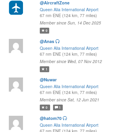
@AircraftZone
Queen Alia International Airport
67 nm ENE (124 km, 77 miles)
Member since Sun, 14 Dec 2025
0
@Anas
Queen Alia International Airport
67 nm ENE (124 km, 77 miles)
Member since Wed, 07 Nov 2012
1
@Nuwar
Queen Alia International Airport
67 nm ENE (124 km, 77 miles)
Member since Sat, 12 Jun 2021
0
1
@hatom70
Queen Alia International Airport
67 nm ENE (124 km, 77 miles)