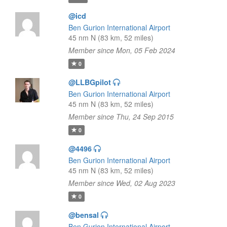
@icd
Ben Gurion International Airport
45 nm N (83 km, 52 miles)
Member since Mon, 05 Feb 2024
0
@LLBGpilot
Ben Gurion International Airport
45 nm N (83 km, 52 miles)
Member since Thu, 24 Sep 2015
0
@4496
Ben Gurion International Airport
45 nm N (83 km, 52 miles)
Member since Wed, 02 Aug 2023
0
@bensal
Ben Gurion International Airport