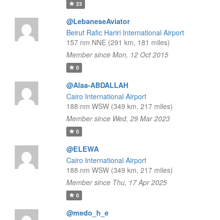
23
@LebaneseAviator
Beirut Rafic Hariri International Airport
157 nm NNE (291 km, 181 miles)
Member since Mon, 12 Oct 2015
0
@Alaa-ABDALLAH
Cairo International Airport
188 nm WSW (349 km, 217 miles)
Member since Wed, 29 Mar 2023
0
@ELEWA
Cairo International Airport
188 nm WSW (349 km, 217 miles)
Member since Thu, 17 Apr 2025
0
@medo_h_e