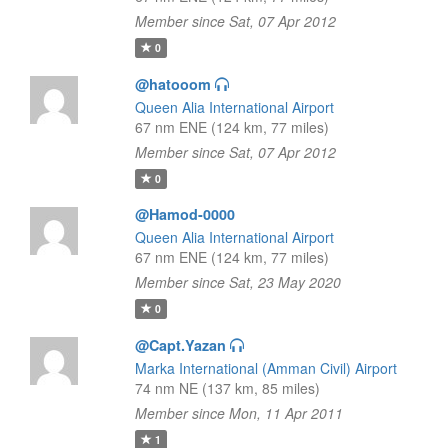
Member since Sat, 07 Apr 2012
0
@hatooom
Queen Alia International Airport
67 nm ENE (124 km, 77 miles)
Member since Sat, 07 Apr 2012
0
@Hamod-0000
Queen Alia International Airport
67 nm ENE (124 km, 77 miles)
Member since Sat, 23 May 2020
0
@Capt.Yazan
Marka International (Amman Civil) Airport
74 nm NE (137 km, 85 miles)
Member since Mon, 11 Apr 2011
1