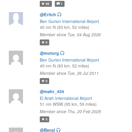
99
1
@Erlich
Ben Gurion International Airport
45 nm N (83 km, 52 miles)
Member since Tue, 04 Aug 2026
0
@motorg
Ben Gurion International Airport
45 nm N (83 km, 52 miles)
Member since Tue, 26 Jul 2011
0
@mahr_434
El Arish International Airport
51 nm WSW (95 km, 59 miles)
Member since Thu, 20 Feb 2025
0
@Benzi