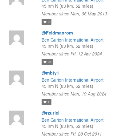
45 nm N (83 km, 52 miles)
Member since Mon, 06 May 2013
0
@Feldmanrom
Ben Gurion International Airport
45 nm N (83 km, 52 miles)
Member since Fri, 12 Apr 2024
98
@mbty1
Ben Gurion International Airport
45 nm N (83 km, 52 miles)
Member since Mon, 19 Aug 2024
1
@rzuriel
Ben Gurion International Airport
45 nm N (83 km, 52 miles)
Member since Fri, 28 Oct 2011