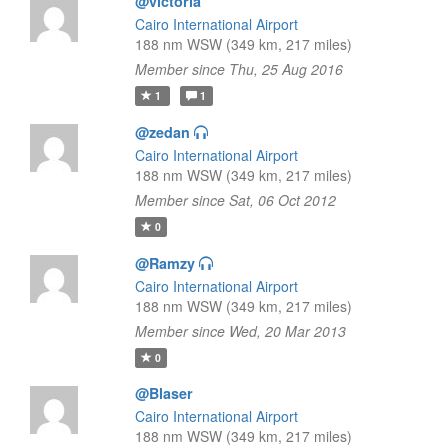
@victoria
Cairo International Airport
188 nm WSW (349 km, 217 miles)
Member since Thu, 25 Aug 2016
1
1
@zedan
Cairo International Airport
188 nm WSW (349 km, 217 miles)
Member since Sat, 06 Oct 2012
0
@Ramzy
Cairo International Airport
188 nm WSW (349 km, 217 miles)
Member since Wed, 20 Mar 2013
0
@Blaser
Cairo International Airport
188 nm WSW (349 km, 217 miles)