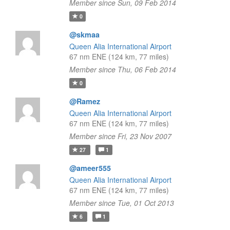
Member since Sun, 09 Feb 2014
0
@skmaa
Queen Alia International Airport
67 nm ENE (124 km, 77 miles)
Member since Thu, 06 Feb 2014
0
@Ramez
Queen Alia International Airport
67 nm ENE (124 km, 77 miles)
Member since Fri, 23 Nov 2007
27
1
@ameer555
Queen Alia International Airport
67 nm ENE (124 km, 77 miles)
Member since Tue, 01 Oct 2013
6
1