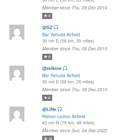
Member since Thu, 09 Dec 2010
0
@SZ
Bar Yehuda Airfield
30 nm E (56 km, 35 miles)
Member since Thu, 09 Dec 2010
0
@zelkine
Bar Yehuda Airfield
30 nm E (56 km, 35 miles)
Member since Thu, 09 Dec 2010
0
@LiNe
Rishon Lezion Airfield
42 nm N (78 km, 48 miles)
Member since Sun, 04 Sep 2022
10