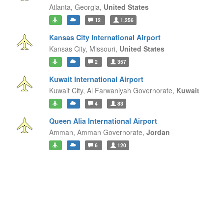
Atlanta,
Georgia,
United States
12
1,256
Kansas City International Airport
Kansas City,
Missouri,
United States
2
357
Kuwait International Airport
Kuwait City,
Al Farwaniyah Governorate,
Kuwait
4
83
Queen Alia International Airport
Amman,
Amman Governorate,
Jordan
6
120