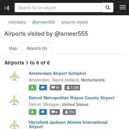
T
o
g
members
@ameer555
airports visited
g
l
Airports visited by @ameer555
e
n
Map
Airports (6)
a
v
i
Airports 1 to 6 of 6
g
a
Amsterdam Airport Schiphol
t
Amsterdam,
Noord-Holland,
Netherlands
i
16
1,129
o
n
Detroit Metropolitan Wayne County Airport
Detroit,
Michigan,
United States
8
774
Hartsfield Jackson Atlanta International
Airport