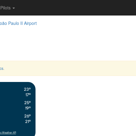
Pilots
oão Paulo II Airport
cs
.
23°
17°
25°
19°
26°
21°
s Weather API