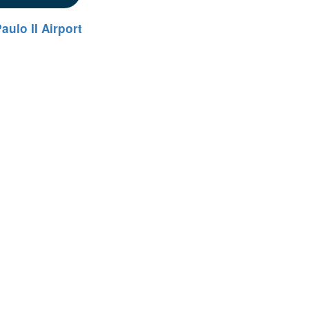
aulo II Airport