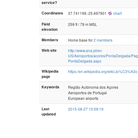
service?
Coordinates
37.741199,-25.697901
chart
Field
259 ft / 79 m MSL
elevation
Members
Home base for
2 members
Web site
http://www.ana.pt/en-
US/Aeroportos/acores/PontaDelgada/Pa
PontaDelgada.aspx
Wikipedia
https://en.wikipedia.org/wiki/Jo%C3%A3o
page
Keywords
Região Autónoma dos Açores
Aeroportos de Portugal
European airports
Last
2015-08-27 10:09:19
updated