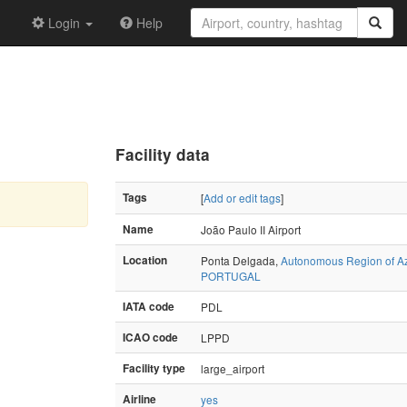
Login
Help
Facility data
Tags
[
Add or edit tags
]
Name
João Paulo II Airport
Location
Ponta Delgada,
Autonomous Region of A
PORTUGAL
IATA code
PDL
ICAO code
LPPD
Facility type
large_airport
Airline
yes