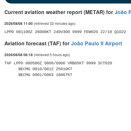
Current aviation weather report (METAR) for
João P
(retrieved 33 minutes ago)
2026/08/08 11:00
LPPD 081100Z 26008KT 240V300 9999 FEW020 22/18 Q1022
Aviation forecast (TAF) for
João Paulo II Airport
(retrieved 5 hours ago)
2026/08/08 06:18
TAF LPPD 080500Z 0806/0906 VRB05KT 9999 SCT020 

      BECMG 0810/0812 25010KT 

      BECMG 0901/0903 18007KT