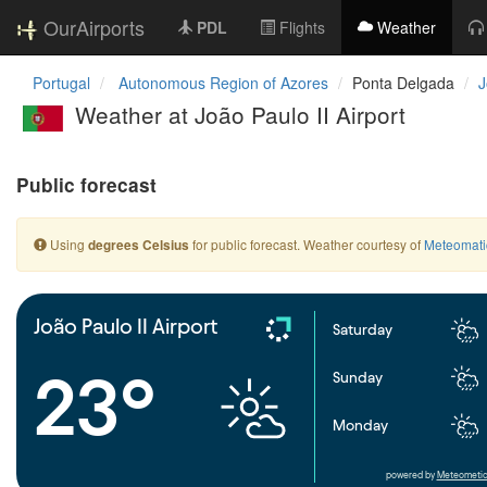
OurAirports
PDL
Flights
Weather
Portugal
Autonomous Region of Azores
Ponta Delgada
J
Weather at João Paulo II Airport
Public forecast
Using
for public forecast. Weather courtesy of
Meteomati
degrees Celsius
João Paulo II Airport
Saturday
23°
Sunday
Monday
powered by
Meteometic