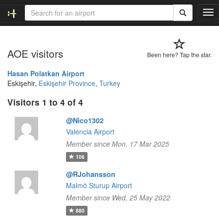
T
o
g
g
AOE visitors
l
Been here? Tap the star.
e
n
Hasan Polatkan Airport
a
Eskişehir,
Eskişehir Province
,
Turkey
v
Visitors 1 to 4 of 4
i
g
@Nico1302
a
t
Valencia Airport
i
Member since Mon, 17 Mar 2025
o
106
n
@RJohansson
Malmö Sturup Airport
Member since Wed, 25 May 2022
880