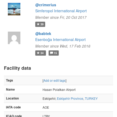
@crimerius
Simferopol International Airport
Member since Fri, 20 Oct 2017
39
@babtek
Esenboğa International Airport
Member since Wed, 17 Feb 2016
34
15
Facility data
Tags
[
Add or edit tags
]
Name
Hasan Polatkan Airport
Location
Eskişehir,
Eskişehir Province
,
TURKEY
IATA code
AOE
ICAO code
LTBY