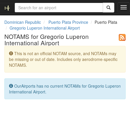
T
o
g
Dominican Republic
Puerto Plata Province
Puerto Plata
g
Gregorio Luperon International Airport
l
NOTAMS for Gregorio Luperon
e
International Airport
n
a
This is not an official NOTAM source, and NOTAMs may
v
be missing or out of date. Includes only aerodrome-specific
i
NOTAMS.
g
a
t
i
OurAirports has no current NOTAMs for Gregorio Luperon
o
International Airport.
n