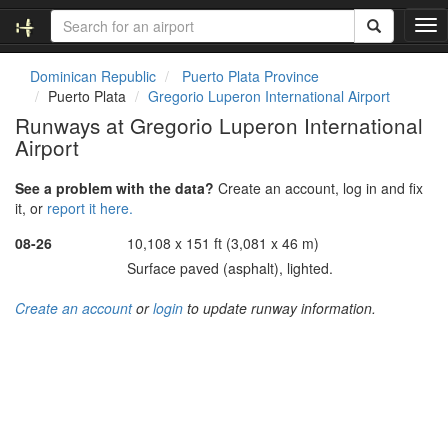
T
o
g
Dominican Republic
Puerto Plata Province
g
Puerto Plata
Gregorio Luperon International Airport
l
Runways at Gregorio Luperon International
e
Airport
n
a
v
See a problem with the data?
Create an account, log in and fix
i
it, or
report it here.
g
08-26
10,108 x 151 ft (3,081 x 46 m)
a
t
Surface paved (asphalt), lighted.
i
o
Create an account
or
login
to update runway information.
n