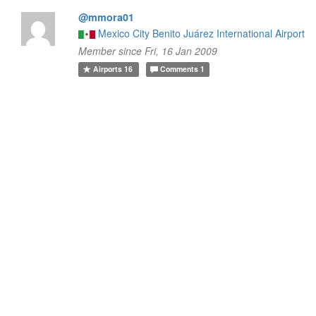
@mmora01
Mexico City Benito Juárez International Airport
Member since Fri, 16 Jan 2009
Airports
16
Comments
1