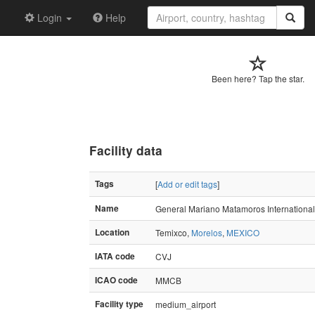
Login
Help
Been here? Tap the star.
Facility data
Tags
[
Add or edit tags
]
Name
General Mariano Matamoros International 
Location
Temixco,
Morelos
,
MEXICO
IATA code
CVJ
ICAO code
MMCB
Facility type
medium_airport