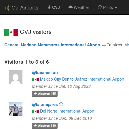
OurAirports
CVJ
Weather
Pilots
CVJ visitors
General Mariano Matamoros International Airport
—
Temixco,
Mo
Visitors 1 to 6 of 6
@luismeillon
Mexico City Benito Juárez International Airport
Member since Sat, 12 Aug 2023
Airports
455
@lalomijares
Del Norte International Airport
Member since Sun, 08 Dec 2013
Airports
110