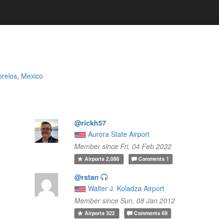
relos
,
Mexico
@rickh57
Aurora State Airport
Member since Fri, 04 Feb 2022
Airports
2,088
Comments
1
@rstan
Walter J. Koladza Airport
Member since Sun, 08 Jan 2012
Airports
322
Comments
69