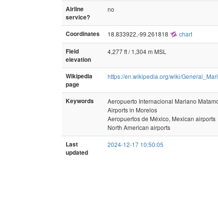
Airline
no
service?
Coordinates
18.833922,-99.261818
chart
Field
4,277 ft / 1,304 m MSL
elevation
Wikipedia
https://en.wikipedia.org/wiki/General_M
page
Keywords
Aeropuerto Internacional Mariano Matam
Airports in Morelos
Aeropuertos de México, Mexican airports
North American airports
Last
2024-12-17 10:50:05
updated