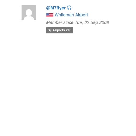
@M7flyer
Whiteman Airport
Member since Tue, 02 Sep 2008
Airports
210