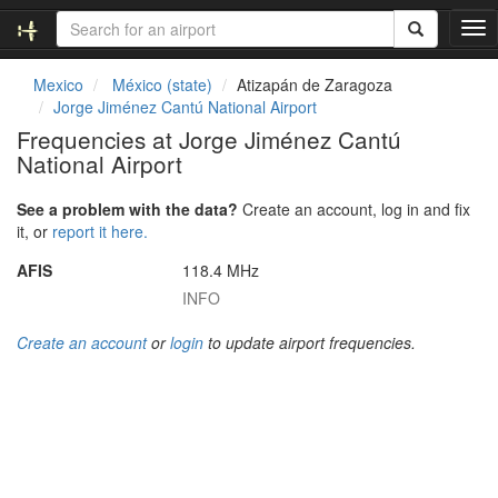
T
o
g
Mexico
México (state)
Atizapán de Zaragoza
g
Jorge Jiménez Cantú National Airport
l
Frequencies at Jorge Jiménez Cantú
e
National Airport
n
a
v
See a problem with the data?
Create an account, log in and fix
i
it, or
report it here.
g
AFIS
118.4 MHz
a
t
INFO
i
o
Create an account
or
login
to update airport frequencies.
n