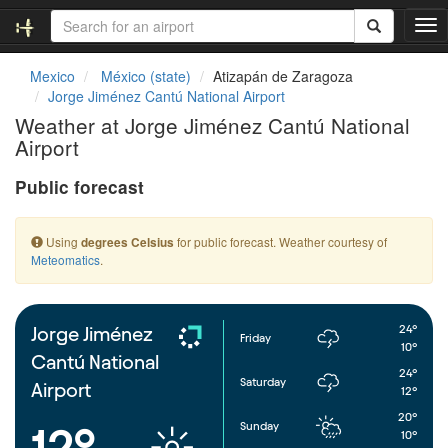
T
o
g
Mexico
México (state)
Atizapán de Zaragoza
g
Jorge Jiménez Cantú National Airport
l
Weather at Jorge Jiménez Cantú National
e
Airport
n
a
Public forecast
v
i
g
Using
for public forecast. Weather courtesy of
degrees Celsius
a
Meteomatics
.
t
i
o
n
24°
Jorge Jiménez
Friday
10°
Cantú National
24°
Saturday
Airport
12°
20°
Sunday
12°
10°