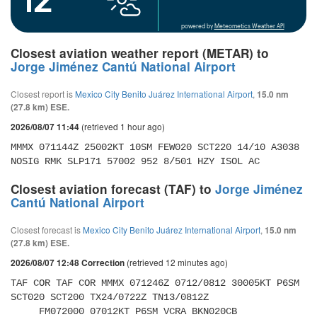
powered by
Meteometics Weather API
Closest aviation weather report (METAR) to
Jorge Jiménez Cantú National Airport
Closest report is
Mexico City Benito Juárez International Airport
,
15.0 nm
(27.8 km) ESE.
(retrieved 1 hour ago)
2026/08/07 11:44
MMMX 071144Z 25002KT 10SM FEW020 SCT220 14/10 A3038 
NOSIG RMK SLP171 57002 952 8/501 HZY ISOL AC
Closest aviation forecast (TAF) to
Jorge Jiménez
Cantú National Airport
Closest forecast is
Mexico City Benito Juárez International Airport
,
15.0 nm
(27.8 km) ESE.
(retrieved 12 minutes ago)
2026/08/07 12:48 Correction
TAF COR TAF COR MMMX 071246Z 0712/0812 30005KT P6SM 
SCT020 SCT200 TX24/0722Z TN13/0812Z 

     FM072000 07012KT P6SM VCRA BKN020CB 
