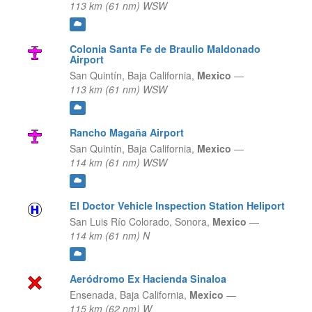
113 km (61 nm) WSW
Colonia Santa Fe de Braulio Maldonado
Airport
San Quintín,
Baja California,
Mexico
—
113 km (61 nm) WSW
Rancho Magaña Airport
San Quintín,
Baja California,
Mexico
—
114 km (61 nm) WSW
El Doctor Vehicle Inspection Station Heliport
San Luis Río Colorado,
Sonora,
Mexico
—
114 km (61 nm) N
Aeródromo Ex Hacienda Sinaloa
Ensenada,
Baja California,
Mexico
—
115 km (62 nm) W