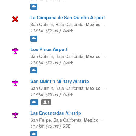
La Campana de San Quintín Airport
San Quintín,
Baja California,
Mexico
—
116 km (62 nm) WSW
Los Pinos Airport
San Quintín,
Baja California,
Mexico
—
116 km (62 nm) WSW
San Quintín Military Airstrip
San Quintín,
Baja California,
Mexico
—
117 km (63 nm) WSW
1
Las Encantadas Airstrip
San Felipe,
Baja California,
Mexico
—
118 km (63 nm) SSE