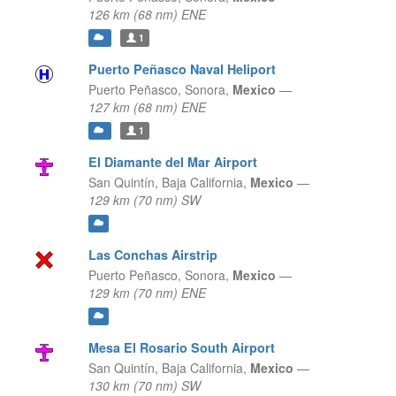
126 km (68 nm) ENE
1
Puerto Peñasco Naval Heliport
Puerto Peñasco,
Sonora,
Mexico
—
127 km (68 nm) ENE
1
El Diamante del Mar Airport
San Quintín,
Baja California,
Mexico
—
129 km (70 nm) SW
Las Conchas Airstrip
Puerto Peñasco,
Sonora,
Mexico
—
129 km (70 nm) ENE
Mesa El Rosario South Airport
San Quintín,
Baja California,
Mexico
—
130 km (70 nm) SW