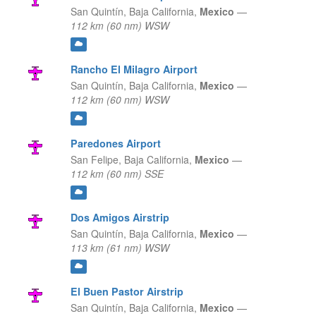
San Quintín,
Baja California,
Mexico
—
112 km (60 nm) WSW
Rancho El Milagro Airport
San Quintín,
Baja California,
Mexico
—
112 km (60 nm) WSW
Paredones Airport
San Felipe,
Baja California,
Mexico
—
112 km (60 nm) SSE
Dos Amigos Airstrip
San Quintín,
Baja California,
Mexico
—
113 km (61 nm) WSW
El Buen Pastor Airstrip
San Quintín,
Baja California,
Mexico
—