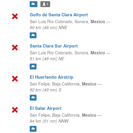
1
Golfo de Santa Clara Airport
San Luis Río Colorado,
Sonora,
Mexico
—
90 km (48 nm) NNE
Santa Clara Sur Airport
San Luis Río Colorado,
Sonora,
Mexico
—
91 km (49 nm) NE
El Huerfanito Airstrip
San Felipe,
Baja California,
Mexico
—
92 km (49 nm) S
El Salar Airport
San Felipe,
Baja California,
Mexico
—
94 km (51 nm) NNW