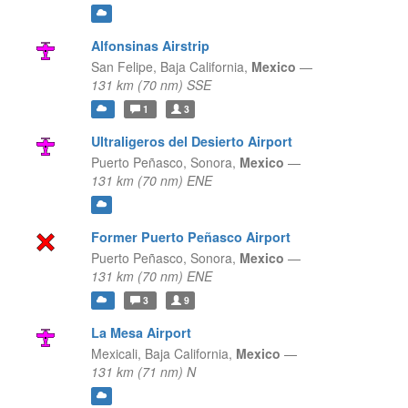
Alfonsinas Airstrip
San Felipe,
Baja California,
Mexico
—
131 km (70 nm) SSE
1
3
Ultraligeros del Desierto Airport
Puerto Peñasco,
Sonora,
Mexico
—
131 km (70 nm) ENE
Former Puerto Peñasco Airport
Puerto Peñasco,
Sonora,
Mexico
—
131 km (70 nm) ENE
3
9
La Mesa Airport
Mexicali,
Baja California,
Mexico
—
131 km (71 nm) N