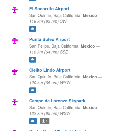
El Socorrito Airport
San Quintín,
Baja California,
Mexico
—
118 km (63 nm) SW
Punta Bufeo Airport
San Felipe,
Baja California,
Mexico
—
118 km (64 nm) SSE
Cielito Lindo Airport
San Quintín,
Baja California,
Mexico
—
120 km (65 nm) WSW
Campo de Lorenzo Skypark
San Quintín,
Baja California,
Mexico
—
122 km (65 nm) WSW
1