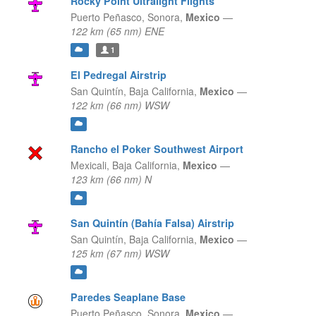
Rocky Point Ultralight Flights
Puerto Peñasco,
Sonora,
Mexico
—
122 km (65 nm) ENE
1
El Pedregal Airstrip
San Quintín,
Baja California,
Mexico
—
122 km (66 nm) WSW
Rancho el Poker Southwest Airport
Mexicali,
Baja California,
Mexico
—
123 km (66 nm) N
San Quintín (Bahía Falsa) Airstrip
San Quintín,
Baja California,
Mexico
—
125 km (67 nm) WSW
Paredes Seaplane Base
Puerto Peñasco,
Sonora,
Mexico
—