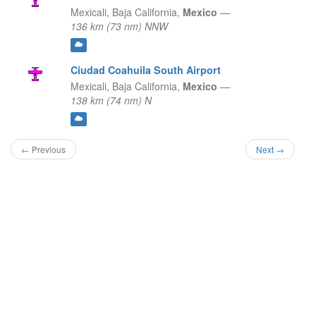
Mexicali,
Baja California,
Mexico
—
136 km (73 nm) NNW
Ciudad Coahuila South Airport
Mexicali,
Baja California,
Mexico
—
138 km (74 nm) N
← Previous
Next →