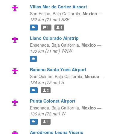
Villas Mar de Cortez Airport
San Felipe,
Baja California,
Mexico
—
132 km (71 nm) SSE
1
4
Llano Colorado Airstrip
Ensenada,
Baja California,
Mexico
—
133 km (71 nm) WNW
Rancho Santa Ynés Airport
San Quintín,
Baja California,
Mexico
—
134 km (72 nm) S
2
Punta Colonet Airport
Ensenada,
Baja California,
Mexico
—
136 km (73 nm) W
1
Aeródromo Leona Vicario