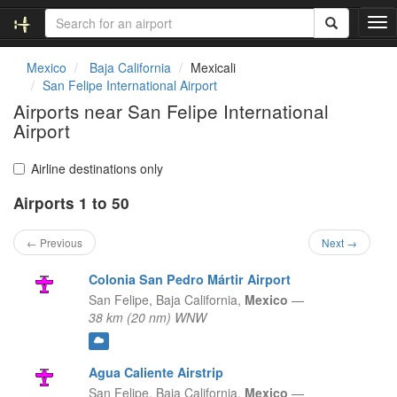
T
o
g
Mexico
Baja California
Mexicali
g
San Felipe International Airport
l
Airports near San Felipe International
e
Airport
n
a
v
Airline destinations only
i
g
Airports 1 to 50
a
t
← Previous
Next →
i
o
Colonia San Pedro Mártir Airport
n
San Felipe,
Baja California,
Mexico
—
38 km (20 nm) WNW
Agua Caliente Airstrip
San Felipe,
Baja California,
Mexico
—