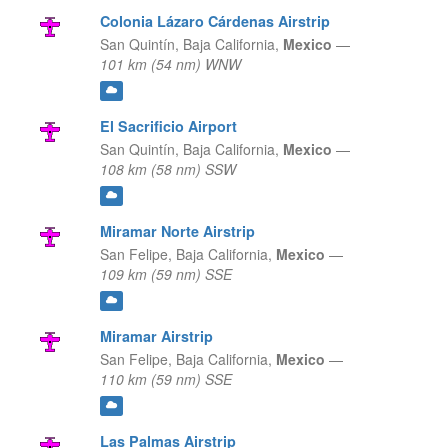
Colonia Lázaro Cárdenas Airstrip
San Quintín,
Baja California,
Mexico
—
101 km (54 nm) WNW
El Sacrificio Airport
San Quintín,
Baja California,
Mexico
—
108 km (58 nm) SSW
Miramar Norte Airstrip
San Felipe,
Baja California,
Mexico
—
109 km (59 nm) SSE
Miramar Airstrip
San Felipe,
Baja California,
Mexico
—
110 km (59 nm) SSE
Las Palmas Airstrip