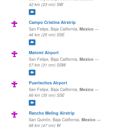
42 km (23 nm) SW
Campo Cristina Airstrip
San Felipe,
Baja California,
Mexico
—
46 km (25 nm) SSE
Matomí Airport
San Felipe,
Baja California,
Mexico
—
57 km (31 nm) SSW
Puertecitos Airport
San Felipe,
Baja California,
Mexico
—
66 km (35 nm) SSE
Rancho Meling Airstrip
San Quintín,
Baja California,
Mexico
—
88 km (47 nm) W