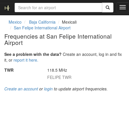
T
o
g
Mexico
Baja California
Mexicali
g
San Felipe International Airport
l
Frequencies at San Felipe International
e
Airport
n
a
v
See a problem with the data?
Create an account, log in and fix
i
it, or
report it here.
g
TWR
118.5 MHz
a
t
FELIPE TWR
i
o
Create an account
or
login
to update airport frequencies.
n