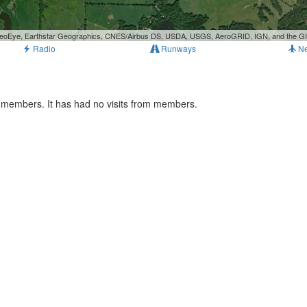
, GeoEye, Earthstar Geographics, CNES/Airbus DS, USDA, USGS, AeroGRID, IGN, and the 
Radio
Runways
N
s members. It has had no visits from members.