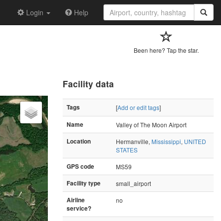
Login
Help
Been here? Tap the star.
Facility data
Tags
[
Add or edit tags
]
Name
Valley of The Moon Airport
Location
Hermanville,
Mississippi
,
UNITED
STATES
GPS code
MS59
Facility type
small_airport
Airline
no
service?