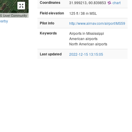
Coordinates
31.999213,-90.839853
chart
Field elevation
125 ft / 38 m MSL
GIS User Community
earby
Pilot info
http://www.airnav.com/airport/MS59
Keywords
Airports in Mississippi
American airports
North American airports
Last updated
2022-12-15 13:15:05