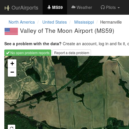
OurAirports
MS59
Weather
Pilots
North America
United States
Mississippi
Hermanville
Valley of The Moon Airport
(MS59)
See a problem with the data?
Create an account, log in and fix it, 
No open problem reports
Report a data problem
Loading map...
+
−