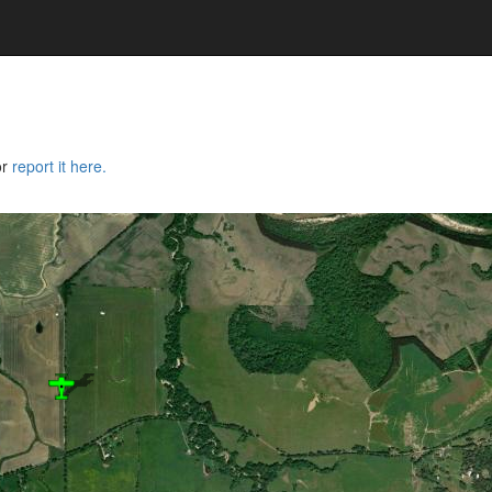
or
report it here.