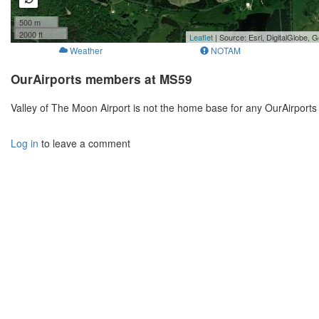
500 m
2000 ft
Leaflet
| Source: Esri, DigitalGlobe
Weather
NOTAM
OurAirports members at MS59
Valley of The Moon Airport is not the home base for any OurAirport
Log in
to leave a comment