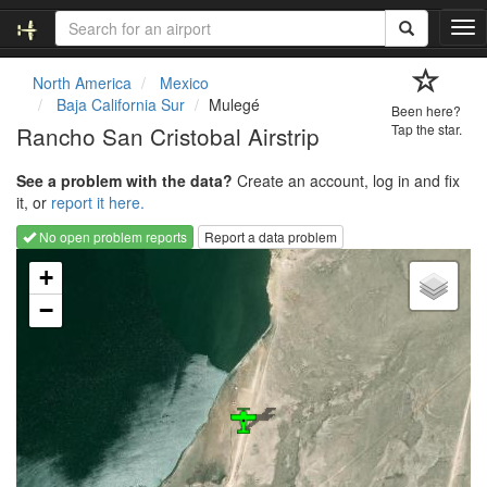
T
o
g
North America
Mexico
g
Baja California Sur
Mulegé
Been here?
l
Rancho San Cristobal Airstrip
Tap the star.
e
n
See a problem with the data?
Create an account, log in and fix
a
it, or
report it here.
v
i
No open problem reports
Report a data problem
g
Loading map...
a
+
t
−
i
o
n