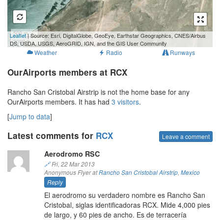
500 m
Leaflet
| Source: Esri, DigitalGlobe, GeoEye, Earthstar Geographics, CNES/Airbus
2000 ft
DS, USDA, USGS, AeroGRID, IGN, and the GIS User Community
Weather
Radio
Runways
OurAirports members at RCX
Rancho San Cristobal Airstrip is not the home base for any
OurAirports members. It has had
3 visitors
.
[
Jump to data
]
Latest comments for
RCX
Leave a comment
Aerodromo RSC
🔗
Fri, 22 Mar 2013
Anonymous Flyer at
Rancho San Cristobal Airstrip
,
Mexico
Reply
El aerodromo su verdadero nombre es Rancho San
Cristobal, siglas identificadoras RCX. Mide 4,000 pies
de largo, y 60 pies de ancho. Es de terracería