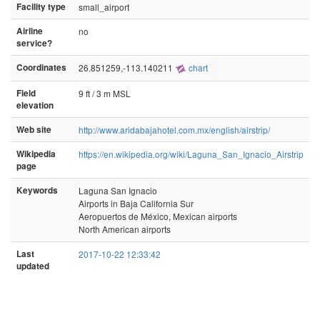
Facility type
small_airport
Airline
no
service?
Coordinates
26.851259,-113.140211
chart
Field
9 ft / 3 m MSL
elevation
Web site
http://www.aridabajahotel.com.mx/english/airstrip/
Wikipedia
https://en.wikipedia.org/wiki/Laguna_San_Ignacio_Airstrip
page
Keywords
Laguna San Ignacio
Airports in Baja California Sur
Aeropuertos de México, Mexican airports
North American airports
Last
2017-10-22 12:33:42
updated