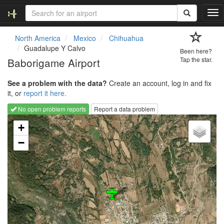
T
o
g
North America
Mexico
Chihuahua
g
Guadalupe Y Calvo
Been here?
l
Baborigame Airport
Tap the star.
e
n
See a problem with the data?
Create an account, log in and fix
a
it, or
report it here.
v
i
No open problem reports
Report a data problem
g
Loading map...
a
+
t
−
i
o
n