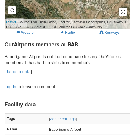
500 m
Leaflet
| Source: Esri, DigitalGlobe, GeoEye, Earthstar Geographics, CNES/Airbus
2000 ft
DS, USDA, USGS, AeroGRID, IGN, and the GIS User Community
Weather
Radio
Runways
OurAirports members at BAB
Baborigame Airport is not the home base for any OurAirports
members. It has had no visits from members.
[
Jump to data
]
Log in
to leave a comment
Facility data
Tags
[
Add or edit tags
]
Name
Baborigame Airport