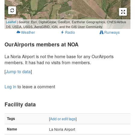
500 m
Leaflet
| Source: Esri, DigitalGlobe, GeoEye, Earthstar Geographics, CNES/Airbus
2000 ft
DS, USDA, USGS, AeroGRID, IGN, and the GIS User Community
Weather
Radio
Runways
OurAirports members at NOA
La Noria Airport is not the home base for any OurAirports
members. It has had no visits from members.
[
Jump to data
]
Log in
to leave a comment
Facility data
Tags
[
Add or edit tags
]
Name
La Noria Airport