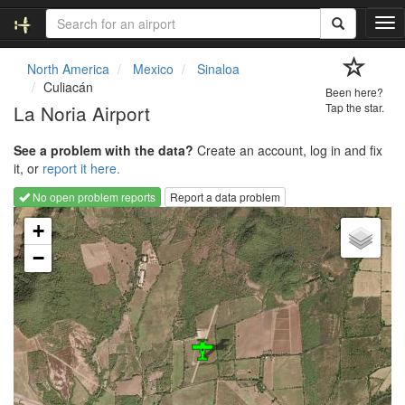
T
o
g
North America
Mexico
Sinaloa
g
Culiacán
Been here?
l
La Noria Airport
Tap the star.
e
n
See a problem with the data?
Create an account, log in and fix
a
it, or
report it here.
v
i
No open problem reports
Report a data problem
g
Loading map...
a
+
t
−
i
o
n