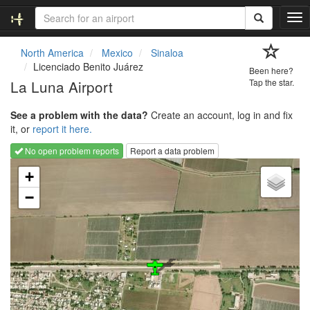
T
o
g
North America
Mexico
Sinaloa
g
Licenciado Benito Juárez
Been here?
l
La Luna Airport
Tap the star.
e
n
See a problem with the data?
Create an account, log in and fix
a
it, or
report it here.
v
i
No open problem reports
Report a data problem
g
Loading map...
a
+
t
−
i
o
n