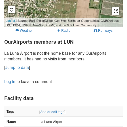
300 m
Leaflet
| Source: Esri, DigitalGlobe, GeoEye, Earthstar Geographics, CNES/Airbus
1000 ft
DS, USDA, USGS, AeroGRID, IGN, and the GIS User Community
Weather
Radio
Runways
OurAirports members at LUN
La Luna Airport is not the home base for any OurAirports
members. It has had no visits from members.
[
Jump to data
]
Log in
to leave a comment
Facility data
Tags
[
Add or edit tags
]
Name
La Luna Airport