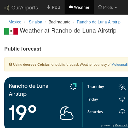
OurAirports
RDU
Weather
Pilots
Mexico
Sinaloa
Badiraguato
Rancho de Luna Airstrip
Weather at Rancho de Luna Airstrip
Public forecast
Using
for public forecast. Weather courtesy of
Meteomati
degrees Celsius
Rancho de Luna
Thursday
Airstrip
Friday
19°
Saturday
powered by
Meteometic