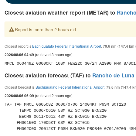
Closest aviation weather report (METAR) to
Rancho 
Report is more than 2 hours old.
Closest report is
Bachigualato Federal International Airport
,
79.6 nm (147.4 km)
(retrieved 3 hours ago)
2026/08/06 04:49
MMCL 060449Z 00000KT 10SM FEW220 30/24 A2990 RMK 8/001
Closest aviation forecast (TAF) to
Rancho de Luna A
Closest forecast is
Bachigualato Federal International Airport
,
79.6 nm (147.4 k
(retrieved 2 hours ago)
2026/08/06 06:09
TAF TAF MMCL 060508Z 0606/0706 24004KT P6SM SCT220 

      TEMPO 0606/0610 5SM HZ SCT030 BKN220 

      BECMG 0611/0612 4SM HZ BKN015 BKN220 

     FM061500 17005KT 6SM HZ SCT015 

     FM062000 20012KT P6SM BKN020 PROB40 0701/0705 4S