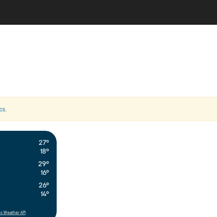
cs
.
27°
18°
29°
16°
26°
14°
s Weather API