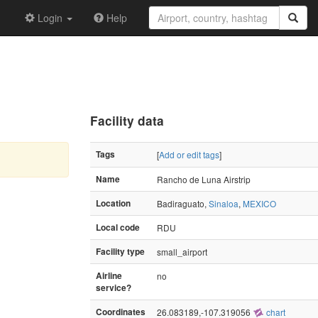
Login
Help
Facility data
Tags
[
Add or edit tags
]
Name
Rancho de Luna Airstrip
Location
Badiraguato,
Sinaloa
,
MEXICO
Local code
RDU
Facility type
small_airport
Airline
no
service?
Coordinates
26.083189,-107.319056
chart