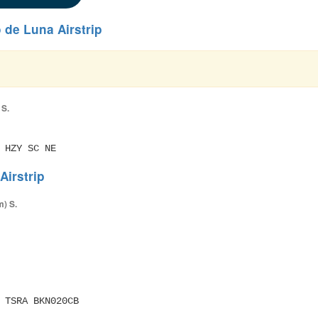
de Luna Airstrip
 S.
 HZY SC NE
irstrip
m) S.
M TSRA BKN020CB