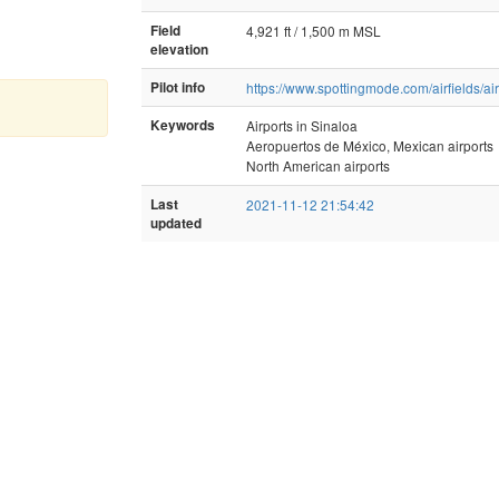
Field
4,921 ft / 1,500 m MSL
elevation
Pilot info
https://www.spottingmode.com/airfields/ai
Keywords
Airports in Sinaloa
Aeropuertos de México, Mexican airports
North American airports
Last
2021-11-12 21:54:42
updated