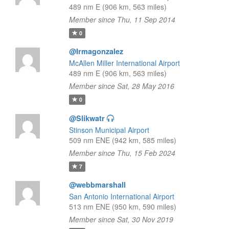
489 nm E (906 km, 563 miles)
Member since Thu, 11 Sep 2014
0
@Irmagonzalez
McAllen Miller International Airport
489 nm E (906 km, 563 miles)
Member since Sat, 28 May 2016
0
@Slikwatr
Stinson Municipal Airport
509 nm ENE (942 km, 585 miles)
Member since Thu, 15 Feb 2024
7
@webbmarshall
San Antonio International Airport
513 nm ENE (950 km, 590 miles)
Member since Sat, 30 Nov 2019