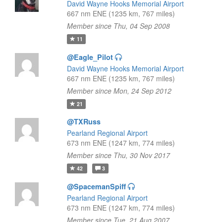
David Wayne Hooks Memorial Airport
667 nm ENE (1235 km, 767 miles)
Member since Thu, 04 Sep 2008
11
@Eagle_Pilot
David Wayne Hooks Memorial Airport
667 nm ENE (1235 km, 767 miles)
Member since Mon, 24 Sep 2012
21
@TXRuss
Pearland Regional Airport
673 nm ENE (1247 km, 774 miles)
Member since Thu, 30 Nov 2017
42
3
@SpacemanSpiff
Pearland Regional Airport
673 nm ENE (1247 km, 774 miles)
Member since Tue, 21 Aug 2007