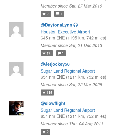
Member since Sat, 27 Mar 2010
0
1
@DaytonaLynn
Houston Executive Airport
645 nm ENE (1195 km, 742 miles)
Member since Sat, 21 Dec 2013
17
1
@Jetjockey50
Sugar Land Regional Airport
654 nm ENE (1211 km, 752 miles)
Member since Sat, 22 Mar 2025
115
@slowflight
Sugar Land Regional Airport
654 nm ENE (1211 km, 752 miles)
Member since Thu, 04 Aug 2011
0