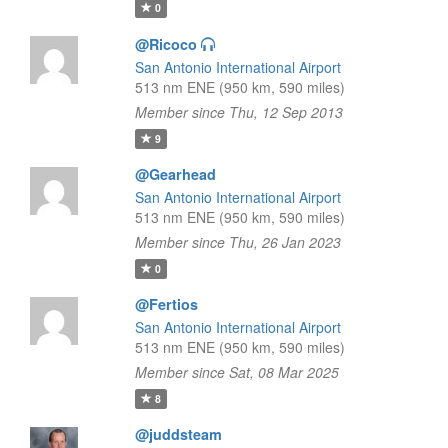
0
@Ricoco
San Antonio International Airport
513 nm ENE (950 km, 590 miles)
Member since Thu, 12 Sep 2013
9
@Gearhead
San Antonio International Airport
513 nm ENE (950 km, 590 miles)
Member since Thu, 26 Jan 2023
0
@Fertios
San Antonio International Airport
513 nm ENE (950 km, 590 miles)
Member since Sat, 08 Mar 2025
8
@juddsteam