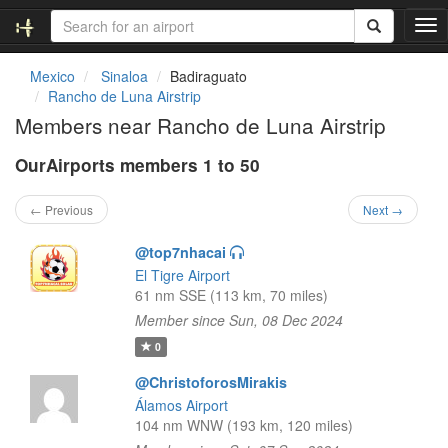
T
o
g
Mexico
Sinaloa
Badiraguato
g
Rancho de Luna Airstrip
l
Members near Rancho de Luna Airstrip
e
n
OurAirports members 1 to 50
a
v
i
← Previous
Next →
g
a
@top7nhacai
t
El Tigre Airport
i
61 nm SSE (113 km, 70 miles)
o
Member since Sun, 08 Dec 2024
n
0
@ChristoforosMirakis
Álamos Airport
104 nm WNW (193 km, 120 miles)