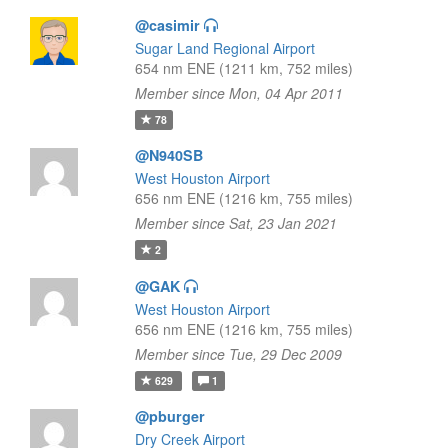
@casimir
Sugar Land Regional Airport
654 nm ENE (1211 km, 752 miles)
Member since Mon, 04 Apr 2011
78
@N940SB
West Houston Airport
656 nm ENE (1216 km, 755 miles)
Member since Sat, 23 Jan 2021
2
@GAK
West Houston Airport
656 nm ENE (1216 km, 755 miles)
Member since Tue, 29 Dec 2009
629
1
@pburger
Dry Creek Airport