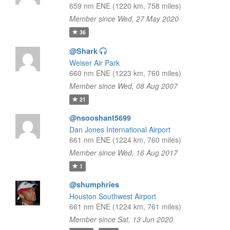
659 nm ENE (1220 km, 758 miles)
Member since Wed, 27 May 2020
36
@Shark
Weiser Air Park
660 nm ENE (1223 km, 760 miles)
Member since Wed, 08 Aug 2007
21
@nsooshant5699
Dan Jones International Airport
661 nm ENE (1224 km, 760 miles)
Member since Wed, 16 Aug 2017
1
@shumphries
Houston Southwest Airport
661 nm ENE (1224 km, 761 miles)
Member since Sat, 13 Jun 2020