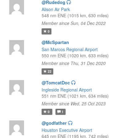
@Rudedog
Alison Air Park
548 nm ENE (1015 km, 630 miles)
Member since Sun, 04 Dec 2022
0
@McSpartan
San Marcos Regional Airport
550 nm ENE (1020 km, 633 miles)
Member since Thu, 31 Dec 2020
22
@TomcatDoc
Ingleside Regional Airport
551 nm ENE (1021 km, 634 miles)
Member since Wed, 25 Oct 2023
0
1
@godfather
Houston Executive Airport
645 nm ENE (1195 km, 742 miles)