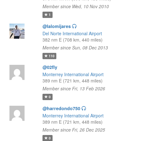
Member since Wed, 10 Nov 2010
1
@lalomijares
Del Norte International Airport
382 nm E (708 km, 440 miles)
Member since Sun, 08 Dec 2013
110
@02fly
Monterrey International Airport
389 nm E (721 km, 448 miles)
Member since Fri, 13 Feb 2026
0
@harredondo750
Monterrey International Airport
389 nm E (721 km, 448 miles)
Member since Fri, 26 Dec 2025
0