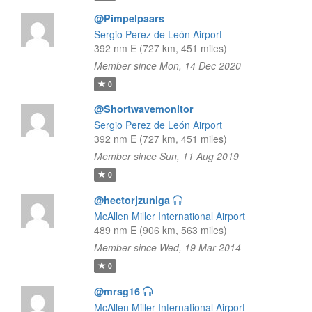
@Pimpelpaars
Sergio Perez de León Airport
392 nm E (727 km, 451 miles)
Member since Mon, 14 Dec 2020
0
@Shortwavemonitor
Sergio Perez de León Airport
392 nm E (727 km, 451 miles)
Member since Sun, 11 Aug 2019
0
@hectorjzuniga
McAllen Miller International Airport
489 nm E (906 km, 563 miles)
Member since Wed, 19 Mar 2014
0
@mrsg16
McAllen Miller International Airport