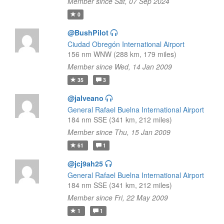
Member since Sat, 07 Sep 2024
0
@BushPilot
Ciudad Obregón International Airport
156 nm WNW (288 km, 179 miles)
Member since Wed, 14 Jan 2009
35
3
@jalveano
General Rafael Buelna International Airport
184 nm SSE (341 km, 212 miles)
Member since Thu, 15 Jan 2009
61
1
@jcj9ah25
General Rafael Buelna International Airport
184 nm SSE (341 km, 212 miles)
Member since Fri, 22 May 2009
1
1