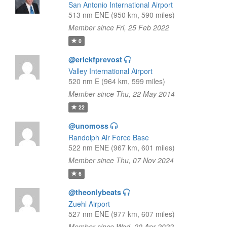
San Antonio International Airport
513 nm ENE (950 km, 590 miles)
Member since Fri, 25 Feb 2022
0
@erickfprevost
Valley International Airport
520 nm E (964 km, 599 miles)
Member since Thu, 22 May 2014
22
@unomoss
Randolph Air Force Base
522 nm ENE (967 km, 601 miles)
Member since Thu, 07 Nov 2024
6
@theonlybeats
Zuehl Airport
527 nm ENE (977 km, 607 miles)
Member since Wed, 20 Apr 2022