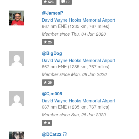
523
10
@JamesP
David Wayne Hooks Memorial Airport
667 nm ENE (1235 km, 767 miles)
Member since Thu, 04 Jun 2020
25
@BigDog
David Wayne Hooks Memorial Airport
667 nm ENE (1235 km, 767 miles)
Member since Mon, 08 Jun 2020
29
@Cjm005
David Wayne Hooks Memorial Airport
667 nm ENE (1235 km, 767 miles)
Member since Sun, 28 Jun 2020
0
@DCat22