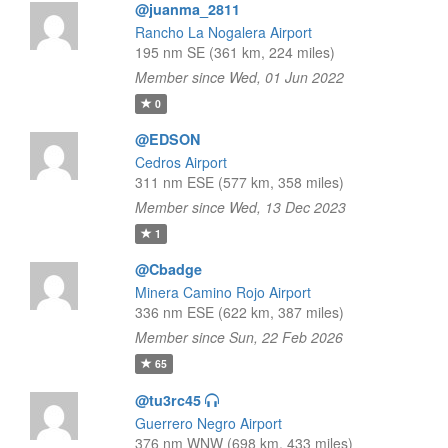
@juanma_2811
Rancho La Nogalera Airport
195 nm SE (361 km, 224 miles)
Member since Wed, 01 Jun 2022
0
@EDSON
Cedros Airport
311 nm ESE (577 km, 358 miles)
Member since Wed, 13 Dec 2023
1
@Cbadge
Minera Camino Rojo Airport
336 nm ESE (622 km, 387 miles)
Member since Sun, 22 Feb 2026
65
@tu3rc45
Guerrero Negro Airport
376 nm WNW (698 km, 433 miles)