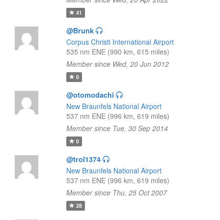
41
@Brunk
Corpus Christi International Airport
535 nm ENE (990 km, 615 miles)
Member since Wed, 20 Jun 2012
0
@otomodachi
New Braunfels National Airport
537 nm ENE (996 km, 619 miles)
Member since Tue, 30 Sep 2014
0
@trol1374
New Braunfels National Airport
537 nm ENE (996 km, 619 miles)
Member since Thu, 25 Oct 2007
28