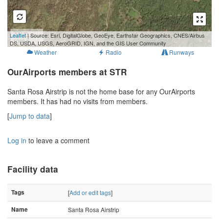
300 m
Leaflet
| Source: Esri, DigitalGlobe, GeoEye, Earthstar Geographics, CNES/Airbus
1000 ft
DS, USDA, USGS, AeroGRID, IGN, and the GIS User Community
Weather
Radio
Runways
OurAirports members at STR
Santa Rosa Airstrip is not the home base for any OurAirports
members. It has had no visits from members.
[
Jump to data
]
Log in
to leave a comment
Facility data
Tags
[
Add or edit tags
]
Name
Santa Rosa Airstrip