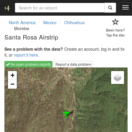
T
o
g
North America
Mexico
Chihuahua
g
Morelos
Been here?
l
Santa Rosa Airstrip
Tap the star.
e
n
See a problem with the data?
Create an account, log in and fix
a
it, or
report it here.
v
i
No open problem reports
Report a data problem
g
Loading map...
a
+
t
−
i
o
n