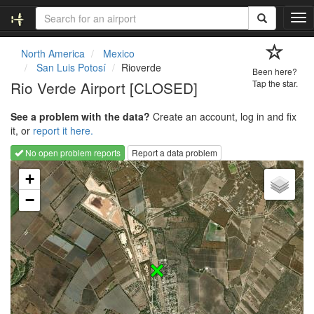
T
o
g
North America
Mexico
g
San Luis Potosí
Rioverde
Been here?
l
Rio Verde Airport [CLOSED]
Tap the star.
e
n
See a problem with the data?
Create an account, log in and fix
a
it, or
report it here.
v
i
No open problem reports
Report a data problem
g
Loading map...
a
+
t
−
i
o
n