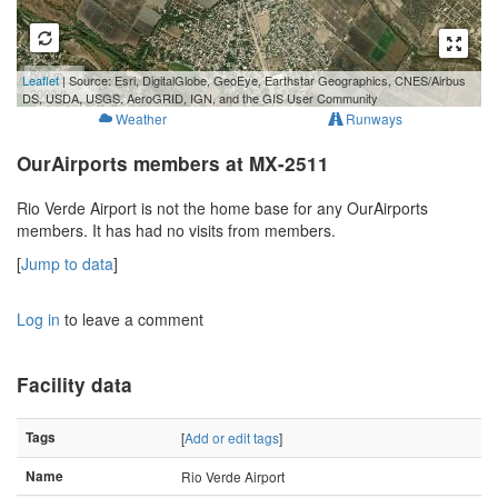
500 m
Leaflet
| Source: Esri, DigitalGlobe, GeoEye, Earthstar Geographics, CNES/Airbus
2000 ft
DS, USDA, USGS, AeroGRID, IGN, and the GIS User Community
Weather
Runways
OurAirports members at MX-2511
Rio Verde Airport is not the home base for any OurAirports
members. It has had no visits from members.
[
Jump to data
]
Log in
to leave a comment
Facility data
Tags
[
Add or edit tags
]
Name
Rio Verde Airport