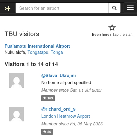
T
o
g
g
TBU visitors
l
Been here? Tap the star.
e
n
Fua'amotu International Airport
a
Nuku'alofa,
Tongatapu
,
Tonga
v
Visitors 1 to 14 of 14
i
g
@Slava_Ukrajini
a
t
No home airport specified
i
Member since Sat, 01 Jul 2023
o
163
n
@richard_ord_9
London Heathrow Airport
Member since Fri, 08 May 2026
56