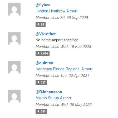
@flybee
London Heathrow Airport
Member since Fri, 05 Sep 2025
55
@V51other
No home airport specified
Member since Wed, 15 Feb 2023
1,670
@quintao
Northeast Florida Regional Airport
Member since Tue, 20 Apr 2021
227
@RJohansson
Malmö Sturup Airport
Member since Wed, 25 May 2022
880