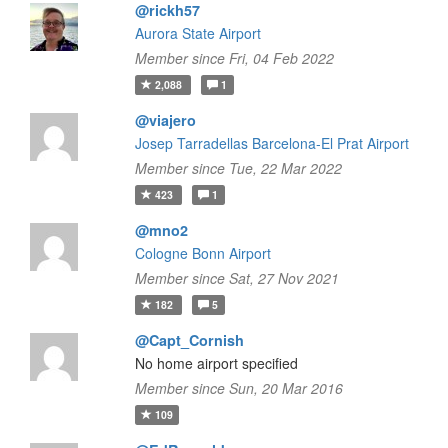
@rickh57
Aurora State Airport
Member since Fri, 04 Feb 2022
2,088
1
@viajero
Josep Tarradellas Barcelona-El Prat Airport
Member since Tue, 22 Mar 2022
423
1
@mno2
Cologne Bonn Airport
Member since Sat, 27 Nov 2021
182
5
@Capt_Cornish
No home airport specified
Member since Sun, 20 Mar 2016
109