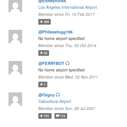
@EdReynolds
Los Angeles International Airport
Member since Fri, 10 Feb 2017
489
@Phileasfogg196
No home airport specified
Member since Thu, 02 Oct 2014
65
@FERRYBOT
No home airport specified
Member since Wed, 02 Nov 2011
1
@Ozguy
Caboolture Airport
Member since Sun, 29 Jul 2007
101
112