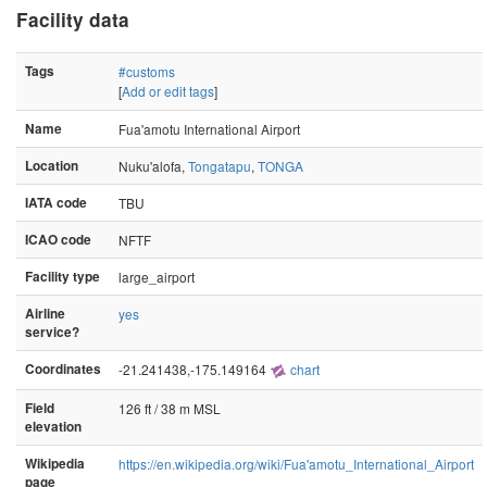
Facility data
Tags
#customs
[
Add or edit tags
]
Name
Fua'amotu International Airport
Location
Nuku'alofa,
Tongatapu
,
TONGA
IATA code
TBU
ICAO code
NFTF
Facility type
large_airport
Airline
yes
service?
Coordinates
-21.241438,-175.149164
chart
Field
126 ft / 38 m MSL
elevation
Wikipedia
https://en.wikipedia.org/wiki/Fua'amotu_International_Airport
page