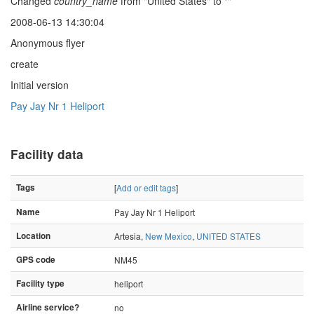
Changed
country_name
from "United States" to ""
2008-06-13 14:30:04
Anonymous flyer
create
Initial version
Pay Jay Nr 1 Heliport
Facility data
Tags
[
Add or edit tags
]
Name
Pay Jay Nr 1 Heliport
Location
Artesia,
New Mexico
,
UNITED STATES
GPS code
NM45
Facility type
heliport
Airline service?
no