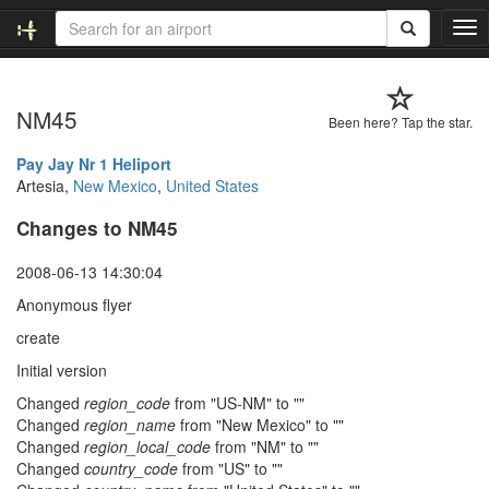
T
o
g
g
NM45
l
Been here? Tap the star.
e
n
Pay Jay Nr 1 Heliport
a
Artesia,
New Mexico
,
United States
v
Changes to NM45
i
g
a
2008-06-13 14:30:04
t
Anonymous flyer
i
o
create
n
Initial version
Changed
region_code
from "US-NM" to ""
Changed
region_name
from "New Mexico" to ""
Changed
region_local_code
from "NM" to ""
Changed
country_code
from "US" to ""