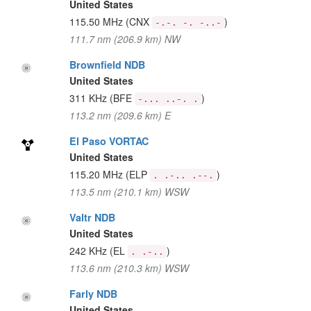
United States
115.50 MHz
(CNX
)
-.-. -. -..-
111.7 nm (206.9 km) NW
Brownfield NDB
United States
311 KHz
(BFE
)
-... ..-. .
113.2 nm (209.6 km) E
El Paso VORTAC
United States
115.20 MHz
(ELP
)
. .-.. .--.
113.5 nm (210.1 km) WSW
Valtr NDB
United States
242 KHz
(EL
)
. .-..
113.6 nm (210.3 km) WSW
Farly NDB
United States