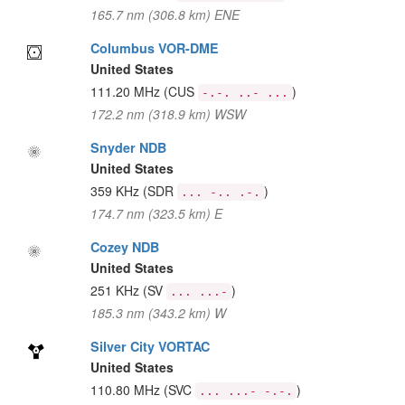
165.7 nm (306.8 km) ENE
Columbus VOR-DME
United States
111.20 MHz
(CUS
)
-.-. ..- ...
172.2 nm (318.9 km) WSW
Snyder NDB
United States
359 KHz
(SDR
)
... -.. .-.
174.7 nm (323.5 km) E
Cozey NDB
United States
251 KHz
(SV
)
... ...-
185.3 nm (343.2 km) W
Silver City VORTAC
United States
110.80 MHz
(SVC
)
... ...- -.-.