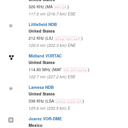
326 KHz
(MA
)
-- .-
117.0 nm (216.7 km) ESE
Littlefield NDB
United States
212 KHz
(LIU
)
.-.. .. ..-
120.0 nm (222.3 km) ENE
Midland VORTAC
United States
114.80 MHz
(MAF
)
-- .- ..-.
122.7 nm (227.2 km) ESE
Lamesa NDB
United States
338 KHz
(LSA
)
.-.. ... .-
125.6 nm (232.5 km) E
Juarez VOR-DME
Mexico