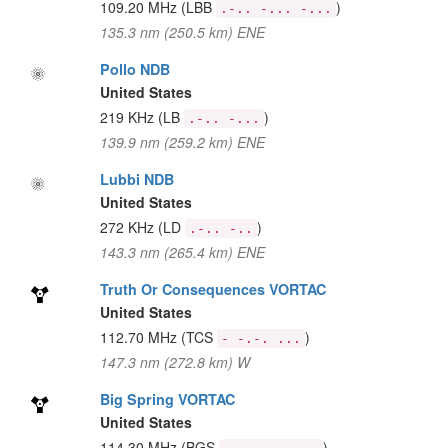
109.20 MHz
(LBB
)
.-.. -... -...
135.3 nm (250.5 km) ENE
Pollo NDB
United States
219 KHz
(LB
)
.-.. -...
139.9 nm (259.2 km) ENE
Lubbi NDB
United States
272 KHz
(LD
)
.-.. -..
143.3 nm (265.4 km) ENE
Truth Or Consequences VORTAC
United States
112.70 MHz
(TCS
)
- -.-. ...
147.3 nm (272.8 km) W
Big Spring VORTAC
United States
114.30 MHz
(BGS
)