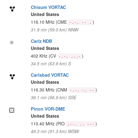
Chisum VORTAC
United States
116.10 MHz
(CME
)
-.-. -- .
31.9 nm (59.0 km) NNW
Carlz NDB
United States
402 KHz
(CV
)
-.-. ...-
34.5 nm (63.9 km) S
Carlsbad VORTAC
United States
116.30 MHz
(CNM
)
-.-. -. --
36.1 nm (66.9 km) SSE
Pinon VOR-DME
United States
110.40 MHz
(PIO
)
.--. .. ---
49.3 nm (91.3 km) WSW