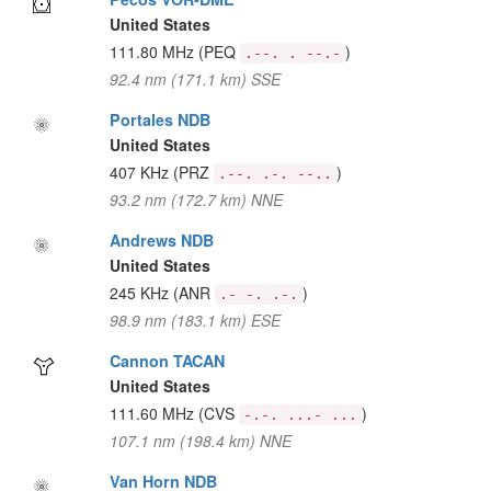
United States
111.80 MHz
(PEQ
)
.--. . --.-
92.4 nm (171.1 km) SSE
Portales NDB
United States
407 KHz
(PRZ
)
.--. .-. --..
93.2 nm (172.7 km) NNE
Andrews NDB
United States
245 KHz
(ANR
)
.- -. .-.
98.9 nm (183.1 km) ESE
Cannon TACAN
United States
111.60 MHz
(CVS
)
-.-. ...- ...
107.1 nm (198.4 km) NNE
Van Horn NDB