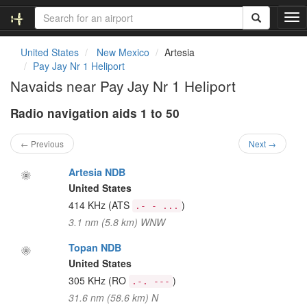
T
o
g
United States
New Mexico
Artesia
g
Pay Jay Nr 1 Heliport
l
Navaids near Pay Jay Nr 1 Heliport
e
n
Radio navigation aids 1 to 50
a
v
i
← Previous
Next →
g
a
Artesia NDB
t
United States
i
414 KHz
(ATS
)
.- - ...
o
3.1 nm (5.8 km) WNW
n
Topan NDB
United States
305 KHz
(RO
)
.-. ---
31.6 nm (58.6 km) N