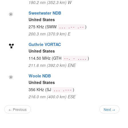
190.2 nm (352.3 km) W
Sweetwater NDB
United States
275 KHz
(SWW
)
... .-- .--
200.3 nm (370.9 km) E
Guthrie VORTAC
United States
114.50 MHz
(GTH
)
--. - ....
211.6 nm (392.0 km) ENE
Woole NDB
United States
356 KHz
(SJ
)
... .---
216.0 nm (400.0 km) ESE
← Previous
Next →