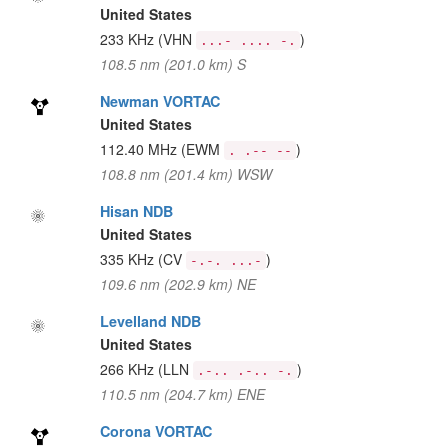
United States
233 KHz
(VHN
)
...- .... -.
108.5 nm (201.0 km) S
Newman VORTAC
United States
112.40 MHz
(EWM
)
. .-- --
108.8 nm (201.4 km) WSW
Hisan NDB
United States
335 KHz
(CV
)
-.-. ...-
109.6 nm (202.9 km) NE
Levelland NDB
United States
266 KHz
(LLN
)
.-.. .-.. -.
110.5 nm (204.7 km) ENE
Corona VORTAC