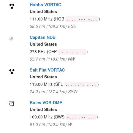
Hobbs VORTAC
United States
111.00 MHz
(HOB
)
.... --- -...
58.5 nm (108.3 km) ESE
Capitan NDB
United States
278 KHz
(CEP
)
-.-. . .--.
63.7 nm (118.0 km) NW
Salt Flat VORTAC
United States
113.00 MHz
(SFL
)
... ..-. .-..
74.2 nm (137.4 km) SSW
Boles VOR-DME
United States
109.60 MHz
(BWS
)
-... .-- ...
81.3 nm (150.5 km) W