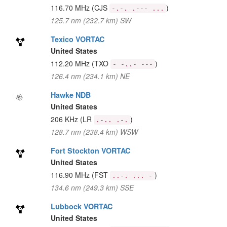
116.70 MHz
(CJS
)
-.-. .--- ...
125.7 nm (232.7 km) SW
Texico VORTAC
United States
112.20 MHz
(TXO
)
- -..- ---
126.4 nm (234.1 km) NE
Hawke NDB
United States
206 KHz
(LR
)
.-.. .-.
128.7 nm (238.4 km) WSW
Fort Stockton VORTAC
United States
116.90 MHz
(FST
)
..-. ... -
134.6 nm (249.3 km) SSE
Lubbock VORTAC
United States