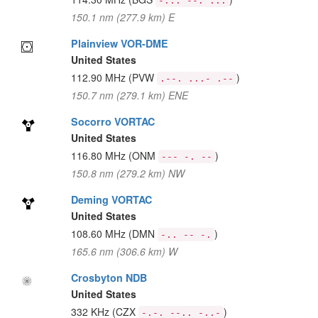
-... --. ...
150.1 nm (277.9 km) E
Plainview VOR-DME
United States
112.90 MHz
(PVW
)
.--. ...- .--
150.7 nm (279.1 km) ENE
Socorro VORTAC
United States
116.80 MHz
(ONM
)
--- -. --
150.8 nm (279.2 km) NW
Deming VORTAC
United States
108.60 MHz
(DMN
)
-.. -- -.
165.6 nm (306.6 km) W
Crosbyton NDB
United States
332 KHz
(CZX
)
-.-. --.. -..-