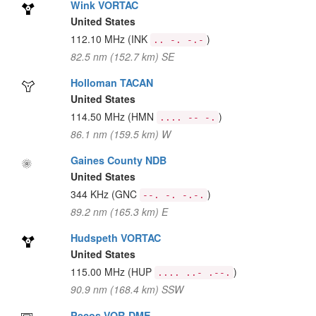
Wink VORTAC
United States
112.10 MHz
(INK
)
.. -. -.-
82.5 nm (152.7 km) SE
Holloman TACAN
United States
114.50 MHz
(HMN
)
.... -- -.
86.1 nm (159.5 km) W
Gaines County NDB
United States
344 KHz
(GNC
)
--. -. -.-.
89.2 nm (165.3 km) E
Hudspeth VORTAC
United States
115.00 MHz
(HUP
)
.... ..- .--.
90.9 nm (168.4 km) SSW
Pecos VOR-DME