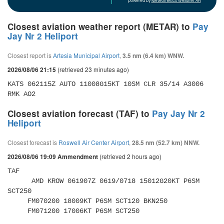
powered by
Meteometics Weather API
Closest aviation weather report (METAR) to
Pay
Jay Nr 2 Heliport
Closest report is
Artesia Municipal Airport
,
3.5 nm (6.4 km) WNW.
(retrieved 23 minutes ago)
2026/08/06 21:15
KATS 062115Z AUTO 11008G15KT 10SM CLR 35/14 A3006 
RMK AO2
Closest aviation forecast (TAF) to
Pay Jay Nr 2
Heliport
Closest forecast is
Roswell Air Center Airport
,
28.5 nm (52.7 km) NNW.
(retrieved 2 hours ago)
2026/08/06 19:09 Ammendment
TAF 

      AMD KROW 061907Z 0619/0718 15012G20KT P6SM 
SCT250 

     FM070200 18009KT P6SM SCT120 BKN250 

     FM071200 17006KT P6SM SCT250