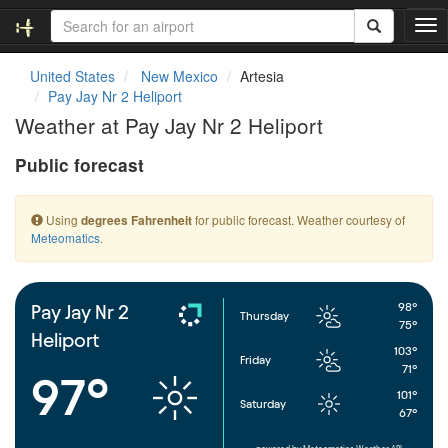
T
o
g
United States
New Mexico
Artesia
g
Pay Jay Nr 2 Heliport
l
Weather at Pay Jay Nr 2 Heliport
e
n
Public forecast
a
v
i
Using
for public forecast. Weather courtesy of
degrees Fahrenheit
g
Meteomatics
.
a
t
i
o
98°
Pay Jay Nr 2
Thursday
n
75°
Heliport
103°
Friday
71°
97°
101°
Saturday
67°