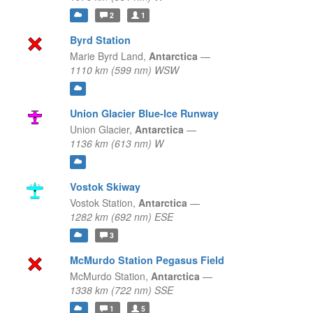
2
1
Byrd Station
Marie Byrd Land,
Antarctica
—
1110 km (599 nm) WSW
Union Glacier Blue-Ice Runway
Union Glacier,
Antarctica
—
1136 km (613 nm) W
Vostok Skiway
Vostok Station,
Antarctica
—
1282 km (692 nm) ESE
3
McMurdo Station Pegasus Field
McMurdo Station,
Antarctica
—
1338 km (722 nm) SSE
1
5