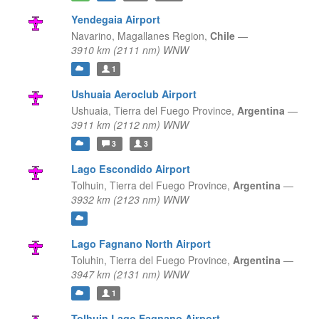
Yendegaia Airport
Navarino,
Magallanes Region,
Chile
—
3910 km (2111 nm) WNW
1
Ushuaia Aeroclub Airport
Ushuaia,
Tierra del Fuego Province,
Argentina
—
3911 km (2112 nm) WNW
3
3
Lago Escondido Airport
Tolhuin,
Tierra del Fuego Province,
Argentina
—
3932 km (2123 nm) WNW
Lago Fagnano North Airport
Toluhin,
Tierra del Fuego Province,
Argentina
—
3947 km (2131 nm) WNW
1
Tolhuin Lago Fagnano Airport