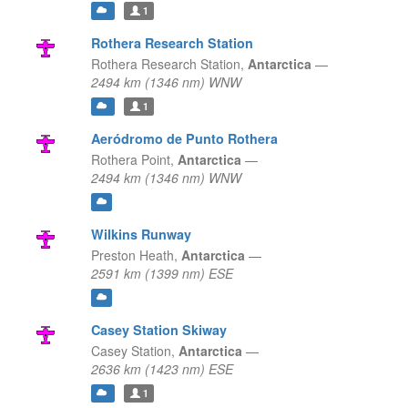
1
Rothera Research Station
Rothera Research Station,
Antarctica
—
2494 km (1346 nm) WNW
1
Aeródromo de Punto Rothera
Rothera Point,
Antarctica
—
2494 km (1346 nm) WNW
Wilkins Runway
Preston Heath,
Antarctica
—
2591 km (1399 nm) ESE
Casey Station Skiway
Casey Station,
Antarctica
—
2636 km (1423 nm) ESE
1