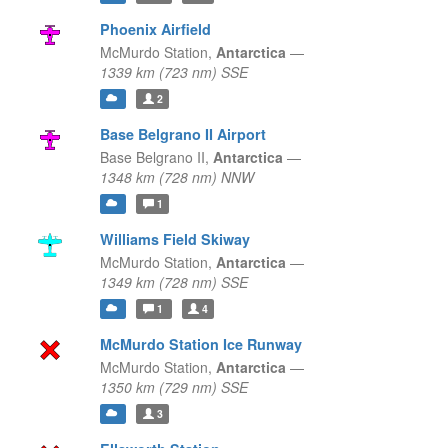
Phoenix Airfield
McMurdo Station,
Antarctica
—
1339 km (723 nm) SSE
2
Base Belgrano II Airport
Base Belgrano II,
Antarctica
—
1348 km (728 nm) NNW
1
Williams Field Skiway
McMurdo Station,
Antarctica
—
1349 km (728 nm) SSE
1
4
McMurdo Station Ice Runway
McMurdo Station,
Antarctica
—
1350 km (729 nm) SSE
3