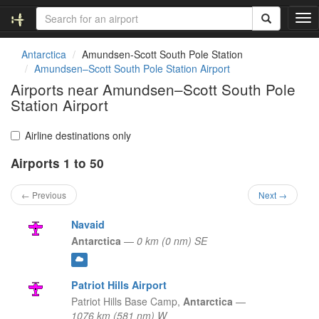
T
o
g
Antarctica
Amundsen-Scott South Pole Station
g
Amundsen–Scott South Pole Station Airport
l
Airports near Amundsen–Scott South Pole
e
Station Airport
n
a
v
Airline destinations only
i
g
Airports 1 to 50
a
t
← Previous
Next →
i
o
Navaid
n
Antarctica
—
0 km (0 nm) SE
Patriot Hills Airport
Patriot Hills Base Camp,
Antarctica
—
1076 km (581 nm) W