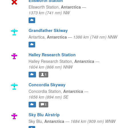
Ellsworth Station
Ellsworth Station,
Antarctica
—
1373 km (741 nm) NW
Grandfather Skiway
Antartica,
Antarctica
—
1386 km (748 nm) NNW
Halley Research Station
Halley Research Station,
Antarctica
—
1604 km (866 nm) NNW
1
Concordia Skyway
Concordia Station,
Antarctica
—
1656 km (894 nm) SE
1
Sky Blu Airstrip
Sky Blu,
Antarctica
—
1684 km (909 nm) WNW