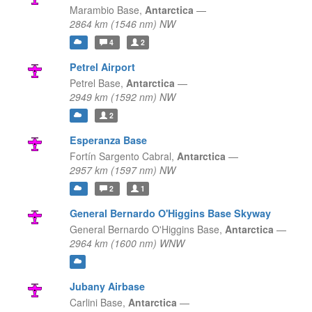
Marambio Base,
Antarctica
—
2864 km (1546 nm) NW
4
2
Petrel Airport
Petrel Base,
Antarctica
—
2949 km (1592 nm) NW
2
Esperanza Base
Fortín Sargento Cabral,
Antarctica
—
2957 km (1597 nm) NW
2
1
General Bernardo O'Higgins Base Skyway
General Bernardo O'Higgins Base,
Antarctica
—
2964 km (1600 nm) WNW
Jubany Airbase
Carlini Base,
Antarctica
—