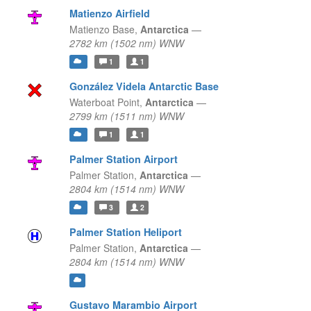
Matienzo Airfield
Matienzo Base,
Antarctica
—
2782 km (1502 nm) WNW
1
1
González Videla Antarctic Base
Waterboat Point,
Antarctica
—
2799 km (1511 nm) WNW
1
1
Palmer Station Airport
Palmer Station,
Antarctica
—
2804 km (1514 nm) WNW
3
2
Palmer Station Heliport
Palmer Station,
Antarctica
—
2804 km (1514 nm) WNW
Gustavo Marambio Airport