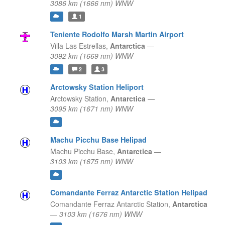
3086 km (1666 nm) WNW
1
Teniente Rodolfo Marsh Martin Airport
Villa Las Estrellas,
Antarctica
—
3092 km (1669 nm) WNW
2
3
Arctowsky Station Heliport
Arctowsky Station,
Antarctica
—
3095 km (1671 nm) WNW
Machu Picchu Base Helipad
Machu Picchu Base,
Antarctica
—
3103 km (1675 nm) WNW
Comandante Ferraz Antarctic Station Helipad
Comandante Ferraz Antarctic Station,
Antarctica
—
3103 km (1676 nm) WNW