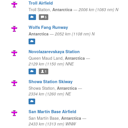
Troll Airfield
Troll Station,
Antarctica
—
2006 km (1083 nm) N
5
Wolfs Fang Runway
Antarctica
—
2052 km (1108 nm) N
Novolazarevskaya Station
Queen Maud Land,
Antarctica
—
2129 km (1150 nm) NNE
1
Showa Station Skiway
Showa Station,
Antarctica
—
2334 km (1260 nm) NE
San Martín Base Airfield
San Martín Base,
Antarctica
—
2433 km (1313 nm) WNW