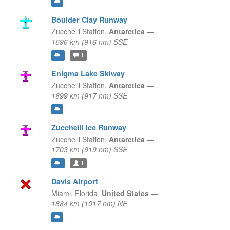
Boulder Clay Runway
Zucchelli Station,
Antarctica
—
1696 km (916 nm) SSE
1
Enigma Lake Skiway
Zucchelli Station,
Antarctica
—
1699 km (917 nm) SSE
Zucchelli Ice Runway
Zucchelli Station,
Antarctica
—
1703 km (919 nm) SSE
1
Davis Airport
Miami,
Florida,
United States
—
1884 km (1017 nm) NE