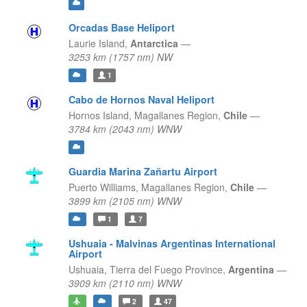
Orcadas Base Heliport
Laurie Island,
Antarctica
—
3253 km (1757 nm) NW
1
Cabo de Hornos Naval Heliport
Hornos Island,
Magallanes Region,
Chile
—
3784 km (2043 nm) WNW
Guardia Marina Zañartu Airport
Puerto Williams,
Magallanes Region,
Chile
—
3899 km (2105 nm) WNW
1
7
Ushuaia - Malvinas Argentinas International
Airport
Ushuaia,
Tierra del Fuego Province,
Argentina
—
3909 km (2110 nm) WNW
2
47