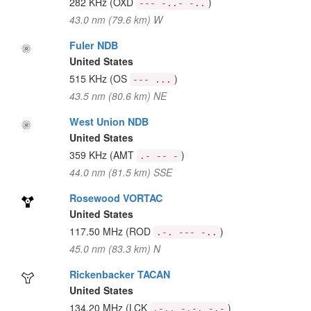
282 KHz
(OXD
)
--- -..- -..
43.0 nm (79.6 km) W
Fuler NDB
United States
515 KHz
(OS
)
--- ...
43.5 nm (80.6 km) NE
West Union NDB
United States
359 KHz
(AMT
)
.- -- -
44.0 nm (81.5 km) SSE
Rosewood VORTAC
United States
117.50 MHz
(ROD
)
.-. --- -..
45.0 nm (83.3 km) N
Rickenbacker TACAN
United States
134.20 MHz
(LCK
)
.-.. -.-. -.-