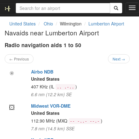
T
o
g
United States
Ohio
Wilmington
Lumberton Airport
g
Navaids near Lumberton Airport
l
e
Radio navigation aids 1 to 50
n
a
v
← Previous
Next →
i
g
Airbo NDB
a
United States
t
407 KHz
(IL
)
.. .-..
i
6.6 nm (12.2 km) SE
o
n
Midwest VOR-DME
United States
112.90 MHz
(MXQ
)
-- -..- --.-
7.8 nm (14.5 km) SSE