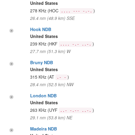
United States
278 KHz
(HOC
)
.... --- -.-.
26.4 nm (48.9 km) SSE
Hook NDB
United States
239 KHz
(HKF
)
.... -.- ..-.
27.7 nm (51.3 km) W
Bruny NDB
United States
315 KHz
(AT
)
.- -
28.4 nm (52.5 km) NW
London NDB
United States
263 KHz
(UYF
)
..- -.-- ..-.
29.1 nm (53.8 km) NE
Madeira NDB