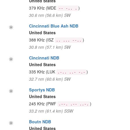
United States
379 KHz
(MDE
)
-- -.. .
30.6 nm (56.6 km) SW
Cincinnati Blue Ash NDB
United States
388 KHz
(ISZ
)
.. ... --..
30.8 nm (57.1 km) SW
Cincinnati NDB
United States
335 KHz
(LUK
)
.-.. ..- -.-
32.7 nm (60.6 km) SW
Sportys NDB
United States
245 KHz
(PWF
)
.--. .-- ..-.
33.2 nm (61.4 km) SSW
Boutn NDB
United States