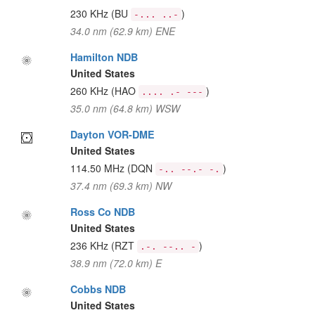
230 KHz
(BU
)
-... ..-
34.0 nm (62.9 km) ENE
Hamilton NDB
United States
260 KHz
(HAO
)
.... .- ---
35.0 nm (64.8 km) WSW
Dayton VOR-DME
United States
114.50 MHz
(DQN
)
-.. --.- -.
37.4 nm (69.3 km) NW
Ross Co NDB
United States
236 KHz
(RZT
)
.-. --.. -
38.9 nm (72.0 km) E
Cobbs NDB
United States