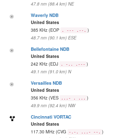
47.8 nm (88.4 km) NE
Waverly NDB
United States
385 KHz
(EOP
)
. --- .--.
48.7 nm (90.1 km) ESE
Bellefontaine NDB
United States
242 KHz
(EDJ
)
. -.. .---
49.1 nm (91.0 km) N
Versailles NDB
United States
356 KHz
(VES
)
...- . ...
49.9 nm (92.4 km) NW
Cincinnati VORTAC
United States
117.30 MHz
(CVG
)
-.-. ...- --.