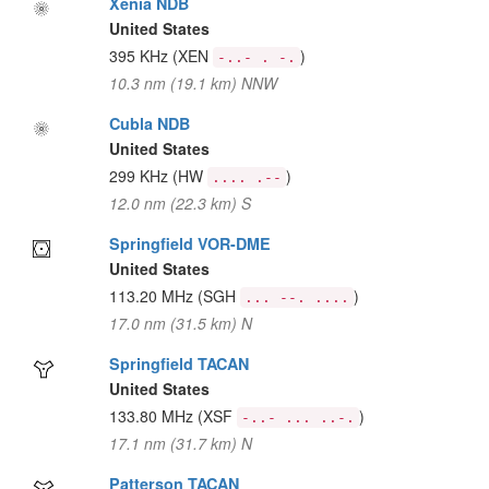
Xenia NDB
United States
395 KHz
(XEN
)
-..- . -.
10.3 nm (19.1 km) NNW
Cubla NDB
United States
299 KHz
(HW
)
.... .--
12.0 nm (22.3 km) S
Springfield VOR-DME
United States
113.20 MHz
(SGH
)
... --. ....
17.0 nm (31.5 km) N
Springfield TACAN
United States
133.80 MHz
(XSF
)
-..- ... ..-.
17.1 nm (31.7 km) N
Patterson TACAN