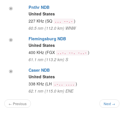
Pnthr NDB
United States
227 KHz
(SQ
)
... --.-
60.5 nm (112.0 km) WNW
Flemingsburg NDB
United States
400 KHz
(FGX
)
..-. --. -..-
61.1 nm (113.2 km) S
Caser NDB
United States
338 KHz
(LH
)
.-.. ....
62.1 nm (115.0 km) ENE
← Previous
Next →