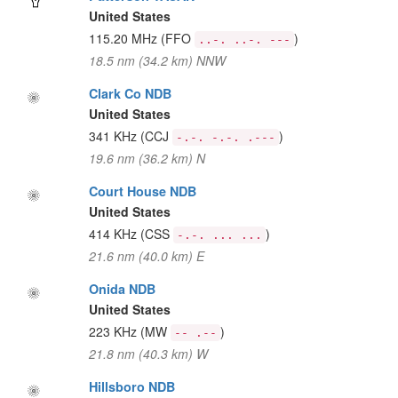
United States
115.20 MHz
(FFO
)
..-. ..-. ---
18.5 nm (34.2 km) NNW
Clark Co NDB
United States
341 KHz
(CCJ
)
-.-. -.-. .---
19.6 nm (36.2 km) N
Court House NDB
United States
414 KHz
(CSS
)
-.-. ... ...
21.6 nm (40.0 km) E
Onida NDB
United States
223 KHz
(MW
)
-- .--
21.8 nm (40.3 km) W
Hillsboro NDB