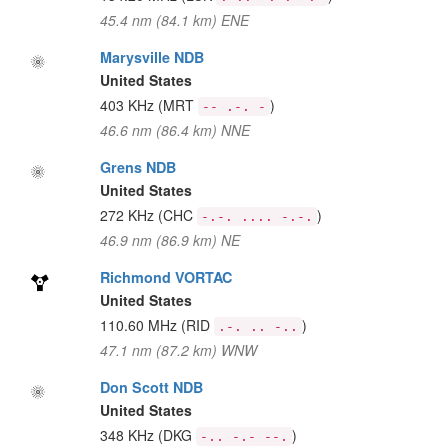
45.4 nm (84.1 km) ENE
Marysville NDB
United States
403 KHz
(MRT
)
-- .-. -
46.6 nm (86.4 km) NNE
Grens NDB
United States
272 KHz
(CHC
)
-.-. .... -.-.
46.9 nm (86.9 km) NE
Richmond VORTAC
United States
110.60 MHz
(RID
)
.-. .. -..
47.1 nm (87.2 km) WNW
Don Scott NDB
United States
348 KHz
(DKG
)
-.. -.- --.