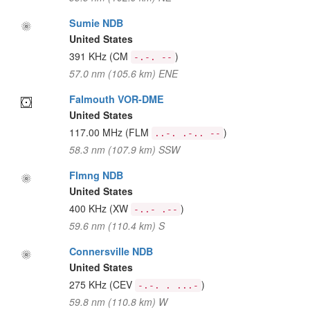
Sumie NDB
United States
391 KHz
(CM
)
-.-. --
57.0 nm (105.6 km) ENE
Falmouth VOR-DME
United States
117.00 MHz
(FLM
)
..-. .-.. --
58.3 nm (107.9 km) SSW
Flmng NDB
United States
400 KHz
(XW
)
-..- .--
59.6 nm (110.4 km) S
Connersville NDB
United States
275 KHz
(CEV
)
-.-. . ...-
59.8 nm (110.8 km) W