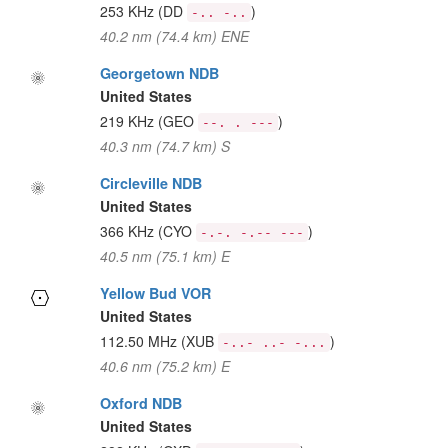
253 KHz
(DD
)
-.. -..
40.2 nm (74.4 km) ENE
Georgetown NDB
United States
219 KHz
(GEO
)
--. . ---
40.3 nm (74.7 km) S
Circleville NDB
United States
366 KHz
(CYO
)
-.-. -.-- ---
40.5 nm (75.1 km) E
Yellow Bud VOR
United States
112.50 MHz
(XUB
)
-..- ..- -...
40.6 nm (75.2 km) E
Oxford NDB
United States