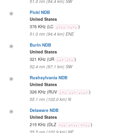
51.0 nm (94.4 km) SW
Pickl NDB
United States
376 KHz
(LC
)
.-.. -.-.
51.0 nm (94.4 km) ENE
Burln NDB
United States
321 KHz
(UR
)
..- .-.
52.4 nm (97.1 km) SW
Rushsylvania NDB
United States
326 KHz
(RUV
)
.-. ..- ...-
55.1 nm (102.0 km) N
Delaware NDB
United States
215 KHz
(DLZ
)
-.. .-.. --..
55.5 nm (102.9 km) NE