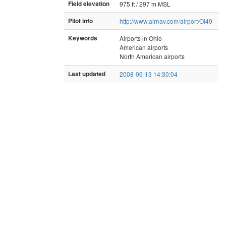
Field elevation
975 ft / 297 m MSL
Pilot info
http://www.airnav.com/airport/OI49
Keywords
Airports in Ohio
American airports
North American airports
Last updated
2008-06-13 14:30:04