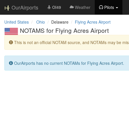
OurAirports
OI49
Weather
Pilots
United States
Ohio
Delaware
Flying Acres Airport
NOTAMS for Flying Acres Airport
This is not an official NOTAM source, and NOTAMs may be miss
OurAirports has no current NOTAMs for Flying Acres Airport.