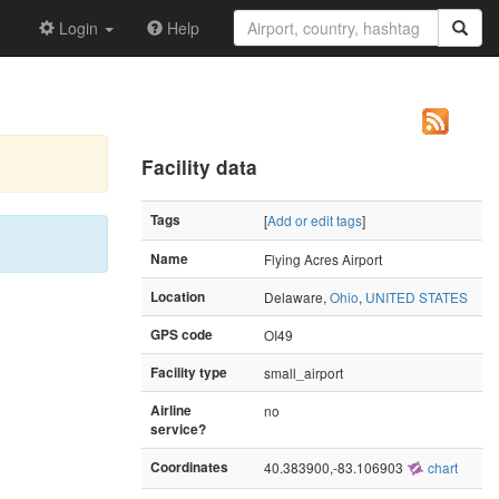
Login
Help
Facility data
Tags
[
Add or edit tags
]
Name
Flying Acres Airport
Location
Delaware,
Ohio
,
UNITED STATES
GPS code
OI49
Facility type
small_airport
Airline
no
service?
Coordinates
40.383900,-83.106903
chart