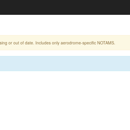
ing or out of date. Includes only aerodrome-specific NOTAMS.