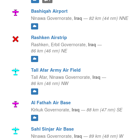
Bashiqah Airport
Ninawa Governorate,
Iraq
—
82 km (44 nm) NNE
Rashken Airstrip
Rashken,
Erbil Governorate,
Iraq
—
86 km (46 nm) NE
Tall Afar Army Air Field
Tall Afar,
Ninawa Governorate,
Iraq
—
86 km (46 nm) NW
Al Fathah Air Base
Kirkuk Governorate,
Iraq
—
88 km (47 nm) SE
Sahl Sinjar Air Base
Ninawa Governorate,
Iraq
—
89 km (48 nm) W