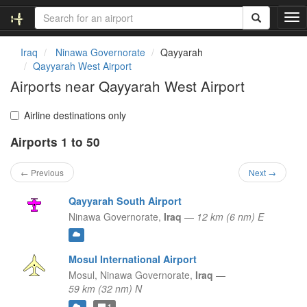
T
o
g
Iraq
Ninawa Governorate
Qayyarah
g
Qayyarah West Airport
l
Airports near Qayyarah West Airport
e
n
a
Airline destinations only
v
Airports 1 to 50
i
g
a
← Previous
Next →
t
i
Qayyarah South Airport
o
Ninawa Governorate,
Iraq
—
12 km (6 nm) E
n
Mosul International Airport
Mosul,
Ninawa Governorate,
Iraq
—
59 km (32 nm) N
1