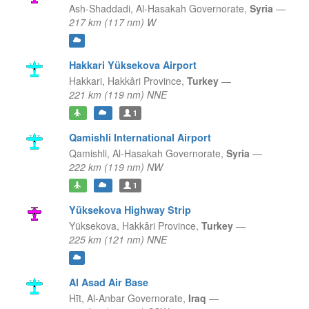
Ash-Shaddadi,
Al-Hasakah Governorate,
Syria
—
217 km (117 nm) W
Hakkari Yüksekova Airport
Hakkari,
Hakkâri Province,
Turkey
—
221 km (119 nm) NNE
1
Qamishli International Airport
Qamishli,
Al-Hasakah Governorate,
Syria
—
222 km (119 nm) NW
1
Yüksekova Highway Strip
Yüksekova,
Hakkâri Province,
Turkey
—
225 km (121 nm) NNE
Al Asad Air Base
Hīt,
Al-Anbar Governorate,
Iraq
—