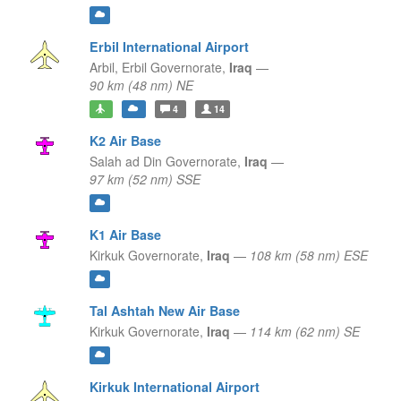
Erbil International Airport
Arbil,
Erbil Governorate,
Iraq
—
90 km (48 nm) NE
4
14
K2 Air Base
Salah ad Din Governorate,
Iraq
—
97 km (52 nm) SSE
K1 Air Base
Kirkuk Governorate,
Iraq
—
108 km (58 nm) ESE
Tal Ashtah New Air Base
Kirkuk Governorate,
Iraq
—
114 km (62 nm) SE
Kirkuk International Airport