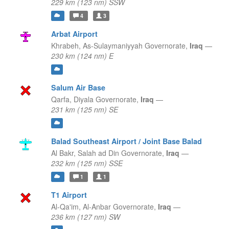
229 km (123 nm) SSW
4
3
Arbat Airport
Khrabeh,
As-Sulaymaniyyah Governorate,
Iraq
—
230 km (124 nm) E
Salum Air Base
Qarfa,
Diyala Governorate,
Iraq
—
231 km (125 nm) SE
Balad Southeast Airport / Joint Base Balad
Al Bakr,
Salah ad Din Governorate,
Iraq
—
232 km (125 nm) SSE
1
1
T1 Airport
Al-Qa'im,
Al-Anbar Governorate,
Iraq
—
236 km (127 nm) SW