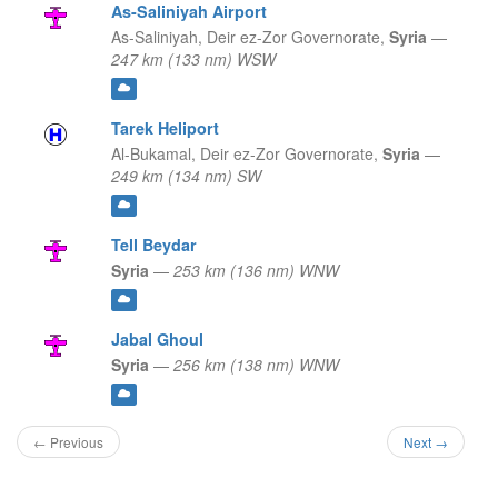
As-Saliniyah Airport
As-Saliniyah,
Deir ez-Zor Governorate,
Syria
—
247 km (133 nm) WSW
Tarek Heliport
Al-Bukamal,
Deir ez-Zor Governorate,
Syria
—
249 km (134 nm) SW
Tell Beydar
Syria
—
253 km (136 nm) WNW
Jabal Ghoul
Syria
—
256 km (138 nm) WNW
← Previous
Next →