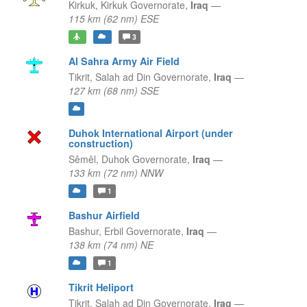
Kirkuk,
Kirkuk Governorate,
Iraq
—
115 km (62 nm) ESE
3
Al Sahra Army Air Field
Tikrit,
Salah ad Din Governorate,
Iraq
—
127 km (68 nm) SSE
Duhok International Airport (under
construction)
Sêmêl,
Duhok Governorate,
Iraq
—
133 km (72 nm) NNW
1
Bashur Airfield
Bashur,
Erbil Governorate,
Iraq
—
138 km (74 nm) NE
1
Tikrit Heliport
Tikrit,
Salah ad Din Governorate,
Iraq
—