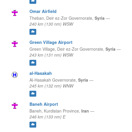
Omar Airfield
Theban,
Deir ez-Zor Governorate,
Syria
—
240 km (130 nm) WSW
Green Village Airport
Green Village,
Deir ez-Zor Governorate,
Syria
—
243 km (131 nm) WSW
al-Hasakah
Al-Hasakah Governorate,
Syria
—
245 km (132 nm) WNW
Baneh Airport
Baneh,
Kurdistan Province,
Iran
—
246 km (133 nm) E