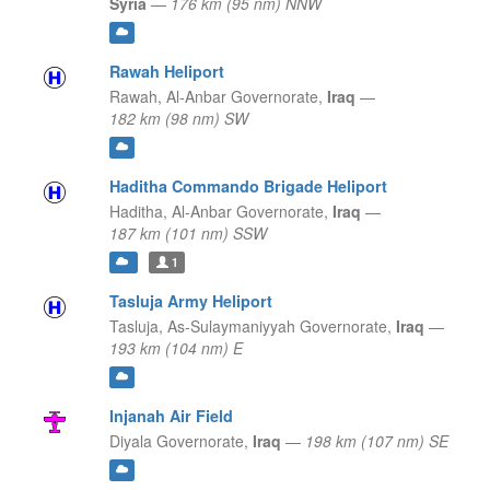
Syria
—
176 km (95 nm) NNW
Rawah Heliport
Rawah,
Al-Anbar Governorate,
Iraq
—
182 km (98 nm) SW
Haditha Commando Brigade Heliport
Haditha,
Al-Anbar Governorate,
Iraq
—
187 km (101 nm) SSW
1
Tasluja Army Heliport
Tasluja,
As-Sulaymaniyyah Governorate,
Iraq
—
193 km (104 nm) E
Injanah Air Field
Diyala Governorate,
Iraq
—
198 km (107 nm) SE