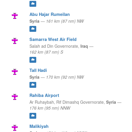
Abu Hajar Rumeilan
Syria
—
161 km (87 nm) NW
Samarra West Air Field
Salah ad Din Governorate,
Iraq
—
162 km (87 nm) S
Tall Hadi
Syria
—
170 km (92 nm) NW
Rahiba Airport
Ar Ruhaybah,
Rif Dimashq Governorate,
Syria
—
176 km (95 nm) NNW
Malikiyah