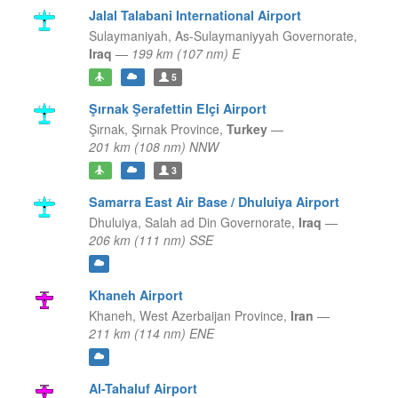
Jalal Talabani International Airport
Sulaymaniyah,
As-Sulaymaniyyah Governorate,
Iraq
—
199 km (107 nm) E
5
Şırnak Şerafettin Elçi Airport
Şırnak,
Şırnak Province,
Turkey
—
201 km (108 nm) NNW
3
Samarra East Air Base / Dhuluiya Airport
Dhuluiya,
Salah ad Din Governorate,
Iraq
—
206 km (111 nm) SSE
Khaneh Airport
Khaneh,
West Azerbaijan Province,
Iran
—
211 km (114 nm) ENE
Al-Tahaluf Airport