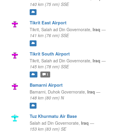
140 km (75 nm) SSE
Tikrit East Airport
Tikrit,
Salah ad Din Governorate,
Iraq
—
141 km (76 nm) SSE
Tikrit South Airport
Tikrit,
Salah ad Din Governorate,
Iraq
—
145 km (78 nm) SSE
1
Bamarni Airport
Bamarni,
Duhok Governorate,
Iraq
—
148 km (80 nm) N
Tuz Khurmatu Air Base
Salah ad Din Governorate,
Iraq
—
153 km (83 nm) SE