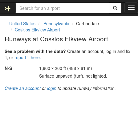
T
o
g
United States
Pennsylvania
Carbondale
g
Cosklos Elkview Airport
l
Runways at Cosklos Elkview Airport
e
n
See a problem with the data?
Create an account, log in and fix
a
it, or
report it here.
v
i
N-S
1,600 x 200 ft (488 x 61 m)
g
Surface unpaved (turf), not lighted.
a
t
Create an account
or
login
to update runway information.
i
o
n