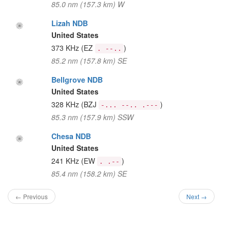
85.0 nm (157.3 km) W
Lizah NDB
United States
373 KHz
(EZ
)
. --..
85.2 nm (157.8 km) SE
Bellgrove NDB
United States
328 KHz
(BZJ
)
-... --.. .---
85.3 nm (157.9 km) SSW
Chesa NDB
United States
241 KHz
(EW
)
. .--
85.4 nm (158.2 km) SE
← Previous
Next →