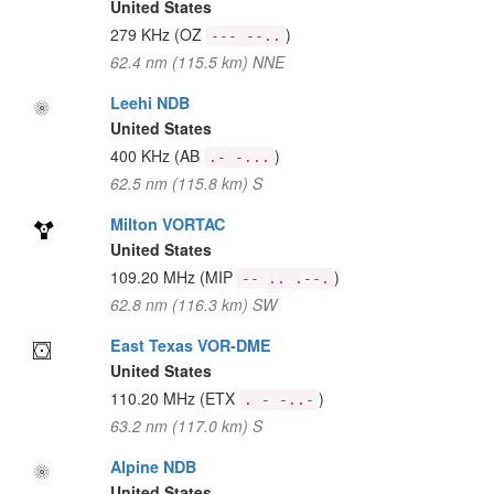
United States
279 KHz
(OZ
)
--- --..
62.4 nm (115.5 km) NNE
Leehi NDB
United States
400 KHz
(AB
)
.- -...
62.5 nm (115.8 km) S
Milton VORTAC
United States
109.20 MHz
(MIP
)
-- .. .--.
62.8 nm (116.3 km) SW
East Texas VOR-DME
United States
110.20 MHz
(ETX
)
. - -..-
63.2 nm (117.0 km) S
Alpine NDB
United States