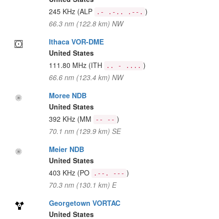
245 KHz
(ALP
)
.- .-.. .--.
66.3 nm (122.8 km) NW
Ithaca VOR-DME
United States
111.80 MHz
(ITH
)
.. - ....
66.6 nm (123.4 km) NW
Moree NDB
United States
392 KHz
(MM
)
-- --
70.1 nm (129.9 km) SE
Meier NDB
United States
403 KHz
(PO
)
.--. ---
70.3 nm (130.1 km) E
Georgetown VORTAC
United States