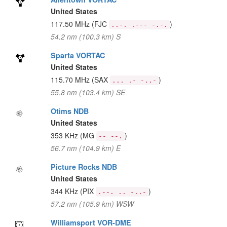
United States
117.50 MHz
(FJC
)
..-. .--- -.-.
54.2 nm (100.3 km) S
Sparta VORTAC
United States
115.70 MHz
(SAX
)
... .- -..-
55.8 nm (103.4 km) SE
Otims NDB
United States
353 KHz
(MG
)
-- --.
56.7 nm (104.9 km) E
Picture Rocks NDB
United States
344 KHz
(PIX
)
.--. .. -..-
57.2 nm (105.9 km) WSW
Williamsport VOR-DME