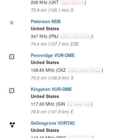
208 KHz
(UKT
)
..- -.- -
72.9 nm (135.1 km) S
Paterson NDB
United States
347 KHz
(PNJ
)
.--. -. .---
74.4 nm (137.7 km) ESE
Pennridge VOR-DME
United States
108.85 MHz
(CKZ
)
-.-. -.- --..
75.0 nm (138.9 km) S
Kingston VOR-DME
United States
117.60 MHz
(IGN
)
.. --. -.
76.6 nm (141.8 km) E
Selinsgrove VORTAC
United States
110.40 MHz
(SEG
)