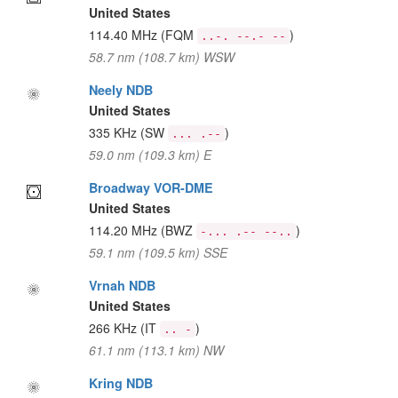
United States
114.40 MHz
(FQM
)
..-. --.- --
58.7 nm (108.7 km) WSW
Neely NDB
United States
335 KHz
(SW
)
... .--
59.0 nm (109.3 km) E
Broadway VOR-DME
United States
114.20 MHz
(BWZ
)
-... .-- --..
59.1 nm (109.5 km) SSE
Vrnah NDB
United States
266 KHz
(IT
)
.. -
61.1 nm (113.1 km) NW
Kring NDB