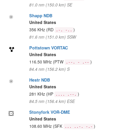
81.0 nm (150.0 km) SE
Shapp NDB
United States
356 KHz
(RD
)
.-. -..
81.6 nm (151.0 km) SSW
Pottstown VORTAC
United States
116.50 MHz
(PTW
)
.--. - .--
84.4 nm (156.2 km) S
Hestr NDB
United States
281 KHz
(HP
)
.... .--.
84.5 nm (156.4 km) ESE
Stonyfork VOR-DME
United States
108.60 MHz
(SFK
)
... ..-. -.-