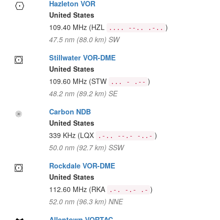
Hazleton VOR
United States
109.40 MHz
(HZL
)
.... --.. .-..
47.5 nm (88.0 km) SW
Stillwater VOR-DME
United States
109.60 MHz
(STW
)
... - .--
48.2 nm (89.2 km) SE
Carbon NDB
United States
339 KHz
(LQX
)
.-.. --.- -..-
50.0 nm (92.7 km) SSW
Rockdale VOR-DME
United States
112.60 MHz
(RKA
)
.-. -.- .-
52.0 nm (96.3 km) NNE
Allentown VORTAC