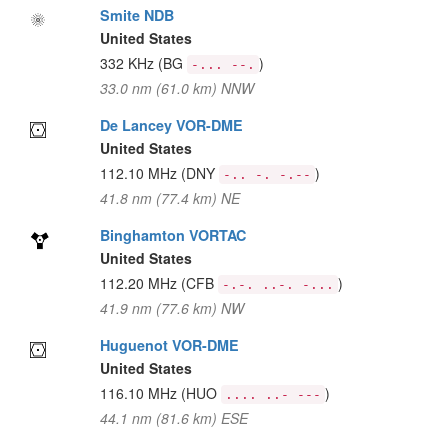
Smite NDB
United States
332 KHz
(BG
)
-... --.
33.0 nm (61.0 km) NNW
De Lancey VOR-DME
United States
112.10 MHz
(DNY
)
-.. -. -.--
41.8 nm (77.4 km) NE
Binghamton VORTAC
United States
112.20 MHz
(CFB
)
-.-. ..-. -...
41.9 nm (77.6 km) NW
Huguenot VOR-DME
United States
116.10 MHz
(HUO
)
.... ..- ---
44.1 nm (81.6 km) ESE