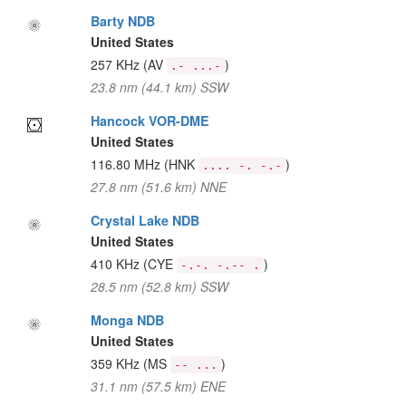
Barty NDB
United States
257 KHz
(AV
)
.- ...-
23.8 nm (44.1 km) SSW
Hancock VOR-DME
United States
116.80 MHz
(HNK
)
.... -. -.-
27.8 nm (51.6 km) NNE
Crystal Lake NDB
United States
410 KHz
(CYE
)
-.-. -.-- .
28.5 nm (52.8 km) SSW
Monga NDB
United States
359 KHz
(MS
)
-- ...
31.1 nm (57.5 km) ENE