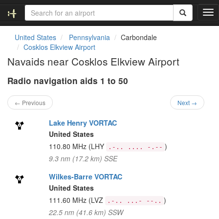
T
o
g
United States
Pennsylvania
Carbondale
g
Cosklos Elkview Airport
l
Navaids near Cosklos Elkview Airport
e
n
Radio navigation aids 1 to 50
a
v
i
← Previous
Next →
g
a
Lake Henry VORTAC
t
United States
i
110.80 MHz
(LHY
)
.-.. .... -.--
o
9.3 nm (17.2 km) SSE
n
Wilkes-Barre VORTAC
United States
111.60 MHz
(LVZ
)
.-.. ...- --..
22.5 nm (41.6 km) SSW