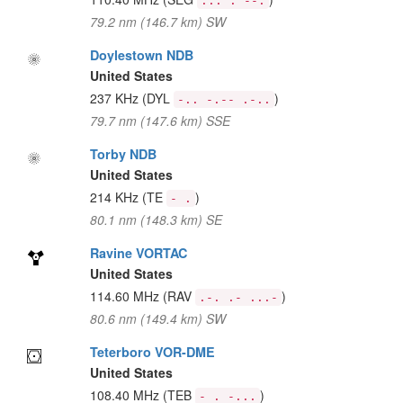
... . --.
79.2 nm (146.7 km) SW
Doylestown NDB
United States
237 KHz
(DYL
)
-.. -.-- .-..
79.7 nm (147.6 km) SSE
Torby NDB
United States
214 KHz
(TE
)
- .
80.1 nm (148.3 km) SE
Ravine VORTAC
United States
114.60 MHz
(RAV
)
.-. .- ...-
80.6 nm (149.4 km) SW
Teterboro VOR-DME
United States
108.40 MHz
(TEB
)
- . -...