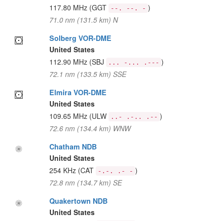
117.80 MHz
(GGT
)
--. --. -
71.0 nm (131.5 km) N
Solberg VOR-DME
United States
112.90 MHz
(SBJ
)
... -... .---
72.1 nm (133.5 km) SSE
Elmira VOR-DME
United States
109.65 MHz
(ULW
)
..- .-.. .--
72.6 nm (134.4 km) WNW
Chatham NDB
United States
254 KHz
(CAT
)
-.-. .- -
72.8 nm (134.7 km) SE
Quakertown NDB
United States