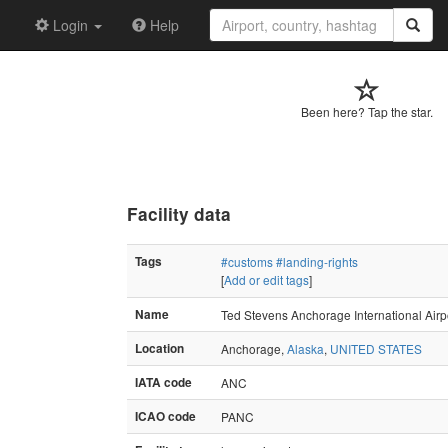
Login
Help
Been here? Tap the star.
Facility data
Tags
#customs
#landing-rights
[
Add or edit tags
]
Name
Ted Stevens Anchorage International Airp
Location
Anchorage,
Alaska
,
UNITED STATES
IATA code
ANC
ICAO code
PANC