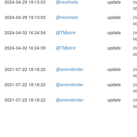
2024-04-29 19:13:03
@nicofredo
update
(
c
2024-04-29 19:13:03
@nicofredo
update
(
c
2024-04-02 16:24:54
@TMjolnir
update
(
c
2024-04-02 16:24:39
@TMjolnir
update
(
c
2021-07-22 18:16:22
@animebirder
update
(
c
2021-07-22 18:16:22
@animebirder
update
(
c
2021-07-22 18:16:22
@animebirder
update
(
c