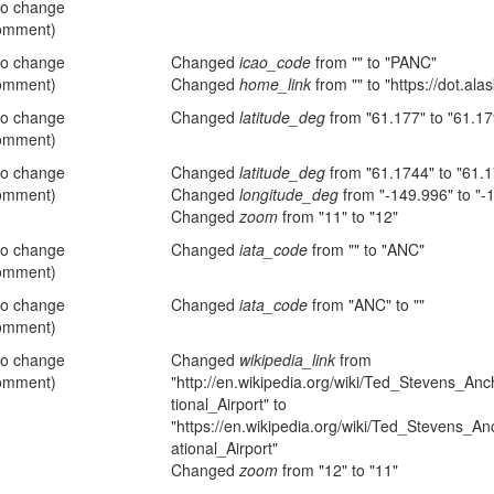
no change
omment)
no change
Changed
icao_code
from "" to "PANC"
omment)
Changed
home_link
from "" to "https://dot.ala
no change
Changed
latitude_deg
from "61.177" to "61.17
omment)
no change
Changed
latitude_deg
from "61.1744" to "61.
omment)
Changed
longitude_deg
from "-149.996" to "-
Changed
zoom
from "11" to "12"
no change
Changed
iata_code
from "" to "ANC"
omment)
no change
Changed
iata_code
from "ANC" to ""
omment)
no change
Changed
wikipedia_link
from
omment)
"http://en.wikipedia.org/wiki/Ted_Stevens_An
tional_Airport" to
"https://en.wikipedia.org/wiki/Ted_Stevens_A
ational_Airport"
Changed
zoom
from "12" to "11"