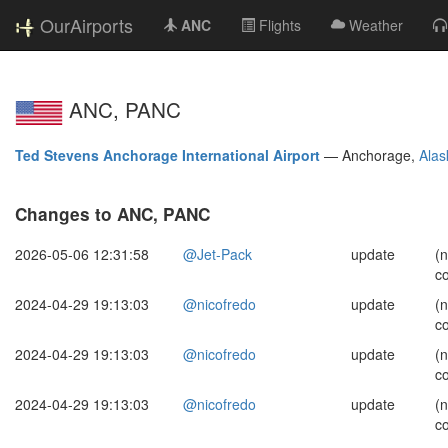
OurAirports
ANC
Flights
Weather
ANC, PANC
Ted Stevens Anchorage International Airport
—
Anchorage,
Alas
Changes to ANC, PANC
2026-05-06 12:31:58
@Jet-Pack
update
(
c
2024-04-29 19:13:03
@nicofredo
update
(
c
2024-04-29 19:13:03
@nicofredo
update
(
c
2024-04-29 19:13:03
@nicofredo
update
(
c