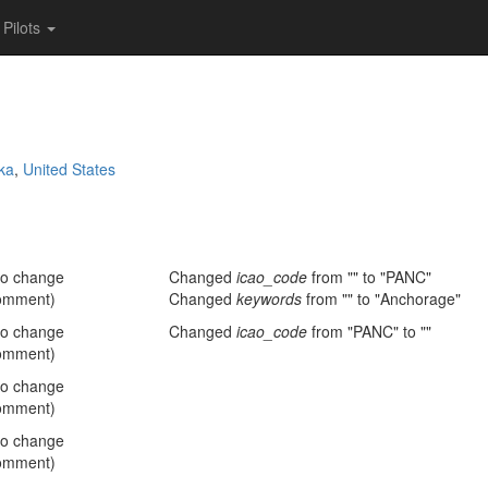
Pilots
ka
,
United States
no change
Changed
icao_code
from "" to "PANC"
omment)
Changed
keywords
from "" to "Anchorage"
no change
Changed
icao_code
from "PANC" to ""
omment)
no change
omment)
no change
omment)