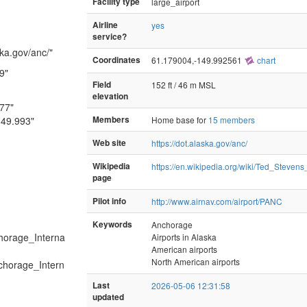
Facility type
large_airport
Airline
yes
service?
ska.gov/anc/"
Coordinates
61.179004,-149.992561
chart
9"
Field
152 ft / 46 m MSL
elevation
177"
149.993"
Members
Home base for
15 members
Web site
https://dot.alaska.gov/anc/
Wikipedia
https://en.wikipedia.org/wiki/Ted_Steven
page
Pilot info
http://www.airnav.com/airport/PANC
Keywords
Anchorage
chorage_Interna
Airports in Alaska
American airports
North American airports
nchorage_Intern
Last
2026-05-06 12:31:58
updated