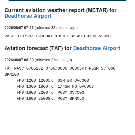
Current aviation weather report (METAR) for
Deadhorse Airport
(retrieved 33 minutes ago)
2026/08/07 07:53
PASC 070753Z 09008KT 10SM FEW140 09/08 A2980
Aviation forecast (TAF) for
Deadhorse Airport
(retrieved 2 hours ago)
2026/08/07 06:30
TAF PASC 070528Z 0706/0806 08005KT P6SM SCT060 
BKN100 

     FM071200 12005KT 6SM BR OVC003 

     FM071300 18007KT 1/4SM FG OVC003 

     FM071600 22007KT P6SM OVC003 

     FM071800 25008KT P6SM BKN050