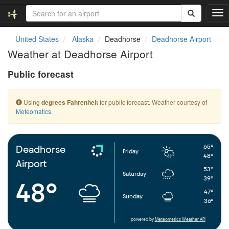
T
o
g
United States
Alaska
Deadhorse
Deadhorse Airport
g
Weather at Deadhorse Airport
l
e
Public forecast
n
a
v
Using
for public forecast. Weather courtesy of
degrees Fahrenheit
i
Meteomatics
.
g
a
t
i
65°
Deadhorse
Friday
o
48°
Airport
n
53°
Saturday
39°
48°
47°
Sunday
36°
powered by
Meteometics Weather API