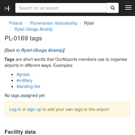
T
o
g
Poland
Pomeranian Voivodeship
Rytel
g
Rytel-Uboga Airstrip
l
PL-0169 tags
e
n
[Back to
Rytel-Uboga Airstrip
]
a
v
Tags
are short words that OurAirports members use to organise
i
airports in different ways. Examples:
g
#grass
a
#military
t
#landing-fee
i
o
No tags assigned yet
n
Log in
or
sign up
to add your own tags to this airport.
Facility data