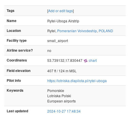
Tags
[
Add or edit tags
]
Name
Rytel-Uboga Airstrip
Location
Rytel,
Pomeranian Voivodeship
,
POLAND
Facility type
small_airport
Airline service?
no
Coordinates
53.739132,17.830447
chart
Field elevation
407 ft / 124 m MSL
Pilot info
https://lotniska.dlapilota.pl/rytel-uboga
Keywords
Pomorskie
Lotniska Polski
European airports
Last updated
2024-10-27 17:48:34