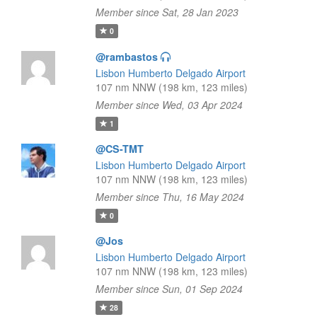
Member since Sat, 28 Jan 2023
0
@rambastos
Lisbon Humberto Delgado Airport
107 nm NNW (198 km, 123 miles)
Member since Wed, 03 Apr 2024
1
@CS-TMT
Lisbon Humberto Delgado Airport
107 nm NNW (198 km, 123 miles)
Member since Thu, 16 May 2024
0
@Jos
Lisbon Humberto Delgado Airport
107 nm NNW (198 km, 123 miles)
Member since Sun, 01 Sep 2024
28