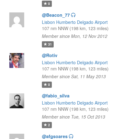
0
@Beacon_77
Lisbon Humberto Delgado Airport
107 nm NNW (198 km, 123 miles)
Member since Mon, 12 Nov 2012
31
@Rotiv
Lisbon Humberto Delgado Airport
107 nm NNW (198 km, 123 miles)
Member since Sat, 11 May 2013
0
@fabio_silva
Lisbon Humberto Delgado Airport
107 nm NNW (198 km, 123 miles)
Member since Tue, 15 Oct 2013
2
@afgsoares