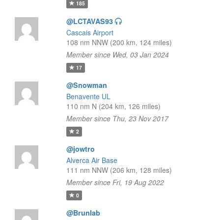
185
@LCTAVAS93
Cascais Airport
108 nm NNW (200 km, 124 miles)
Member since Wed, 03 Jan 2024
17
@Snowman
Benavente UL
110 nm N (204 km, 126 miles)
Member since Thu, 23 Nov 2017
2
@jowtro
Alverca Air Base
111 nm NNW (206 km, 128 miles)
Member since Fri, 19 Aug 2022
0
@Brunlab