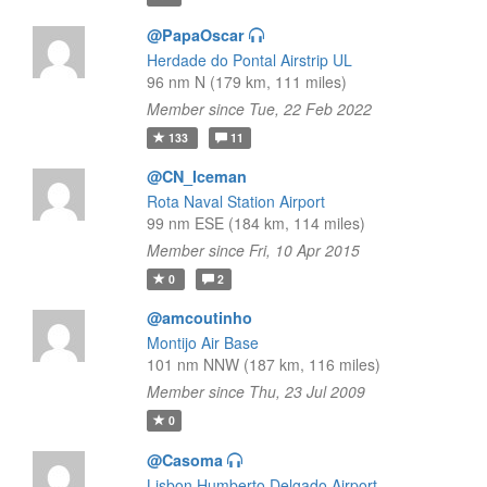
@PapaOscar
Herdade do Pontal Airstrip UL
96 nm N (179 km, 111 miles)
Member since Tue, 22 Feb 2022
133
11
@CN_Iceman
Rota Naval Station Airport
99 nm ESE (184 km, 114 miles)
Member since Fri, 10 Apr 2015
0
2
@amcoutinho
Montijo Air Base
101 nm NNW (187 km, 116 miles)
Member since Thu, 23 Jul 2009
0
@Casoma
Lisbon Humberto Delgado Airport