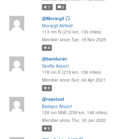
1
2
@Morargil
Morargil Airfield
113 nm N (210 km, 130 miles)
Member since Tue, 18 Nov 2025
0
@banduran
Seville Airport
118 nm E (219 km, 136 miles)
Member since Sun, 04 Apr 2021
0
@rsantosf
Badajoz Airport
128 nm NNE (238 km, 148 miles)
Member since Thu, 16 Jan 2020
0