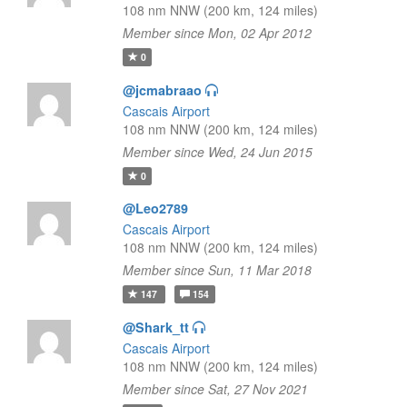
108 nm NNW (200 km, 124 miles)
Member since Mon, 02 Apr 2012
0
@jcmabraao
Cascais Airport
108 nm NNW (200 km, 124 miles)
Member since Wed, 24 Jun 2015
0
@Leo2789
Cascais Airport
108 nm NNW (200 km, 124 miles)
Member since Sun, 11 Mar 2018
147
154
@Shark_tt
Cascais Airport
108 nm NNW (200 km, 124 miles)
Member since Sat, 27 Nov 2021