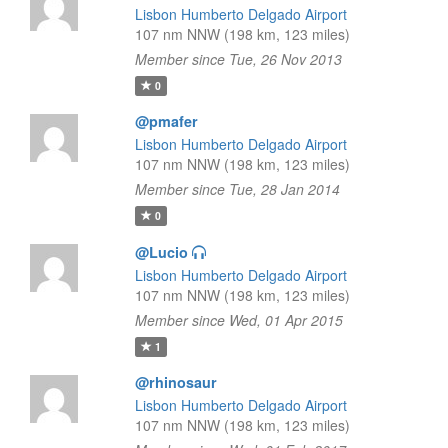
Lisbon Humberto Delgado Airport
107 nm NNW (198 km, 123 miles)
Member since Tue, 26 Nov 2013
0
@pmafer
Lisbon Humberto Delgado Airport
107 nm NNW (198 km, 123 miles)
Member since Tue, 28 Jan 2014
0
@Lucio
Lisbon Humberto Delgado Airport
107 nm NNW (198 km, 123 miles)
Member since Wed, 01 Apr 2015
1
@rhinosaur
Lisbon Humberto Delgado Airport
107 nm NNW (198 km, 123 miles)