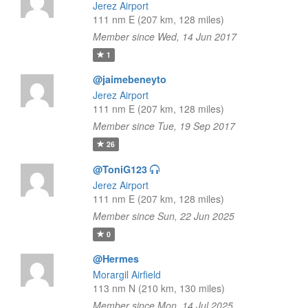
Jerez Airport
111 nm E (207 km, 128 miles)
Member since Wed, 14 Jun 2017
1
@jaimebeneyto
Jerez Airport
111 nm E (207 km, 128 miles)
Member since Tue, 19 Sep 2017
26
@ToniG123
Jerez Airport
111 nm E (207 km, 128 miles)
Member since Sun, 22 Jun 2025
0
@Hermes
Morargil Airfield
113 nm N (210 km, 130 miles)
Member since Mon, 14 Jul 2025