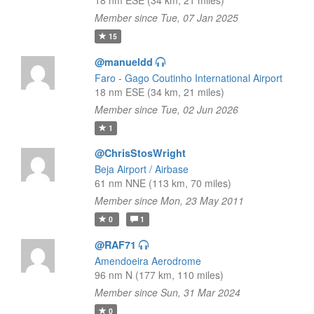
18 nm ESE (34 km, 21 miles)
Member since Tue, 07 Jan 2025
15
@manueldd
Faro - Gago Coutinho International Airport
18 nm ESE (34 km, 21 miles)
Member since Tue, 02 Jun 2026
1
@ChrisStosWright
Beja Airport / Airbase
61 nm NNE (113 km, 70 miles)
Member since Mon, 23 May 2011
0
1
@RAF71
Amendoeira Aerodrome
96 nm N (177 km, 110 miles)
Member since Sun, 31 Mar 2024
0