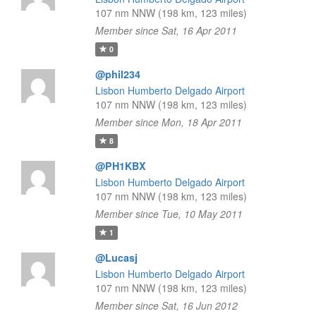
107 nm NNW (198 km, 123 miles)
Member since Sat, 16 Apr 2011
0
@phil234
Lisbon Humberto Delgado Airport
107 nm NNW (198 km, 123 miles)
Member since Mon, 18 Apr 2011
8
@PH1KBX
Lisbon Humberto Delgado Airport
107 nm NNW (198 km, 123 miles)
Member since Tue, 10 May 2011
1
@Lucasj
Lisbon Humberto Delgado Airport
107 nm NNW (198 km, 123 miles)
Member since Sat, 16 Jun 2012