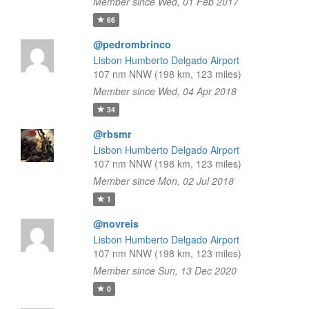
Member since Wed, 01 Feb 2017
66
@pedrombrinco
Lisbon Humberto Delgado Airport
107 nm NNW (198 km, 123 miles)
Member since Wed, 04 Apr 2018
34
@rbsmr
Lisbon Humberto Delgado Airport
107 nm NNW (198 km, 123 miles)
Member since Mon, 02 Jul 2018
1
@novreis
Lisbon Humberto Delgado Airport
107 nm NNW (198 km, 123 miles)
Member since Sun, 13 Dec 2020
0