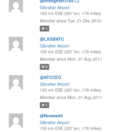
@firefighter3165
Gibraltar Airport
155 nm ESE (287 km, 178 miles)
Member since Tue, 21 Dec 2010
1
@LXGBATC
Gibraltar Airport
155 nm ESE (287 km, 178 miles)
Member since Mon, 01 Aug 2011
0
@ATCCEO
Gibraltar Airport
155 nm ESE (287 km, 178 miles)
Member since Mon, 01 Aug 2011
1
@Noswadd
Gibraltar Airport
155 nm ESE (287 km, 178 miles)