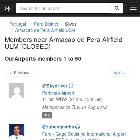
T
o
g
Portugal
Faro District
Silves
g
Armacao de Pera Airfield ULM
l
Members near Armacao de Pera Airfield
e
ULM [CLOSED]
n
a
OurAirports members 1 to 50
v
i
g
← Previous
Next →
a
t
@Skydriver
i
Portimão Airport
o
11 nm WNW (21 km, 13 miles)
n
Member since Tue, 21 Aug 2012
0
@rubengemba
Faro - Gago Coutinho International Airport