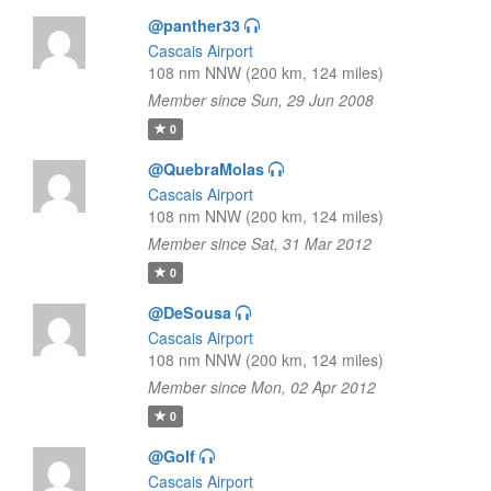
@panther33
Cascais Airport
108 nm NNW (200 km, 124 miles)
Member since Sun, 29 Jun 2008
0
@QuebraMolas
Cascais Airport
108 nm NNW (200 km, 124 miles)
Member since Sat, 31 Mar 2012
0
@DeSousa
Cascais Airport
108 nm NNW (200 km, 124 miles)
Member since Mon, 02 Apr 2012
0
@Golf
Cascais Airport