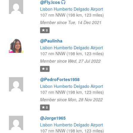
@Fly.lcos
Lisbon Humberto Delgado Airport
107 nm NNW (198 km, 123 miles)
Member since Tue, 14 Dec 2021
0
@Paulinha
Lisbon Humberto Delgado Airport
107 nm NNW (198 km, 123 miles)
Member since Wed, 27 Jul 2022
0
@PedroFortes1958
Lisbon Humberto Delgado Airport
107 nm NNW (198 km, 123 miles)
Member since Mon, 28 Nov 2022
0
@Jorge1965
Lisbon Humberto Delgado Airport
107 nm NNW (198 km, 123 miles)