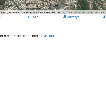
, GeoEye, Earthstar Geographics, CNES/Airbus DS, USDA, USGS, AeroGRID, IGN, and the 
M
Radio
Runways
rports members. It has had
31 visitors
.