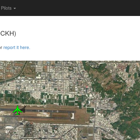
Pilots
RCKH)
or
report it here.