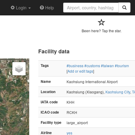
Login
Help
Been here? Tap the star.
Facility data
Tags
#business
#customs
#taiwan
#tourism
[
Add or edit tags
]
Name
Kaohsiung International Airport
Location
Kaohsiung (Xiaogang),
Kaohsiung City
,
T
IATA code
KHH
ICAO code
RCKH
Facility type
large_airport
Airline
yes