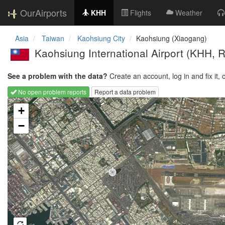
OurAirports
KHH
Flights
Weather
Asia
Taiwan
Kaohsiung City
Kaohsiung (Xiaogang)
Kaohsiung International Airport
(KHH, 
See a problem with the data?
Create an account, log in and fix it, 
No open problem reports
Report a data problem
Loading map...
+
−