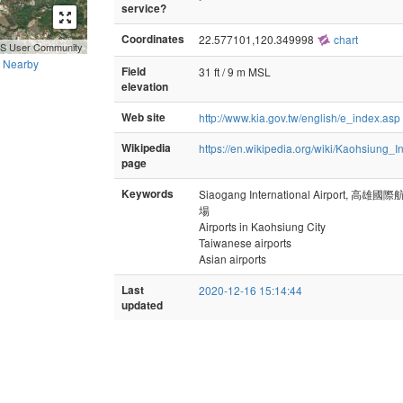
service?
Coordinates
22.577101,120.349998
chart
GIS User Community
Nearby
Field
31 ft / 9 m MSL
elevation
Web site
http://www.kia.gov.tw/english/e_index.asp
Wikipedia
https://en.wikipedia.org/wiki/Kaohsiung_In
page
Keywords
Siaogang International Airport, 
場
Airports in Kaohsiung City
Taiwanese airports
Asian airports
Last
2020-12-16 15:14:44
updated