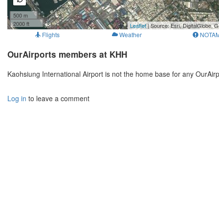
500 m
2000 ft
Leaflet
| Source: Esri, DigitalGlobe
Flights
Weather
NOTA
OurAirports members at KHH
Kaohsiung International Airport is not the home base for any OurAi
Log in
to leave a comment