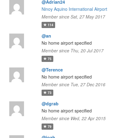
@Adrian24
Ninoy Aquino International Airport
Member since Sat, 27 May 2017
114
@an
No home airport specified
Member since Thu, 20 Jul 2017
75
@Terence
No home airport specified
Member since Tue, 27 Dec 2016
73
@dgrab
No home airport specified
Member since Wed, 22 Apr 2015
79
@joah