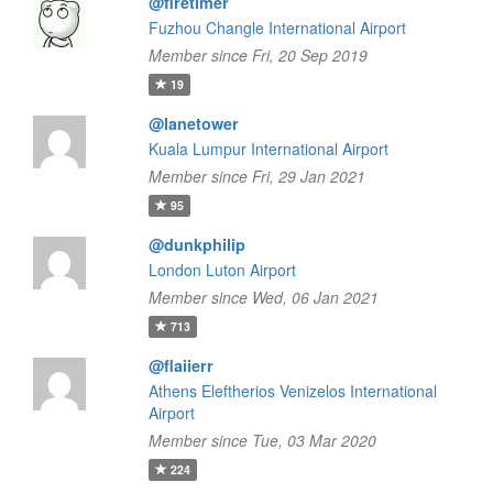
@firetimer
Fuzhou Changle International Airport
Member since Fri, 20 Sep 2019
19
@lanetower
Kuala Lumpur International Airport
Member since Fri, 29 Jan 2021
95
@dunkphilip
London Luton Airport
Member since Wed, 06 Jan 2021
713
@flaiierr
Athens Eleftherios Venizelos International
Airport
Member since Tue, 03 Mar 2020
224