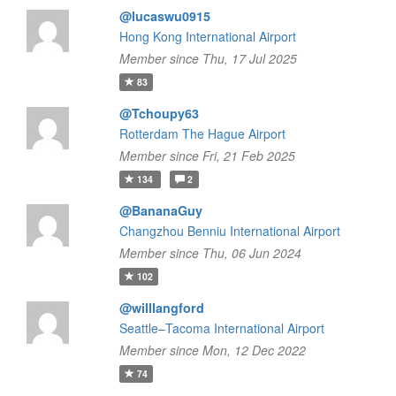
@lucaswu0915
Hong Kong International Airport
Member since Thu, 17 Jul 2025
83
@Tchoupy63
Rotterdam The Hague Airport
Member since Fri, 21 Feb 2025
134
2
@BananaGuy
Changzhou Benniu International Airport
Member since Thu, 06 Jun 2024
102
@willlangford
Seattle–Tacoma International Airport
Member since Mon, 12 Dec 2022
74