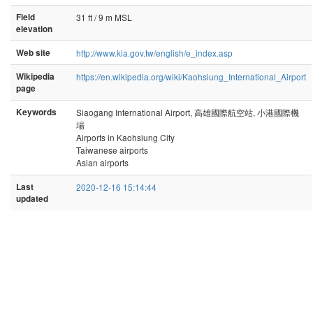
Field
31 ft / 9 m MSL
elevation
Web site
http://www.kia.gov.tw/english/e_index.asp
Wikipedia
https://en.wikipedia.org/wiki/Kaohsiung_International_Airport
page
Keywords
Siaogang International Airport, 高雄國際航空站, 小港國際機
場
Airports in Kaohsiung City
Taiwanese airports
Asian airports
Last
2020-12-16 15:14:44
updated