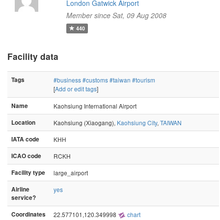
London Gatwick Airport
Member since Sat, 09 Aug 2008
440
Facility data
Tags
#business
#customs
#taiwan
#tourism
[
Add or edit tags
]
Name
Kaohsiung International Airport
Location
Kaohsiung (Xiaogang),
Kaohsiung City
,
TAIWAN
IATA code
KHH
ICAO code
RCKH
Facility type
large_airport
Airline
yes
service?
Coordinates
22.577101,120.349998
chart