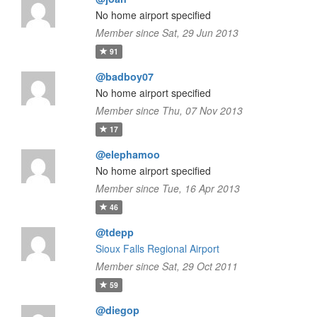
No home airport specified
Member since Sat, 29 Jun 2013
91
@badboy07
No home airport specified
Member since Thu, 07 Nov 2013
17
@elephamoo
No home airport specified
Member since Tue, 16 Apr 2013
46
@tdepp
Sioux Falls Regional Airport
Member since Sat, 29 Oct 2011
59
@diegop