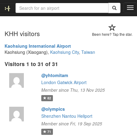
T
o
g
g
KHH visitors
l
Been here? Tap the star.
e
n
Kaohsiung International Airport
a
Kaohsiung (Xiaogang),
Kaohsiung City
,
Taiwan
v
Visitors 1 to 31 of 31
i
g
@yhtomitam
a
t
London Gatwick Airport
i
Member since Thu, 13 Nov 2025
o
82
n
@olympics
Shenzhen Nantou Heliport
Member since Fri, 19 Sep 2025
71