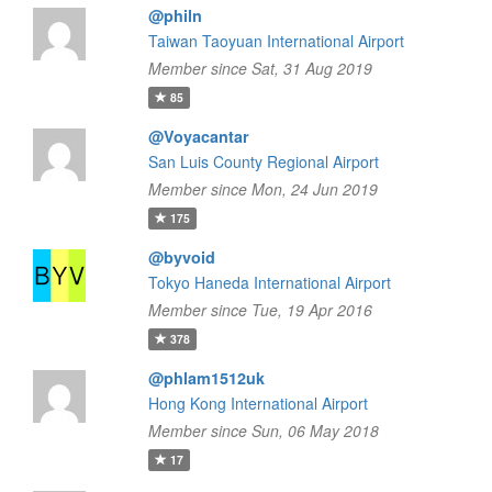
@philn
Taiwan Taoyuan International Airport
Member since Sat, 31 Aug 2019
85
@Voyacantar
San Luis County Regional Airport
Member since Mon, 24 Jun 2019
175
@byvoid
Tokyo Haneda International Airport
Member since Tue, 19 Apr 2016
378
@phlam1512uk
Hong Kong International Airport
Member since Sun, 06 May 2018
17