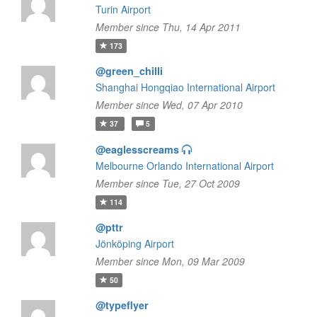
Turin Airport
Member since Thu, 14 Apr 2011
173
@green_chilli
Shanghai Hongqiao International Airport
Member since Wed, 07 Apr 2010
37
5
@eaglesscreams
Melbourne Orlando International Airport
Member since Tue, 27 Oct 2009
114
@pttr
Jönköping Airport
Member since Mon, 09 Mar 2009
50
@typeflyer