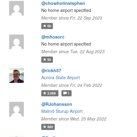
@chowhotinstephen
No home airport specified
Member since Fri, 22 Sep 2023
66
@mhoaorc
No home airport specified
Member since Tue, 22 Aug 2023
90
@rickh57
Aurora State Airport
Member since Fri, 04 Feb 2022
2,088
1
@RJohansson
Malmö Sturup Airport
Member since Wed, 25 May 2022
880