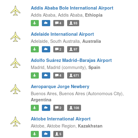
Addis Ababa Bole International Airport
Addis Ababa,
Addis Ababa,
Ethiopia
4
93
Adelaide International Airport
Adelaide,
South Australia,
Australia
2
97
Adolfo Suárez Madrid–Barajas Airport
Madrid,
Madrid (community),
Spain
4
671
Aeroparque Jorge Newbery
Buenos Aires,
Buenos Aires (Autonomous City),
Argentina
2
108
Aktobe International Airport
Aktobe,
Aktobe Region,
Kazakhstan
5