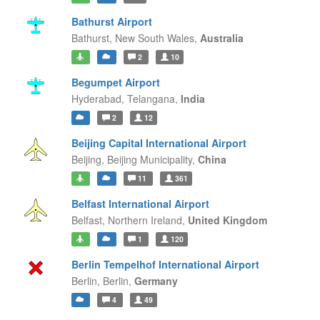
Bathurst Airport
Bathurst,
New South Wales,
Australia
2
10
Begumpet Airport
Hyderabad,
Telangana,
India
2
12
Beijing Capital International Airport
Beijing,
Beijing Municipality,
China
11
361
Belfast International Airport
Belfast,
Northern Ireland,
United Kingdom
1
120
Berlin Tempelhof International Airport
Berlin,
Berlin,
Germany
4
49