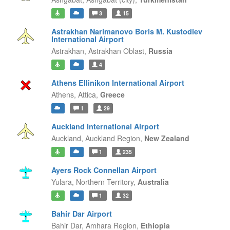
3
15
Astrakhan Narimanovo Boris M. Kustodiev
International Airport
Astrakhan,
Astrakhan Oblast,
Russia
4
Athens Ellinikon International Airport
Athens,
Attica,
Greece
1
29
Auckland International Airport
Auckland,
Auckland Region,
New Zealand
1
235
Ayers Rock Connellan Airport
Yulara,
Northern Territory,
Australia
1
32
Bahir Dar Airport
Bahir Dar,
Amhara Region,
Ethiopia