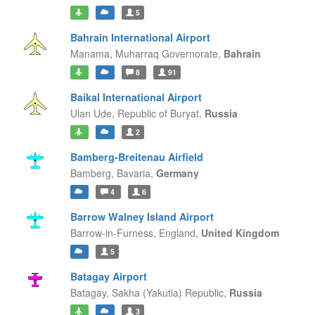
5
Bahrain International Airport
Manama,
Muharraq Governorate,
Bahrain
8
91
Baikal International Airport
Ulan Ude,
Republic of Buryat,
Russia
2
Bamberg-Breitenau Airfield
Bamberg,
Bavaria,
Germany
4
6
Barrow Walney Island Airport
Barrow-in-Furness,
England,
United Kingdom
5
Batagay Airport
Batagay,
Sakha (Yakutia) Republic,
Russia
3