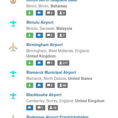
Bimini,
Bimini,
Bahamas
2
3
Bintulu Airport
Bintulu,
Sarawak,
Malaysia
2
3
Birmingham Airport
Birmingham, West Midlands,
England,
United Kingdom
1
217
Bismarck Municipal Airport
Bismarck,
North Dakota,
United States
2
66
Blackbushe Airport
Camberley, Surrey,
England,
United Kingdom
1
18
Bodensee Airport Friedrichshafen