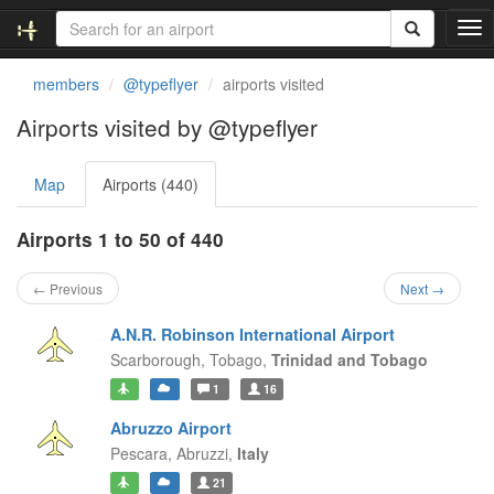
T
o
g
members
@typeflyer
airports visited
g
l
Airports visited by @typeflyer
e
n
Map
Airports (440)
a
v
i
Airports 1 to 50 of 440
g
a
← Previous
Next →
t
i
A.N.R. Robinson International Airport
o
Scarborough,
Tobago,
Trinidad and Tobago
n
1
16
Abruzzo Airport
Pescara,
Abruzzi,
Italy
21