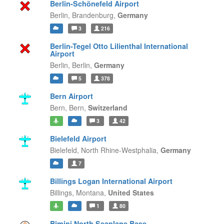
Berlin-Schönefeld Airport
Berlin,
Brandenburg,
Germany
3
216
Berlin-Tegel Otto Lilienthal International
Airport
Berlin,
Berlin,
Germany
5
378
Bern Airport
Bern,
Bern,
Switzerland
3
42
Bielefeld Airport
Bielefeld,
North Rhine-Westphalia,
Germany
7
Billings Logan International Airport
Billings,
Montana,
United States
1
80
Bimini North Seaplane Base