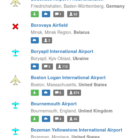
Friedrichshafen,
Baden-Württemberg,
Germany
1
62
Borovaya Airfield
Minsk,
Minsk Region,
Belarus
2
Boryspil International Airport
Boryspil,
Kyiv Oblast,
Ukraine
3
112
Boston Logan International Airport
Boston,
Massachusetts,
United States
5
874
Bournemouth Airport
Bournemouth,
England,
United Kingdom
4
45
Bozeman Yellowstone International Airport
Bozeman,
Montana,
United States