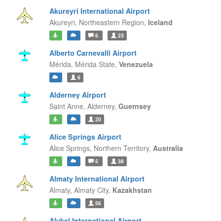
Akureyri International Airport
Akureyri,
Northeastern Region,
Iceland
6
23
Alberto Carnevalli Airport
Mérida,
Mérida State,
Venezuela
6
Alderney Airport
Saint Anne,
Alderney,
Guernsey
20
Alice Springs Airport
Alice Springs,
Northern Territory,
Australia
5
38
Almaty International Airport
Almaty,
Almaty City,
Kazakhstan
56
Alykel International Airport