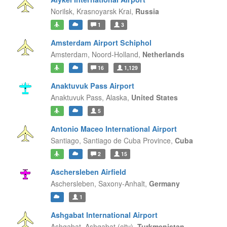
Norilsk,
Krasnoyarsk Krai,
Russia
1
3
Amsterdam Airport Schiphol
Amsterdam,
Noord-Holland,
Netherlands
16
1,129
Anaktuvuk Pass Airport
Anaktuvuk Pass,
Alaska,
United States
5
Antonio Maceo International Airport
Santiago,
Santiago de Cuba Province,
Cuba
2
15
Aschersleben Airfield
Aschersleben,
Saxony-Anhalt,
Germany
1
Ashgabat International Airport
Ashgabat,
Ashgabat (city),
Turkmenistan