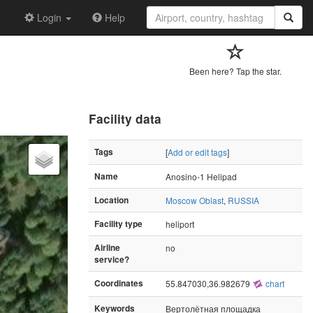
Login
Help
Been here? Tap the star.
Facility data
Tags
[
Add or edit tags
]
Name
Anosino-1 Helipad
Location
Moscow Oblast
,
RUSSIA
Facility type
heliport
Airline
no
service?
Coordinates
55.847030,36.982679
chart
Keywords
Вертолётная площадка