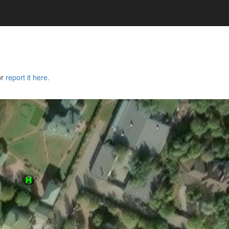
or
report it here.