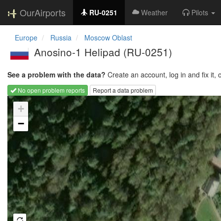
OurAirports
RU-0251
Weather
Pilots
Europe
Russia
Moscow Oblast
Anosino-1 Helipad
(RU-0251)
See a problem with the data?
Create an account, log in and fix it, 
No open problem reports
Report a data problem
Loading map...
+
−