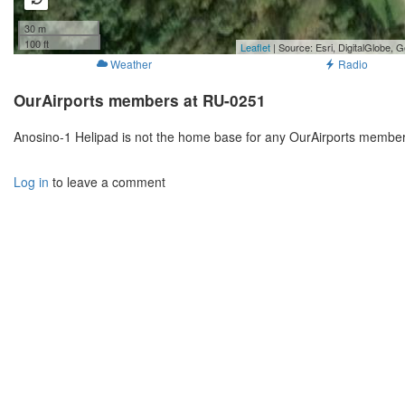
30 m
100 ft
Leaflet
| Source: Esri, DigitalGlobe
Weather
Radio
OurAirports members at RU-0251
Anosino-1 Helipad is not the home base for any OurAirports members
Log in
to leave a comment