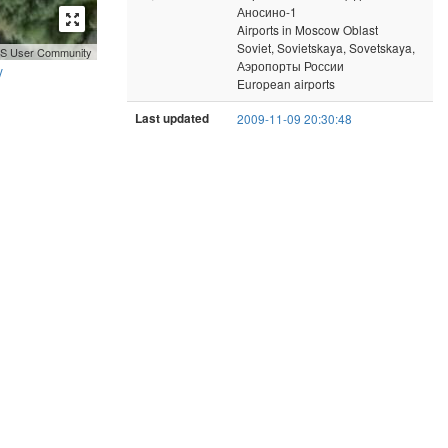
Аносино-1
Airports in Moscow Oblast
Soviet, Sovietskaya, Sovetskaya,
GIS User Community
Аэропорты России
y
European airports
Last updated
2009-11-09 20:30:48