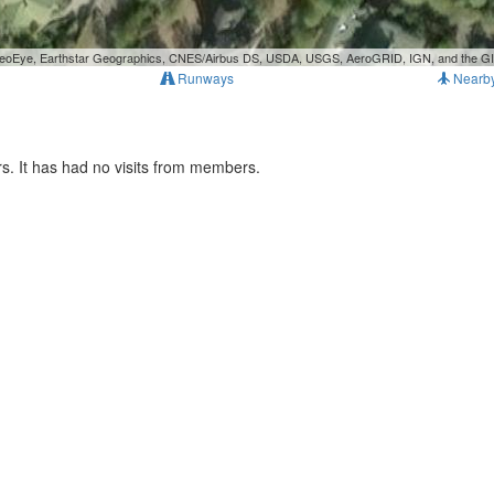
, GeoEye, Earthstar Geographics, CNES/Airbus DS, USDA, USGS, AeroGRID, IGN, and the 
Runways
Nearb
. It has had no visits from members.