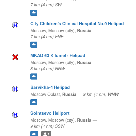
7 km (4 nm) SW
City Children's Clinical Hospital No.9 Helipad
Moscow,
Moscow (city),
Russia
—
7 km (4 nm) ENE
MKAD 63 Kilometr Helipad
Moscow,
Moscow (city),
Russia
—
8 km (4 nm) NNW
Barvikha-4 Helipad
Moscow Oblast,
Russia
—
9 km (4 nm) WNW
Solntsevo Heliport
Moscow,
Moscow (city),
Russia
—
9 km (4 nm) SSW
1