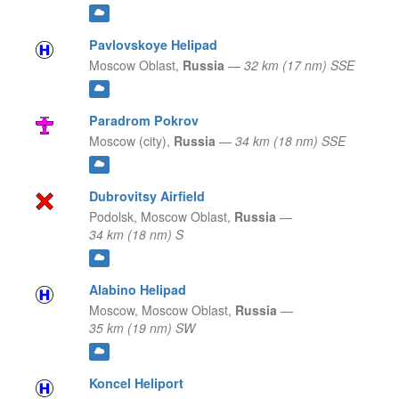
Pavlovskoye Helipad
Moscow Oblast,
Russia
—
32 km (17 nm) SSE
Paradrom Pokrov
Moscow (city),
Russia
—
34 km (18 nm) SSE
Dubrovitsy Airfield
Podolsk,
Moscow Oblast,
Russia
—
34 km (18 nm) S
Alabino Helipad
Moscow,
Moscow Oblast,
Russia
—
35 km (19 nm) SW
Koncel Heliport