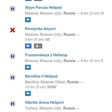
Alyye Parusa Helipad
Moscow,
Moscow (city),
Russia
—
9 km (5 nm) N
Khodynka Airport
Moscow,
Moscow (city),
Russia
—
9 km (5 nm) NE
1
Frunzenskaya 2 Helistop
Moscow,
Moscow (city),
Russia
—
9 km (5 nm) E
Barvikha-3 Helipad
Barvikha,
Moscow Oblast,
Russia
—
10 km (5 nm) WNW
Otkritie Arena Heliport
Tushino,
Moscow (city),
Russia
—