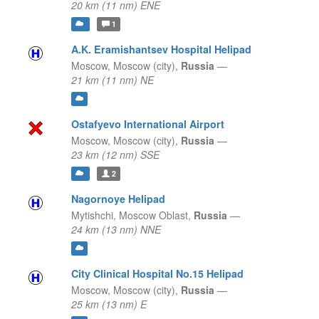
20 km (11 nm) ENE
1
A.K. Eramishantsev Hospital Helipad
Moscow,
Moscow (city),
Russia
—
21 km (11 nm) NE
Ostafyevo International Airport
Moscow,
Moscow (city),
Russia
—
23 km (12 nm) SSE
2
Nagornoye Helipad
Mytishchi,
Moscow Oblast,
Russia
—
24 km (13 nm) NNE
City Clinical Hospital No.15 Helipad
Moscow,
Moscow (city),
Russia
—
25 km (13 nm) E