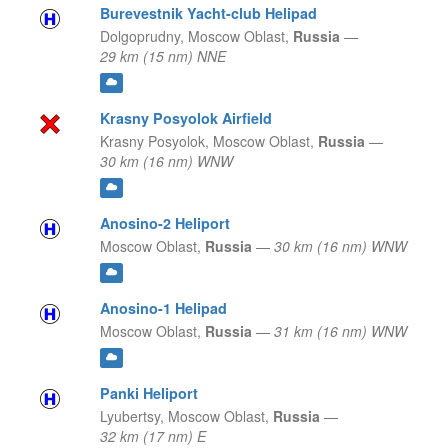
Burevestnik Yacht-club Helipad
Dolgoprudny,
Moscow Oblast,
Russia
—
29 km (15 nm) NNE
Krasny Posyolok Airfield
Krasny Posyolok,
Moscow Oblast,
Russia
—
30 km (16 nm) WNW
Anosino-2 Heliport
Moscow Oblast,
Russia
—
30 km (16 nm) WNW
Anosino-1 Helipad
Moscow Oblast,
Russia
—
31 km (16 nm) WNW
Panki Heliport
Lyubertsy,
Moscow Oblast,
Russia
—
32 km (17 nm) E