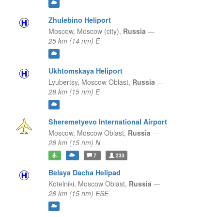
Zhulebino Heliport
Moscow,
Moscow (city),
Russia
—
25 km (14 nm) E
Ukhtomskaya Heliport
Lyubertsy,
Moscow Oblast,
Russia
—
28 km (15 nm) E
Sheremetyevo International Airport
Moscow,
Moscow Oblast,
Russia
—
28 km (15 nm) N
7
233
Belaya Dacha Helipad
Kotelniki,
Moscow Oblast,
Russia
—
28 km (15 nm) ESE