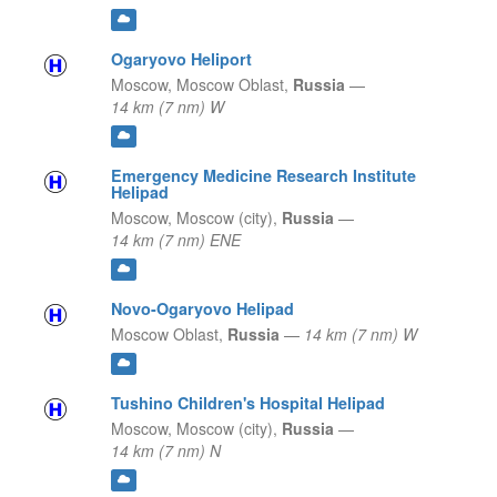
Ogaryovo Heliport
Moscow,
Moscow Oblast,
Russia
—
14 km (7 nm) W
Emergency Medicine Research Institute
Helipad
Moscow,
Moscow (city),
Russia
—
14 km (7 nm) ENE
Novo-Ogaryovo Helipad
Moscow Oblast,
Russia
—
14 km (7 nm) W
Tushino Children's Hospital Helipad
Moscow,
Moscow (city),
Russia
—
14 km (7 nm) N