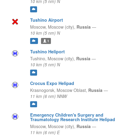
10 km (5 nm) N
Tushino Airport
Moscow,
Moscow (city),
Russia
—
10 km (5 nm) N
1
Tushino Heliport
Tushino,
Moscow (city),
Russia
—
10 km (5 nm) N
Crocus Expo Helipad
Krasnogorsk,
Moscow Oblast,
Russia
—
11 km (6 nm) NNW
Emergency Children's Surgery and
Traumatology Research Institute Helipad
Moscow,
Moscow (city),
Russia
—
11 km (6 nm) E