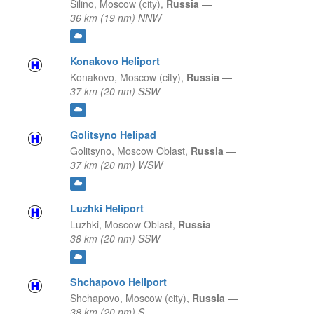
Silino,
Moscow (city),
Russia
—
36 km (19 nm) NNW
Konakovo Heliport
Konakovo,
Moscow (city),
Russia
—
37 km (20 nm) SSW
Golitsyno Helipad
Golitsyno,
Moscow Oblast,
Russia
—
37 km (20 nm) WSW
Luzhki Heliport
Luzhki,
Moscow Oblast,
Russia
—
38 km (20 nm) SSW
Shchapovo Heliport
Shchapovo,
Moscow (city),
Russia
—
38 km (20 nm) S