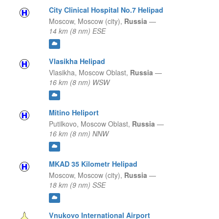
City Clinical Hospital No.7 Helipad
Moscow,
Moscow (city),
Russia
—
14 km (8 nm) ESE
Vlasikha Helipad
Vlasikha,
Moscow Oblast,
Russia
—
16 km (8 nm) WSW
Mitino Heliport
Putilkovo,
Moscow Oblast,
Russia
—
16 km (8 nm) NNW
MKAD 35 Kilometr Helipad
Moscow,
Moscow (city),
Russia
—
18 km (9 nm) SSE
Vnukovo International Airport