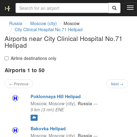
T
o
g
Russia
Moscow (city)
Moscow
g
City Clinical Hospital No.71 Helipad
l
Airports near City Clinical Hospital No.71
e
Helipad
n
a
v
Airline destinations only
i
g
Airports 1 to 50
a
t
← Previous
Next →
i
o
Poklonnaya Hill Helipad
n
Moscow,
Moscow (city),
Russia
—
5 km (3 nm) ENE
Bakovka Helipad
Moscow,
Moscow (city),
Russia
—