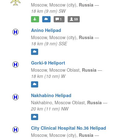
Moscow,
Moscow (city),
Russia
—
18 km (9 nm) SW
1
59
Anino Helipad
Moscow,
Moscow (city),
Russia
—
18 km (9 nm) SSE
Gorki-9 Heliport
Moscow,
Moscow Oblast,
Russia
—
18 km (10 nm) W
Nakhabino Helipad
Nakhabino,
Moscow Oblast,
Russia
—
20 km (11 nm) NW
City Clinical Hospital No.36 Helipad
Moscow,
Moscow (city),
Russia
—