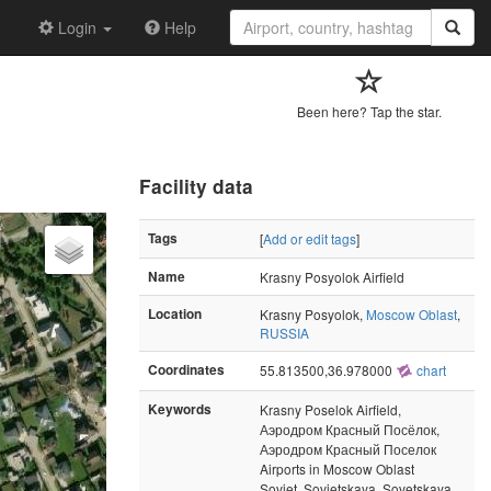
Login
Help
Been here? Tap the star.
Facility data
Tags
[
Add or edit tags
]
Name
Krasny Posyolok Airfield
Location
Krasny Posyolok,
Moscow Oblast
,
RUSSIA
Coordinates
55.813500,36.978000
chart
Keywords
Krasny Poselok Airfield,
Аэродром Красный Посёлок,
Аэродром Красный Поселок
Airports in Moscow Oblast
Soviet, Sovietskaya, Sovetskaya,