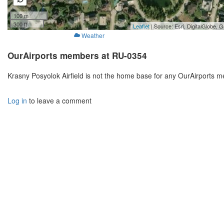
100 m
300 ft
Leaflet
| Source: Esri, DigitalGlobe
Weather
OurAirports members at RU-0354
Krasny Posyolok Airfield is not the home base for any OurAirports 
Log in
to leave a comment