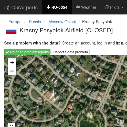
OurAirports
RU-0354
Weather
Pilots
Europe
Russia
Moscow Oblast
Krasny Posyolok
Krasny Posyolok Airfield [CLOSED]
See a problem with the data?
Create an account, log in and fix it, 
No open problem reports
Report a data problem
Loading map...
+
−