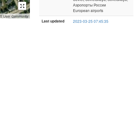
Аэропорты России
European airports
GIS User Community
Last updated
2023-03-25 07:45:35