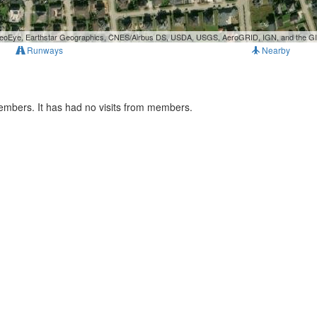
, GeoEye, Earthstar Geographics, CNES/Airbus DS, USDA, USGS, AeroGRID, IGN, and the 
Runways
Nearby
members. It has had no visits from members.