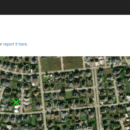
or
report it here.