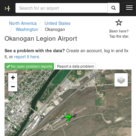
T
o
g
North America
United States
g
Washington
Okanogan
Been here?
l
Okanogan Legion Airport
Tap the star.
e
n
See a problem with the data?
Create an account, log in and fix
a
it, or
report it here.
v
i
No open problem reports
Report a data problem
g
Loading map...
a
+
t
−
i
o
n