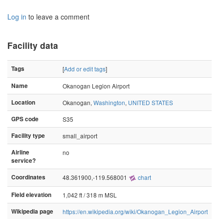
Log in
to leave a comment
Facility data
Tags
[
Add or edit tags
]
Name
Okanogan Legion Airport
Location
Okanogan,
Washington
,
UNITED STATES
GPS code
S35
Facility type
small_airport
Airline
no
service?
Coordinates
48.361900,-119.568001
chart
Field elevation
1,042 ft / 318 m MSL
Wikipedia page
https://en.wikipedia.org/wiki/Okanogan_Legion_Airport