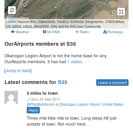
500 m
Leaflet
| Source: Esri, DigitalGlobe, GeoEye, Earthstar Geographics, CNES/Airbus
2000 ft
DS, USDA, USGS, AeroGRID, IGN, and the GIS User Community
Weather
NOTAM
Radio
Runways
OurAirports members at S35
Okanogan Legion Airport is not the home base for any
OurAirports members. It has had
1 visitor
.
[
Jump to data
]
Latest comments for
S35
Leave a comment
3 miles to town
🔗
Sun, 25 Sep 2011
@PilotBobSenior
at
Okanogan Legion Airport
,
United States
Reply
Three mile bike ride to town. Long steep hill just
outside of town. Not much here.