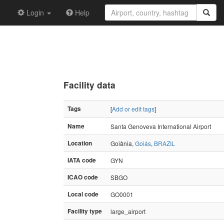
Login
Help
Facility data
Tags
[
Add or edit tags
]
Name
Santa Genoveva International Airport
Location
Goiânia,
Goiás
,
BRAZIL
IATA code
GYN
ICAO code
SBGO
Local code
GO0001
Facility type
large_airport