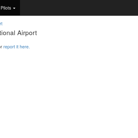
Pilots
rt
ional Airport
or
report it here.