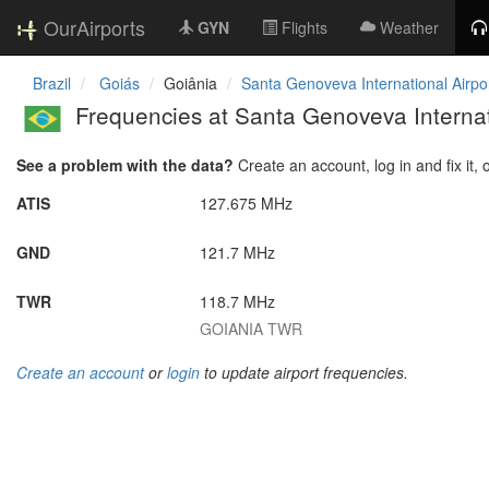
OurAirports
GYN
Flights
Weather
Brazil
Goiás
Goiânia
Santa Genoveva International Airpo
Frequencies at Santa Genoveva Internat
See a problem with the data?
Create an account, log in and fix it, 
ATIS
127.675 MHz
GND
121.7 MHz
TWR
118.7 MHz
GOIANIA TWR
Create an account
or
login
to update airport frequencies.