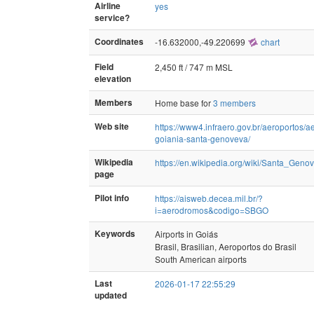
Airline
yes
service?
Coordinates
-16.632000,-49.220699
chart
Field
2,450 ft / 747 m MSL
elevation
Members
Home base for
3 members
Web site
https://www4.infraero.gov.br/aeroportos/a
goiania-santa-genoveva/
Wikipedia
https://en.wikipedia.org/wiki/Santa_Geno
page
Pilot info
https://aisweb.decea.mil.br/?
i=aerodromos&codigo=SBGO
Keywords
Airports in Goiás
Brasil, Brasilian, Aeroportos do Brasil
South American airports
Last
2026-01-17 22:55:29
updated