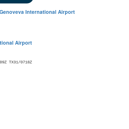
Genoveva International Airport
ional Airport
09Z TX31/0718Z 
