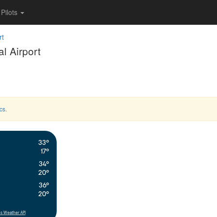
Pilots
rt
l Airport
cs
.
33°
17°
34°
20°
36°
20°
s Weather API