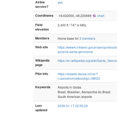
Airline
yes
service?
Coordinates
-16.632000,-49.220699
chart
Field
2,450 ft / 747 m MSL
elevation
Members
Home base for
3 members
Web site
https://www4.infraero.gov.br/aeroportos/a
goiania-santa-genoveva/
Wikipedia
https://en.wikipedia.org/wiki/Santa_Geno
page
Pilot info
https://aisweb.decea.mil.br/?
i=aerodromos&codigo=SBGO
Keywords
Airports in Goiás
Brasil, Brasilian, Aeroportos do Brasil
South American airports
Last
2026-01-17 22:55:29
updated