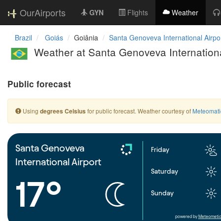
OurAirports
GYN
Flights
Weather
Brazil
Goiás
Goiânia
Santa Genoveva International Airpo
Weather at Santa Genoveva Internationa
Public forecast
Using
for public forecast. Weather courtesy of
Meteomati
degrees Celsius
Santa Genoveva
Friday
International Airport
Saturday
17°
Sunday
powered by
Meteometic