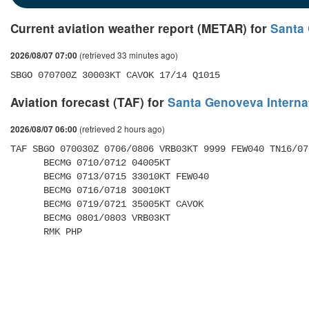
Current aviation weather report (METAR) for
Santa 
(retrieved 33 minutes ago)
2026/08/07 07:00
SBGO 070700Z 30003KT CAVOK 17/14 Q1015
Aviation forecast (TAF) for
Santa Genoveva Internat
(retrieved 2 hours ago)
2026/08/07 06:00
TAF SBGO 070030Z 0706/0806 VRB03KT 9999 FEW040 TN16/07
      BECMG 0710/0712 04005KT 

      BECMG 0713/0715 33010KT FEW040 

      BECMG 0716/0718 30010KT 

      BECMG 0719/0721 35005KT CAVOK 

      BECMG 0801/0803 VRB03KT 

      RMK PHP