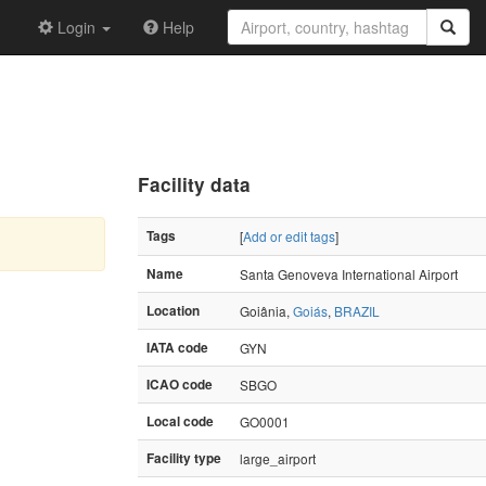
Login
Help
Facility data
Tags
[
Add or edit tags
]
Name
Santa Genoveva International Airport
Location
Goiânia,
Goiás
,
BRAZIL
IATA code
GYN
ICAO code
SBGO
Local code
GO0001
Facility type
large_airport