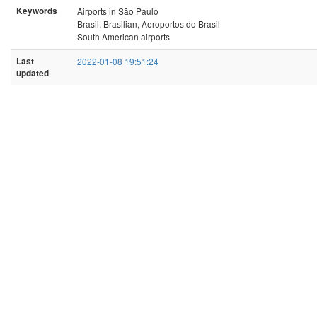
Keywords
Airports in São Paulo
Brasil, Brasilian, Aeroportos do Brasil
South American airports
Last
2022-01-08 19:51:24
updated