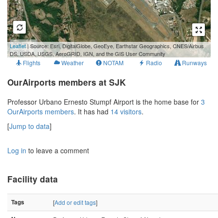
500 m
Leaflet
| Source: Esri, DigitalGlobe, GeoEye, Earthstar Geographics, CNES/Airbus
2000 ft
DS, USDA, USGS, AeroGRID, IGN, and the GIS User Community
Flights
Weather
NOTAM
Radio
Runways
OurAirports members at SJK
Professor Urbano Ernesto Stumpf Airport is the home base for
3
OurAirports members
. It has had
14 visitors
.
[
Jump to data
]
Log in
to leave a comment
Facility data
Tags
[
Add or edit tags
]