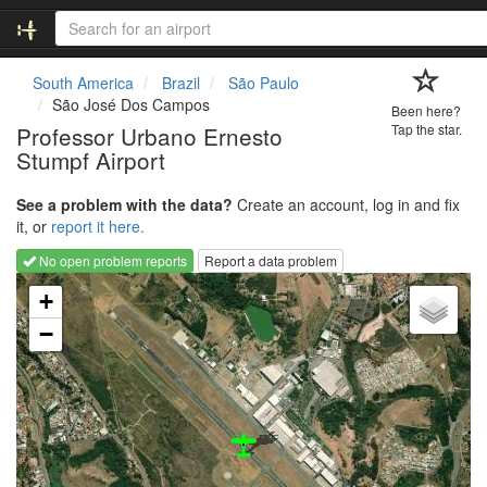
South America
Brazil
São Paulo
São José Dos Campos
Been here?
Professor Urbano Ernesto
Tap the star.
Stumpf Airport
See a problem with the data?
Create an account, log in and fix
it, or
report it here.
No open problem reports
Report a data problem
Loading map...
+
−