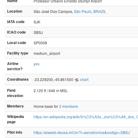
Name
Professor Urbano Ernesto Stumpf Airport
Location
São José Dos Campos,
São Paulo
,
BRAZIL
IATA code
SJK
ICAO code
SBSJ
Local code
SP0008
Facility type
medium_airport
Airline
yes
service?
Coordinates
-23.229200,-45.861500
chart
Field
2,120 ft / 646 m MSL
elevation
Members
Home base for
3 members
Wikipedia
https://en.wikipedia.org/wiki/S%C3%A3o_Jos%C3%A9_dos_
page
Pilot info
https://aisweb.decea.mil.br/?i=aerodromos&codigo=SBSJ