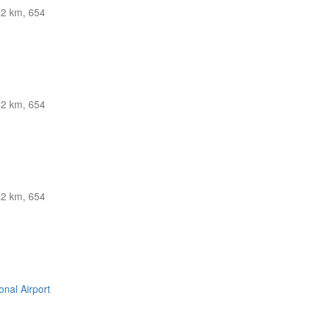
2 km, 654
2 km, 654
2 km, 654
nal Airport