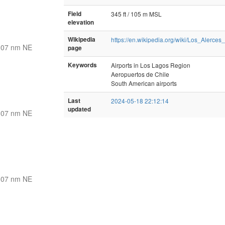
Field
345 ft / 105 m MSL
elevation
Wikipedia
https://en.wikipedia.org/wiki/Los_Alerces_
307 nm NE
page
Keywords
Airports in Los Lagos Region
Aeropuertos de Chile
South American airports
Last
2024-05-18 22:12:14
updated
307 nm NE
307 nm NE