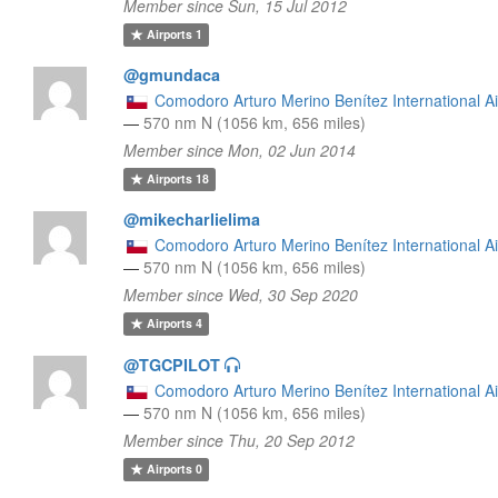
Member since Sun, 15 Jul 2012
Airports
1
@gmundaca
Comodoro Arturo Merino Benítez International Ai
—
570 nm N (1056 km, 656 miles)
Member since Mon, 02 Jun 2014
Airports
18
@mikecharlielima
Comodoro Arturo Merino Benítez International Ai
—
570 nm N (1056 km, 656 miles)
Member since Wed, 30 Sep 2020
Airports
4
@TGCPILOT
Comodoro Arturo Merino Benítez International Ai
—
570 nm N (1056 km, 656 miles)
Member since Thu, 20 Sep 2012
Airports
0