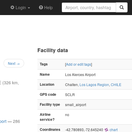
Login
Help
Facility data
Next →
Tags
[
Add or edit tags
]
Name
Los Alerces Airport
 (326 km,
Location
Chaiten,
Los Lagos Region
,
CHILE
GPS code
SCLR
Facility type
small_airport
Airline
no
service?
port
—
286
Coordinates
-42.780893,-72.645240
chart