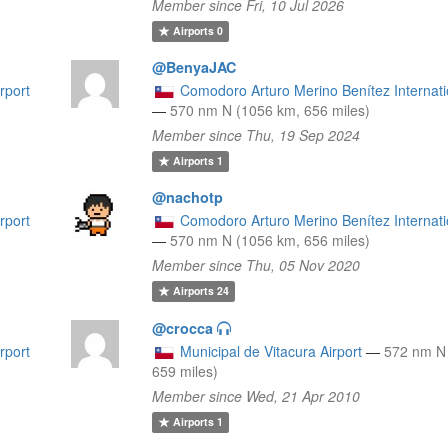
Member since Fri, 10 Jul 2026
Airports
0
@BenyaJAC
rport
Comodoro Arturo Merino Benítez Internatio
—
570 nm N (1056 km, 656 miles)
Member since Thu, 19 Sep 2024
Airports
1
@nachotp
rport
Comodoro Arturo Merino Benítez Internatio
—
570 nm N (1056 km, 656 miles)
Member since Thu, 05 Nov 2020
Airports
24
@crocca
rport
Municipal de Vitacura Airport
—
572 nm N
659 miles)
Member since Wed, 21 Apr 2010
Airports
1