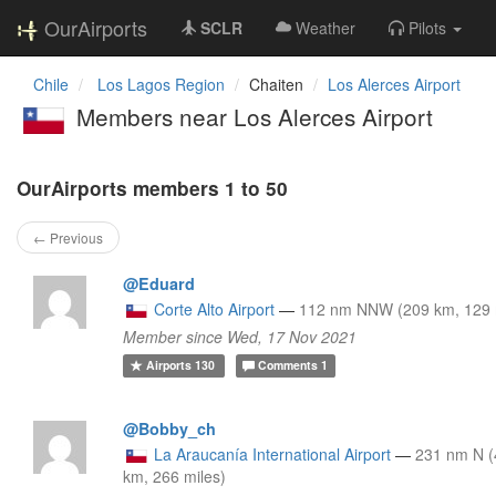
OurAirports
SCLR
Weather
Pilots
Chile
Los Lagos Region
Chaiten
Los Alerces Airport
Members near Los Alerces Airport
OurAirports members 1 to 50
← Previous
@Eduard
Corte Alto Airport
—
112 nm NNW (209 km, 129 
Member since Wed, 17 Nov 2021
Airports
130
Comments
1
@Bobby_ch
La Araucanía International Airport
—
231 nm N 
km, 266 miles)