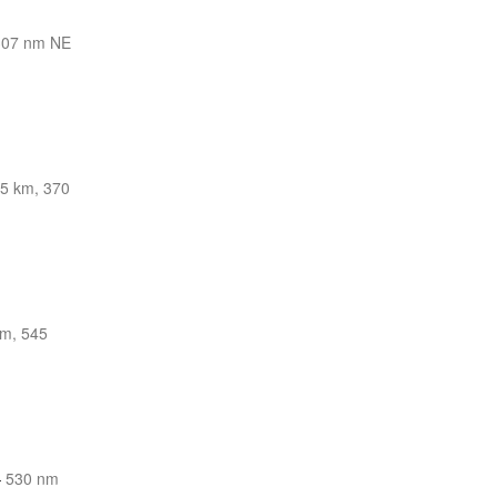
307 nm NE
5 km, 370
km, 545
—
530 nm