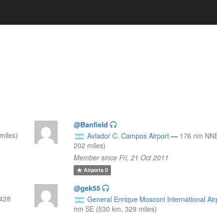
@Banfield
miles)
Aviador C. Campos Airport
—
176 nm NNE
202 miles)
Member since Fri, 21 Oct 2011
Airports
0
@gek55
(428
General Enrique Mosconi International Air
nm SE (530 km, 329 miles)