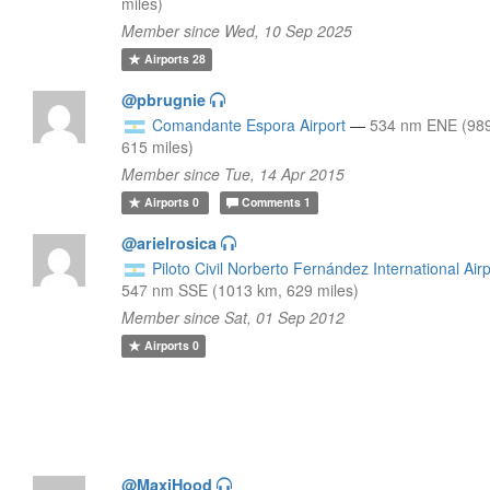
miles)
Member since Wed, 10 Sep 2025
Airports
28
@pbrugnie
Comandante Espora Airport
—
534 nm ENE (98
615 miles)
Member since Tue, 14 Apr 2015
Airports
0
Comments
1
@arielrosica
Piloto Civil Norberto Fernández International Airp
547 nm SSE (1013 km, 629 miles)
Member since Sat, 01 Sep 2012
Airports
0
@MaxiHood