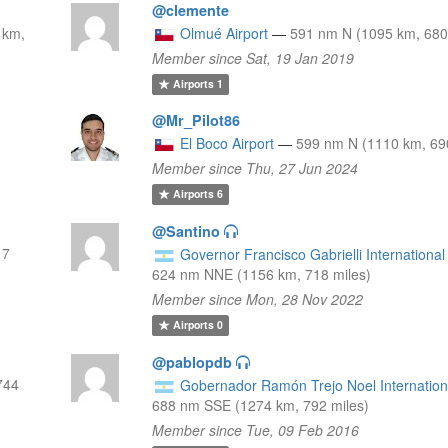
@clemente
 km,
Olmué Airport
—
591 nm N (1095 km, 680
Member since Sat, 19 Jan 2019
Airports
1
@Mr_Pilot86
El Boco Airport
—
599 nm N (1110 km, 69
Member since Thu, 27 Jun 2024
Airports
6
@Santino
17
Governor Francisco Gabrielli International 
624 nm NNE (1156 km, 718 miles)
Member since Mon, 28 Nov 2022
Airports
0
@pablopdb
744
Gobernador Ramón Trejo Noel Internationa
688 nm SSE (1274 km, 792 miles)
Member since Tue, 09 Feb 2016