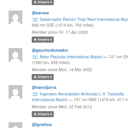
Airports
0
@sarasa
Gobernador Ramón Trejo Noel International Airp
688 nm SSE (1274 km, 792 miles)
Member since Fri, 17 Apr 2026
Airports
0
@gauchodomador
Ástor Piazzola International Airport
—
747 nm E
(1383 km, 859 miles)
Member since Mon, 14 Mar 2022
Airports
0
@nanoijurra
Ingeniero Aeronáutico Ambrosio L.V. Taravella
International Airport
—
797 nm NNE (1476 km, 917 m
Member since Wed, 22 Feb 2012
Airports
0
@ignatius