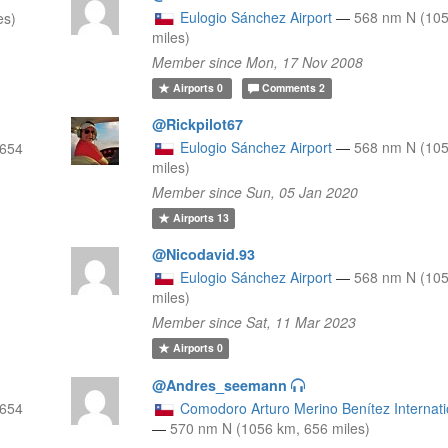
Eulogio Sánchez Airport
—
568 nm N (105
es)
miles)
Member since Mon, 17 Nov 2008
Airports
0
Comments
2
@Rickpilot67
Eulogio Sánchez Airport
—
568 nm N (105
 654
miles)
Member since Sun, 05 Jan 2020
Airports
13
@Nicodavid.93
Eulogio Sánchez Airport
—
568 nm N (105
miles)
Member since Sat, 11 Mar 2023
Airports
0
@Andres_seemann
 654
Comodoro Arturo Merino Benítez Internatio
—
570 nm N (1056 km, 656 miles)