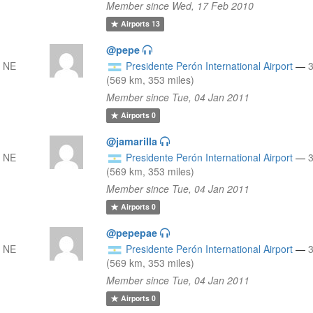
Member since Wed, 17 Feb 2010
Airports
13
@pepe
 NE
Presidente Perón International Airport
—
(569 km, 353 miles)
Member since Tue, 04 Jan 2011
Airports
0
@jamarilla
 NE
Presidente Perón International Airport
—
(569 km, 353 miles)
Member since Tue, 04 Jan 2011
Airports
0
@pepepae
 NE
Presidente Perón International Airport
—
(569 km, 353 miles)
Member since Tue, 04 Jan 2011
Airports
0