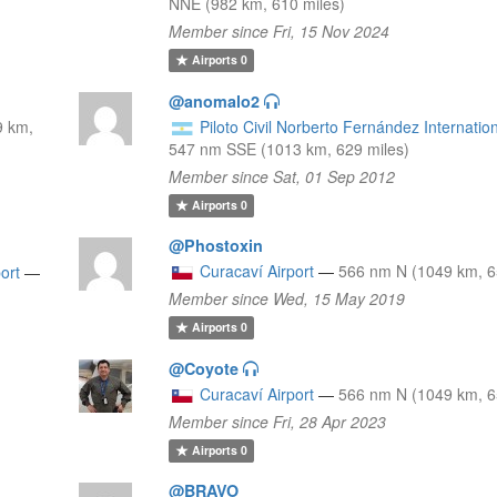
NNE (982 km, 610 miles)
Member since Fri, 15 Nov 2024
Airports
0
@anomalo2
9 km,
Piloto Civil Norberto Fernández Internation
547 nm SSE (1013 km, 629 miles)
Member since Sat, 01 Sep 2012
Airports
0
@Phostoxin
Curacaví Airport
—
566 nm N (1049 km, 6
ort
—
Member since Wed, 15 May 2019
Airports
0
@Coyote
Curacaví Airport
—
566 nm N (1049 km, 6
Member since Fri, 28 Apr 2023
Airports
0
@BRAVO