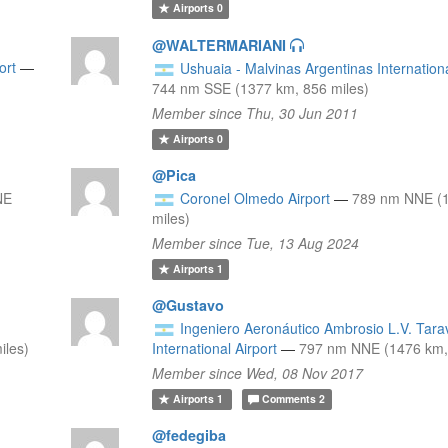
Airports
0
@WALTERMARIANI
ort
—
Ushuaia - Malvinas Argentinas Internationa
744 nm SSE (1377 km, 856 miles)
Member since Thu, 30 Jun 2011
Airports
0
@Pica
NE
Coronel Olmedo Airport
—
789 nm NNE (
miles)
Member since Tue, 13 Aug 2024
Airports
1
@Gustavo
Ingeniero Aeronáutico Ambrosio L.V. Tara
iles)
International Airport
—
797 nm NNE (1476 km, 
Member since Wed, 08 Nov 2017
Airports
1
Comments
2
@fedegiba