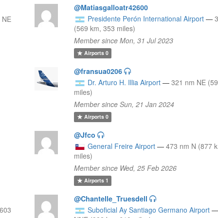
@Matiasgalloatr42600
Presidente Perón International Airport
—
 NE
(569 km, 353 miles)
Member since Mon, 31 Jul 2023
Airports
0
@fransua0206
Dr. Arturo H. Illia Airport
—
321 nm NE (59
miles)
Member since Sun, 21 Jan 2024
Airports
0
@Jfco
General Freire Airport
—
473 nm N (877 
miles)
Member since Wed, 25 Feb 2026
Airports
1
@Chantelle_Truesdell
 603
Suboficial Ay Santiago Germano Airport