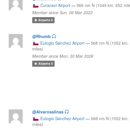
Curacaví Airport
—
566 nm N (1049 km, 652 mil
Member since Sun, 06 Mar 2022
Airports
0
@Rhumb
Eulogio Sánchez Airport
—
568 nm N (1052 km,
miles)
Member since Mon, 30 Mar 2026
Airports
0
@Alvarosalinas
Eulogio Sánchez Airport
—
568 nm N (1052 km,
miles)