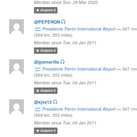
Member since Sun, 29 Mar 2020
Airports
0
@PEPENQN
Presidente Perón International Airport
—
307 nm
(569 km, 353 miles)
Member since Tue, 04 Jan 2011
Airports
0
@jpamarilla
Presidente Perón International Airport
—
307 nm
(569 km, 353 miles)
Member since Tue, 04 Jan 2011
Airports
0
@xjxa12
Presidente Perón International Airport
—
307 nm
(569 km, 353 miles)
Member since Tue, 04 Jan 2011
Airports
0