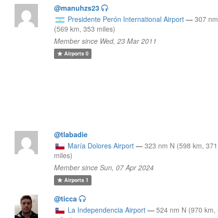
@manuhzs23
Presidente Perón International Airport
—
307 nm
(569 km, 353 miles)
Member since Wed, 23 Mar 2011
Airports
0
@tlabadie
María Dolores Airport
—
323 nm N (598 km, 371
miles)
Member since Sun, 07 Apr 2024
Airports
1
@ticca
La Independencia Airport
—
524 nm N (970 km,