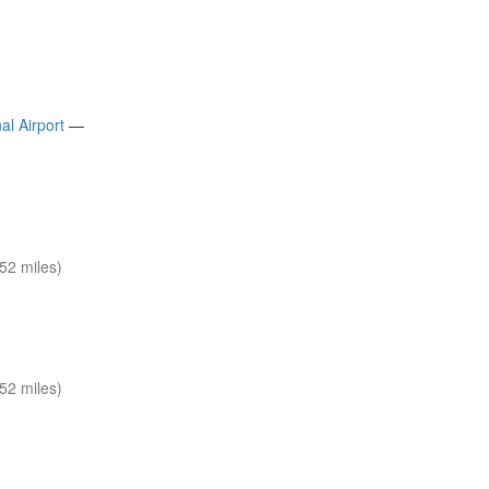
al Airport
—
52 miles)
52 miles)