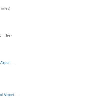
 miles)
0 miles)
Airport
—
l Airport
—