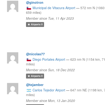
@ginotron
Municipal de Vitacura Airport
—
572 nm N (1060
659 miles)
Member since Tue, 11 Apr 2023
Airports
0
@nicolas77
Diego Portales Airport
—
623 nm N (1154 km, 7
miles)
Member since Sun, 18 Dec 2022
Airports
0
@tejamber
Carlos Tejedor Airport
—
647 nm NE (1198 km, 
miles)
Member since Mon, 13 Jan 2020