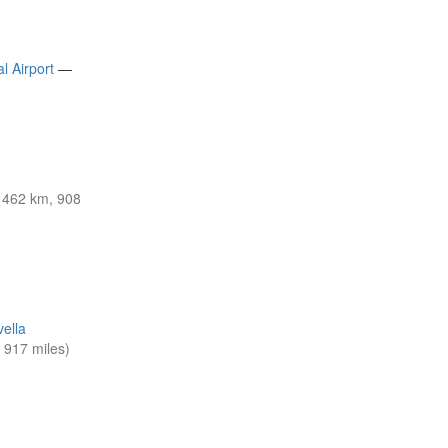
l Airport
—
1462 km, 908
vella
917 miles)