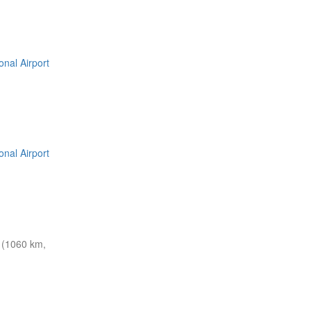
nal Airport
nal Airport
 (1060 km,