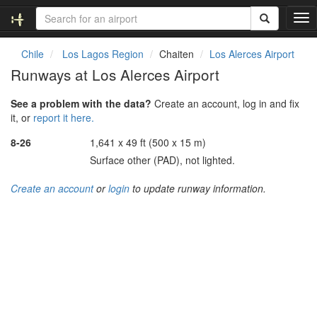
T
o
g
Chile
Los Lagos Region
Chaiten
Los Alerces Airport
g
Runways at Los Alerces Airport
l
e
See a problem with the data?
Create an account, log in and fix
n
it, or
report it here.
a
v
8-26
1,641 x 49 ft (500 x 15 m)
i
Surface other (PAD), not lighted.
g
a
Create an account
or
login
to update runway information.
t
i
o
n