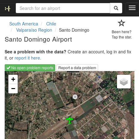
T
o
g
South America
Chile
g
Valparaíso Region
Santo Domingo
Been here?
l
Santo Domingo Airport
Tap the star.
e
n
See a problem with the data?
Create an account, log in and fix
a
it, or
report it here.
v
i
No open problem reports
Report a data problem
g
Loading map...
a
+
t
−
i
o
n