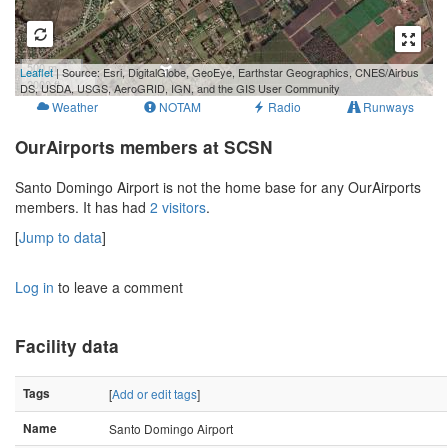
500 m
Leaflet
| Source: Esri, DigitalGlobe, GeoEye, Earthstar Geographics, CNES/Airbus
2000 ft
DS, USDA, USGS, AeroGRID, IGN, and the GIS User Community
Weather
NOTAM
Radio
Runways
OurAirports members at SCSN
Santo Domingo Airport is not the home base for any OurAirports
members. It has had
2 visitors
.
[
Jump to data
]
Log in
to leave a comment
Facility data
Tags
[
Add or edit tags
]
Name
Santo Domingo Airport