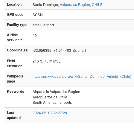
Location
Santo Domingo,
Valparaíso Region
,
CHILE
GPS code
SCSN
Facility type
small_airport
Airline
no
service?
Coordinates
-33.656399,-71.614403
chart
Field
246 ft / 75 m MSL
elevation
Wikipedia
https://en.wikipedia.org/wiki/Santo_Domingo_Airfield_(Chile)
page
Keywords
Airports in Valparaíso Region
Aeropuertos de Chile
South American airports
Last
2024-05-18 22:27:28
updated