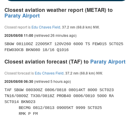
Closest aviation weather report (METAR) to
Paraty Airport
Closest report is
Edu Chaves Field
,
37.2 nm (68.8 km) NW.
(retrieved 26 minutes ago)
2026/08/08 11:00
SBGW 081100Z 22005KT 120V260 6000 TS FEW015 SCT025 
FEW030CB BKN080 18/16 Q1016
Closest aviation forecast (TAF) to
Paraty Airport
Closest forecast is
Edu Chaves Field
,
37.2 nm (68.8 km) NW.
(retrieved 5 hours ago)
2026/08/08 06:30
TAF SBGW 080300Z 0806/0818 08014KT 8000 SCT023 
TN16/0809Z TX30/0818Z PROB40 0806/0810 5000 RA 
SCT014 BKN023 

      BECMG 0812/0813 09005KT 9999 SCT025 

      RMK P FM