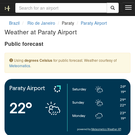
T
o
g
Brazil
Rio de Janeiro
Paraty
Paraty Airport
g
Weather at Paraty Airport
l
e
Public forecast
n
a
v
Using
for public forecast. Weather courtesy of
degrees Celsius
i
Meteomatics
.
g
a
t
i
26°
Paraty Airport
Saturday
o
19°
n
29°
22°
Sunday
22°
23°
Monday
19°
powered by
Meteometics Weather API