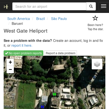
T
o
g
South America
Brazil
São Paulo
g
Barueri
Been here?
l
West Gate Heliport
Tap the star.
e
n
See a problem with the data?
Create an account, log in and fix
a
it, or
report it here.
v
i
No open problem reports
Report a data problem
g
Loading map...
a
+
t
−
i
o
n