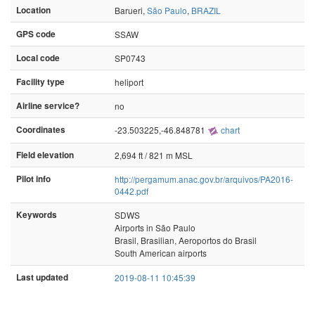
Location
Barueri,
São Paulo
,
BRAZIL
GPS code
SSAW
Local code
SP0743
Facility type
heliport
Airline service?
no
Coordinates
-23.503225,-46.848781
chart
Field elevation
2,694 ft / 821 m MSL
Pilot info
http://pergamum.anac.gov.br/arquivos/PA2016-
0442.pdf
Keywords
SDWS
Airports in São Paulo
Brasil, Brasilian, Aeroportos do Brasil
South American airports
Last updated
2019-08-11 10:45:39