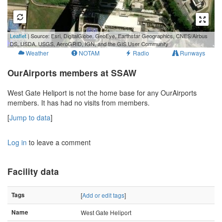
100 m
Leaflet
| Source: Esri, DigitalGlobe, GeoEye, Earthstar Geographics, CNES/Airbus
300 ft
DS, USDA, USGS, AeroGRID, IGN, and the GIS User Community
Weather
NOTAM
Radio
Runways
OurAirports members at SSAW
West Gate Heliport is not the home base for any OurAirports
members. It has had no visits from members.
[
Jump to data
]
Log in
to leave a comment
Facility data
Tags
[
Add or edit tags
]
Name
West Gate Heliport